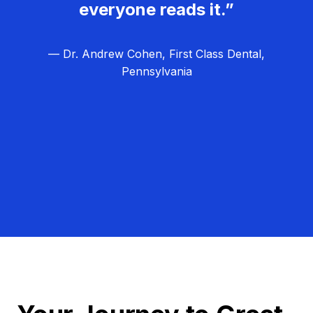
everyone reads it.”
— Dr. Andrew Cohen, First Class Dental,
Pennsylvania