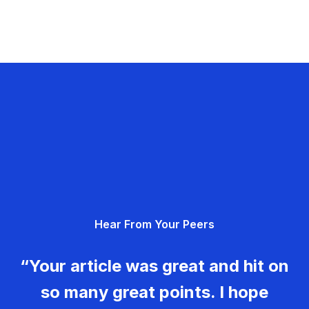
Hear From Your Peers
“Your article was great and hit on
so many great points. I hope