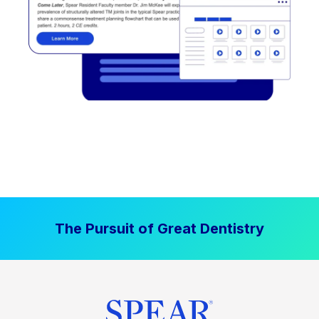
The Pursuit of Great Dentistry