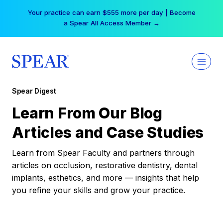
Skip
Your practice can earn $555 more per day | Become
to
a Spear All Access Member →
content
Spear Digest
Learn From Our Blog
Articles and Case Studies
Learn from Spear Faculty and partners through
articles on occlusion, restorative dentistry, dental
implants, esthetics, and more — insights that help
you refine your skills and grow your practice.