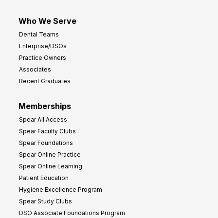
Who We Serve
Dental Teams
Enterprise/DSOs
Practice Owners
Associates
Recent Graduates
Memberships
Spear All Access
Spear Faculty Clubs
Spear Foundations
Spear Online Practice
Spear Online Learning
Patient Education
Hygiene Excellence Program
Spear Study Clubs
DSO Associate Foundations Program