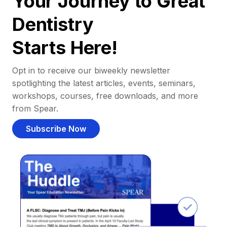
Your Journey to Great
Dentistry
Starts Here!
Opt in to receive our biweekly newsletter
spotlighting the latest articles, events, seminars,
workshops, courses, free downloads, and more
from Spear.
Subscribe Now