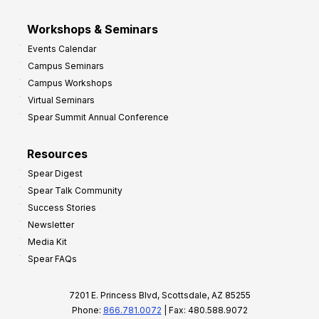
Workshops & Seminars
Events Calendar
Campus Seminars
Campus Workshops
Virtual Seminars
Spear Summit Annual Conference
Resources
Spear Digest
Spear Talk Community
Success Stories
Newsletter
Media Kit
Spear FAQs
7201 E. Princess Blvd, Scottsdale, AZ 85255
Phone:
866.781.0072
| Fax: 480.588.9072