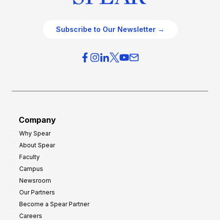
Subscribe to Our Newsletter →
Company
Why Spear
About Spear
Faculty
Campus
Newsroom
Our Partners
Become a Spear Partner
Careers