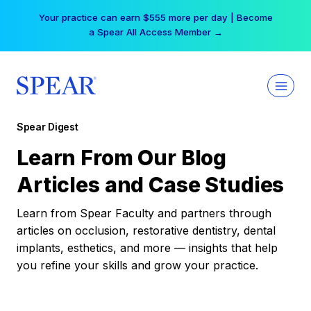
Skip
Your practice can earn $555 more per day | Become
to
a Spear All Access Member →
content
Spear Digest
Learn From Our Blog
Articles and Case Studies
Learn from Spear Faculty and partners through
articles on occlusion, restorative dentistry, dental
implants, esthetics, and more — insights that help
you refine your skills and grow your practice.