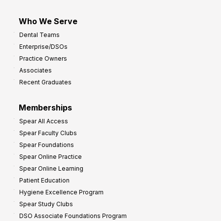
Who We Serve
Dental Teams
Enterprise/DSOs
Practice Owners
Associates
Recent Graduates
Memberships
Spear All Access
Spear Faculty Clubs
Spear Foundations
Spear Online Practice
Spear Online Learning
Patient Education
Hygiene Excellence Program
Spear Study Clubs
DSO Associate Foundations Program