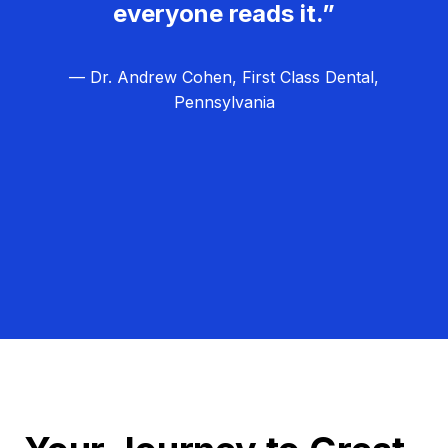
everyone reads it.”
— Dr. Andrew Cohen, First Class Dental,
Pennsylvania