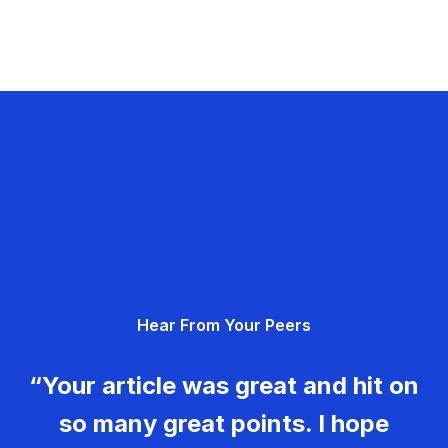
Hear From Your Peers
“Your article was great and hit on
so many great points. I hope