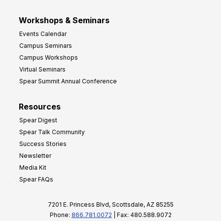
Workshops & Seminars
Events Calendar
Campus Seminars
Campus Workshops
Virtual Seminars
Spear Summit Annual Conference
Resources
Spear Digest
Spear Talk Community
Success Stories
Newsletter
Media Kit
Spear FAQs
7201 E. Princess Blvd, Scottsdale, AZ 85255
Phone:
866.781.0072
| Fax: 480.588.9072