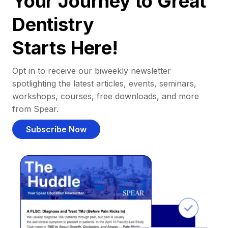
Your Journey to Great
Dentistry
Starts Here!
Opt in to receive our biweekly newsletter
spotlighting the latest articles, events, seminars,
workshops, courses, free downloads, and more
from Spear.
Subscribe Now