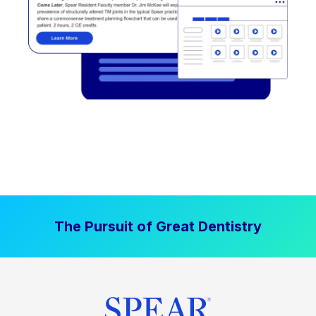
The Pursuit of Great Dentistry