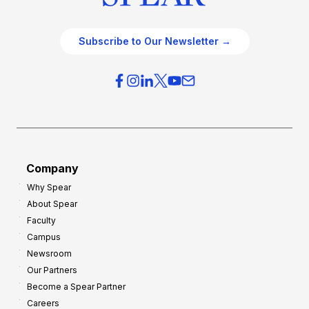
Subscribe to Our Newsletter →
Company
Why Spear
About Spear
Faculty
Campus
Newsroom
Our Partners
Become a Spear Partner
Careers