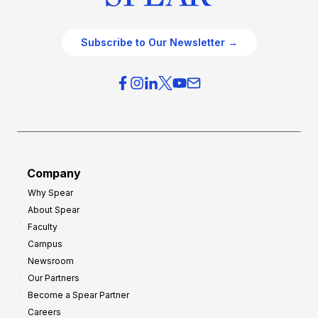
Subscribe to Our Newsletter →
Company
Why Spear
About Spear
Faculty
Campus
Newsroom
Our Partners
Become a Spear Partner
Careers