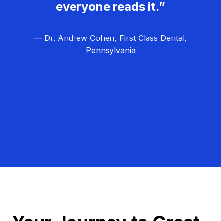
everyone reads it.”
— Dr. Andrew Cohen, First Class Dental,
Pennsylvania