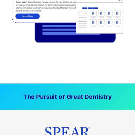
The Pursuit of Great Dentistry