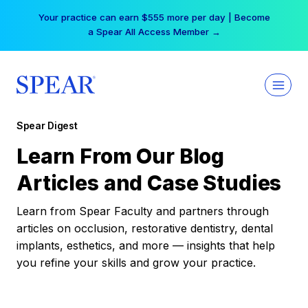
Skip
Your practice can earn $555 more per day | Become
to
a Spear All Access Member →
content
Spear Digest
Learn From Our Blog
Articles and Case Studies
Learn from Spear Faculty and partners through
articles on occlusion, restorative dentistry, dental
implants, esthetics, and more — insights that help
you refine your skills and grow your practice.