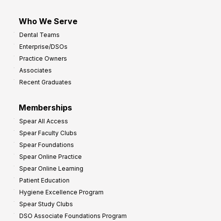
Who We Serve
Dental Teams
Enterprise/DSOs
Practice Owners
Associates
Recent Graduates
Memberships
Spear All Access
Spear Faculty Clubs
Spear Foundations
Spear Online Practice
Spear Online Learning
Patient Education
Hygiene Excellence Program
Spear Study Clubs
DSO Associate Foundations Program