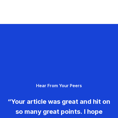
Hear From Your Peers
“Your article was great and hit on
so many great points. I hope