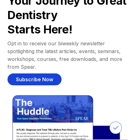
Your Journey to Great
Dentistry
Starts Here!
Opt in to receive our biweekly newsletter
spotlighting the latest articles, events, seminars,
workshops, courses, free downloads, and more
from Spear.
Subscribe Now