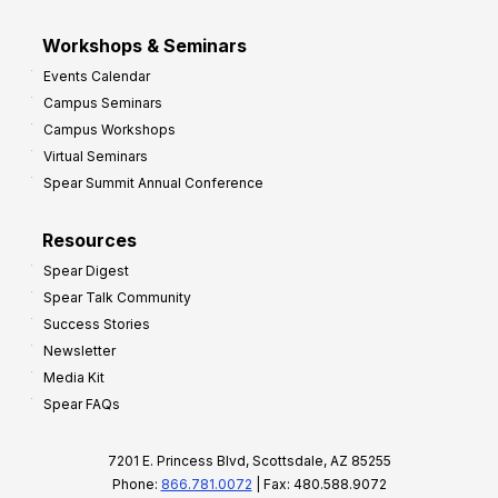
Workshops & Seminars
Events Calendar
Campus Seminars
Campus Workshops
Virtual Seminars
Spear Summit Annual Conference
Resources
Spear Digest
Spear Talk Community
Success Stories
Newsletter
Media Kit
Spear FAQs
7201 E. Princess Blvd, Scottsdale, AZ 85255
Phone:
866.781.0072
| Fax: 480.588.9072