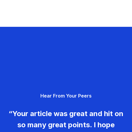
Hear From Your Peers
“Your article was great and hit on
so many great points. I hope