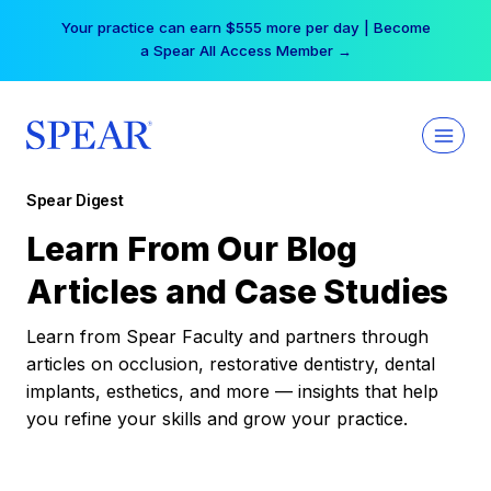
Skip
Your practice can earn $555 more per day | Become
to
a Spear All Access Member →
content
Spear Digest
Learn From Our Blog
Articles and Case Studies
Learn from Spear Faculty and partners through
articles on occlusion, restorative dentistry, dental
implants, esthetics, and more — insights that help
you refine your skills and grow your practice.