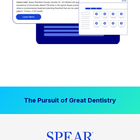
The Pursuit of Great Dentistry