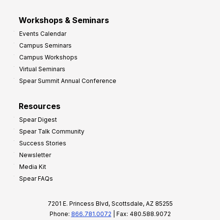
Workshops & Seminars
Events Calendar
Campus Seminars
Campus Workshops
Virtual Seminars
Spear Summit Annual Conference
Resources
Spear Digest
Spear Talk Community
Success Stories
Newsletter
Media Kit
Spear FAQs
7201 E. Princess Blvd, Scottsdale, AZ 85255
Phone:
866.781.0072
| Fax: 480.588.9072