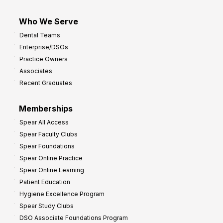
Who We Serve
Dental Teams
Enterprise/DSOs
Practice Owners
Associates
Recent Graduates
Memberships
Spear All Access
Spear Faculty Clubs
Spear Foundations
Spear Online Practice
Spear Online Learning
Patient Education
Hygiene Excellence Program
Spear Study Clubs
DSO Associate Foundations Program