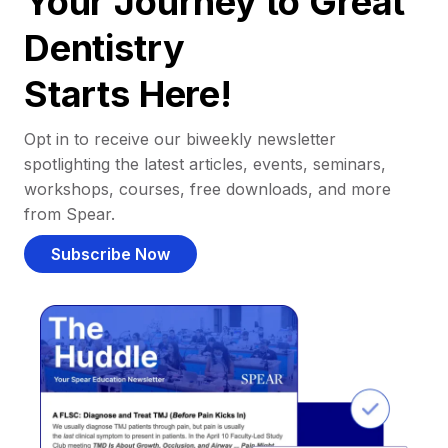
Your Journey to Great
Dentistry
Starts Here!
Opt in to receive our biweekly newsletter
spotlighting the latest articles, events, seminars,
workshops, courses, free downloads, and more
from Spear.
Subscribe Now