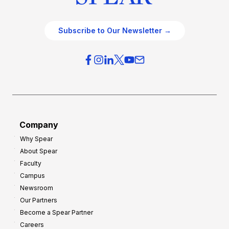
Subscribe to Our Newsletter →
Company
Why Spear
About Spear
Faculty
Campus
Newsroom
Our Partners
Become a Spear Partner
Careers