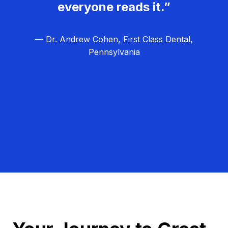
everyone reads it.”
— Dr. Andrew Cohen, First Class Dental,
Pennsylvania