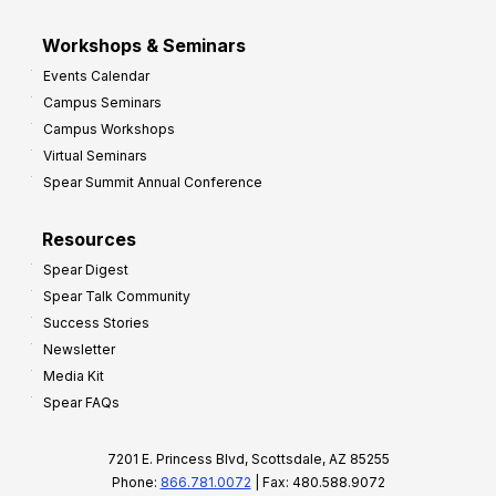
Workshops & Seminars
Events Calendar
Campus Seminars
Campus Workshops
Virtual Seminars
Spear Summit Annual Conference
Resources
Spear Digest
Spear Talk Community
Success Stories
Newsletter
Media Kit
Spear FAQs
7201 E. Princess Blvd, Scottsdale, AZ 85255
Phone:
866.781.0072
| Fax: 480.588.9072