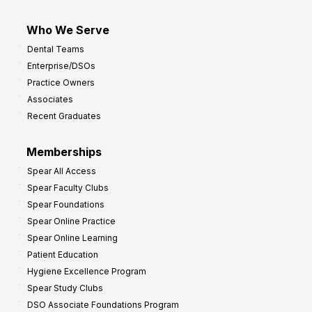
Who We Serve
Dental Teams
Enterprise/DSOs
Practice Owners
Associates
Recent Graduates
Memberships
Spear All Access
Spear Faculty Clubs
Spear Foundations
Spear Online Practice
Spear Online Learning
Patient Education
Hygiene Excellence Program
Spear Study Clubs
DSO Associate Foundations Program