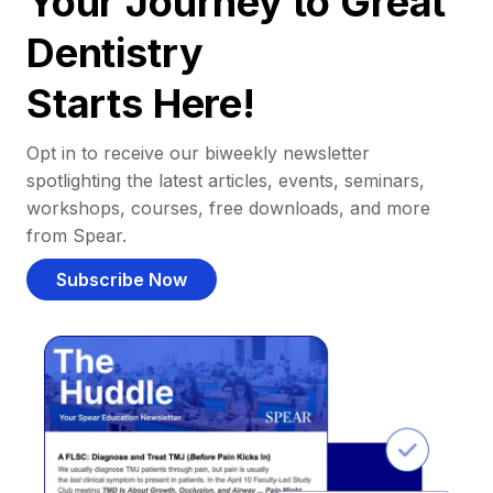
Your Journey to Great
Dentistry
Starts Here!
Opt in to receive our biweekly newsletter
spotlighting the latest articles, events, seminars,
workshops, courses, free downloads, and more
from Spear.
Subscribe Now