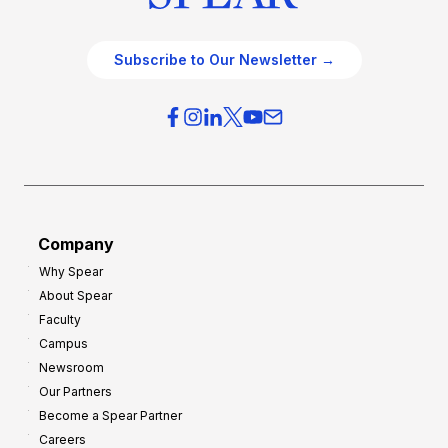
Subscribe to Our Newsletter →
Company
Why Spear
About Spear
Faculty
Campus
Newsroom
Our Partners
Become a Spear Partner
Careers