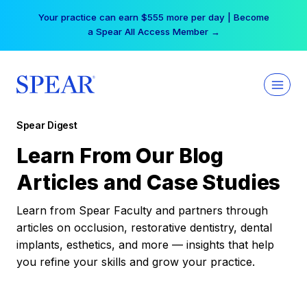
Skip
Your practice can earn $555 more per day | Become
to
a Spear All Access Member →
content
Spear Digest
Learn From Our Blog
Articles and Case Studies
Learn from Spear Faculty and partners through
articles on occlusion, restorative dentistry, dental
implants, esthetics, and more — insights that help
you refine your skills and grow your practice.