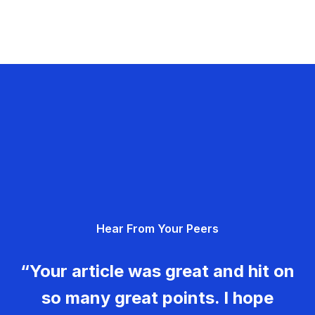
Hear From Your Peers
“Your article was great and hit on
so many great points. I hope