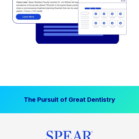
The Pursuit of Great Dentistry