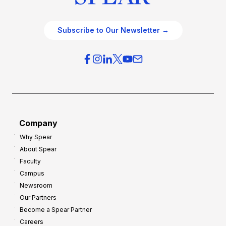
Subscribe to Our Newsletter →
Company
Why Spear
About Spear
Faculty
Campus
Newsroom
Our Partners
Become a Spear Partner
Careers