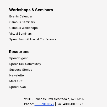
Workshops & Seminars
Events Calendar
Campus Seminars
Campus Workshops
Virtual Seminars
Spear Summit Annual Conference
Resources
Spear Digest
Spear Talk Community
Success Stories
Newsletter
Media Kit
Spear FAQs
7201 E. Princess Blvd, Scottsdale, AZ 85255
Phone:
866.781.0072
| Fax: 480.588.9072