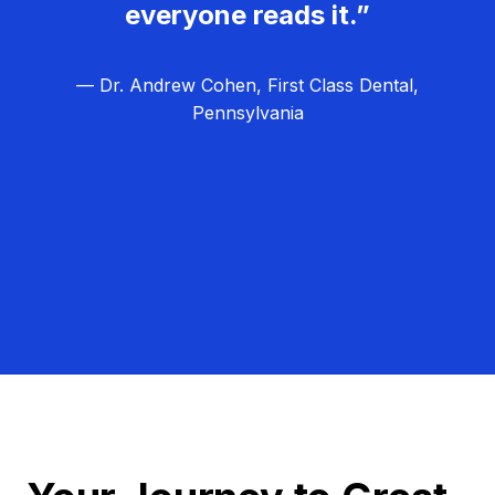
everyone reads it.”
— Dr. Andrew Cohen, First Class Dental,
Pennsylvania