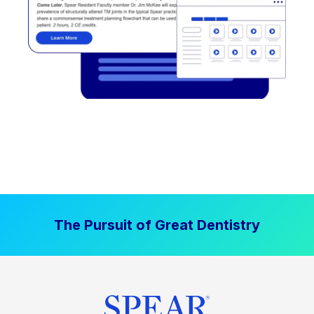
The Pursuit of Great Dentistry