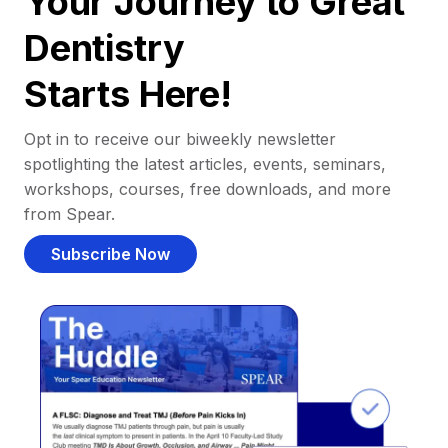
Your Journey to Great
Dentistry
Starts Here!
Opt in to receive our biweekly newsletter
spotlighting the latest articles, events, seminars,
workshops, courses, free downloads, and more
from Spear.
Subscribe Now