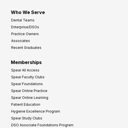
Who We Serve
Dental Teams
Enterprise/DSOs
Practice Owners
Associates
Recent Graduates
Memberships
Spear All Access
Spear Faculty Clubs
Spear Foundations
Spear Online Practice
Spear Online Learning
Patient Education
Hygiene Excellence Program
Spear Study Clubs
DSO Associate Foundations Program