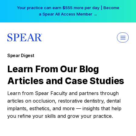
Skip
Your practice can earn $555 more per day | Become
to
a Spear All Access Member →
content
Spear Digest
Learn From Our Blog
Articles and Case Studies
Learn from Spear Faculty and partners through
articles on occlusion, restorative dentistry, dental
implants, esthetics, and more — insights that help
you refine your skills and grow your practice.