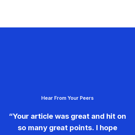
Hear From Your Peers
“Your article was great and hit on
so many great points. I hope