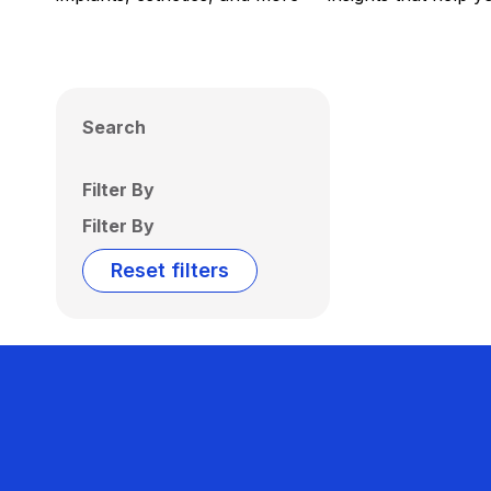
Search
Filter By
Filter By
Reset filters