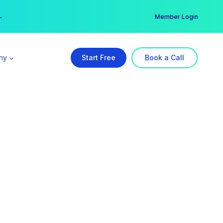
er →
→
Member Login
ny
Start Free
Book a Call