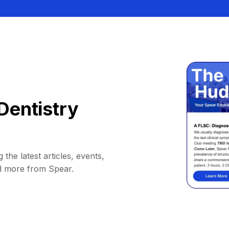
Dentistry
 the latest articles, events,
d more from Spear.