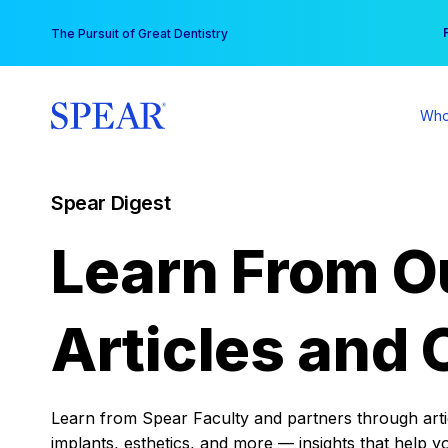
Skip
You
The Pursuit of Great Dentistry
to
content
Who
Spear Digest
Learn From O
Articles and 
Learn from Spear Faculty and partners through articl
implants, esthetics, and more — insights that help y