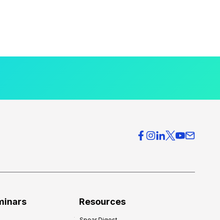
minars
Resources
Spear Digest