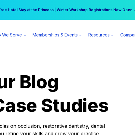
r practice can earn $555 more per day | Become a Spear All Access Memb
Free Hotel Stay at the Princess | Winter Workshop Registrations Now Open 
 We Serve
Memberships & Events
Resources
Compa
ur Blog
Case Studies
es on occlusion, restorative dentistry, dental
ou refine your skills and grow your practice.