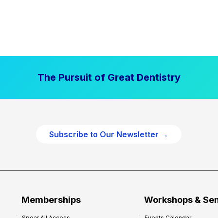
The Pursuit of Great Dentistry
Subscribe to Our Newsletter →
Memberships
Workshops & Se
Spear All Access
Events Calendar