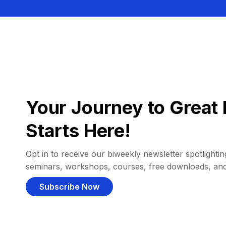
Your Journey to Great 
Starts Here!
Opt in to receive our biweekly newsletter spotlighting
seminars, workshops, courses, free downloads, an
Subscribe Now