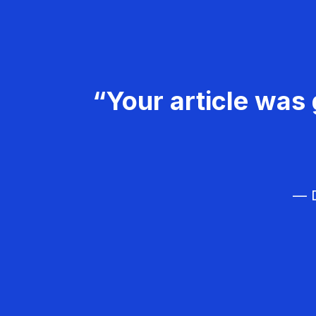
“Your article was 
— D