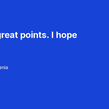
reat points. I hope
ania