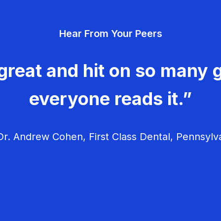
Hear From Your Peers
great and hit on so many g
everyone reads it.”
r. Andrew Cohen, First Class Dental, Pennsylv