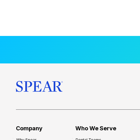
Company
Who We Serve
Why Spear
Dental Teams