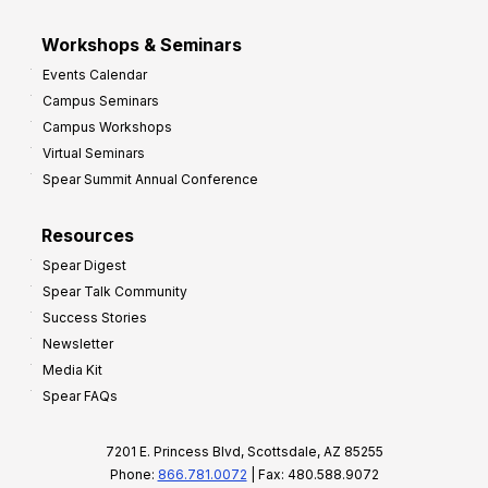
Workshops & Seminars
Events Calendar
Campus Seminars
Campus Workshops
Virtual Seminars
Spear Summit Annual Conference
Resources
Spear Digest
Spear Talk Community
Success Stories
Newsletter
Media Kit
Spear FAQs
7201 E. Princess Blvd, Scottsdale, AZ 85255
Phone:
866.781.0072
| Fax: 480.588.9072