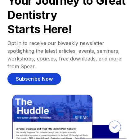
Your Journey to Great
Dentistry
Starts Here!
Opt in to receive our biweekly newsletter
spotlighting the latest articles, events, seminars,
workshops, courses, free downloads, and more
from Spear.
Subscribe Now