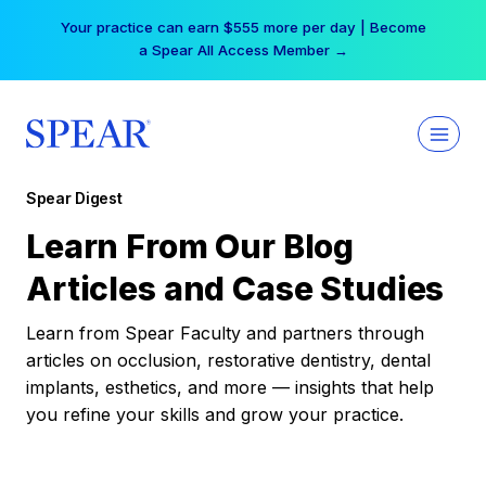
Skip
Your practice can earn $555 more per day | Become
to
a Spear All Access Member →
content
Spear Digest
Learn From Our Blog
Articles and Case Studies
Learn from Spear Faculty and partners through
articles on occlusion, restorative dentistry, dental
implants, esthetics, and more — insights that help
you refine your skills and grow your practice.