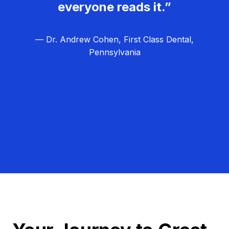
everyone reads it.”
— Dr. Andrew Cohen, First Class Dental,
Pennsylvania