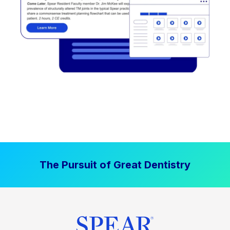
The Pursuit of Great Dentistry