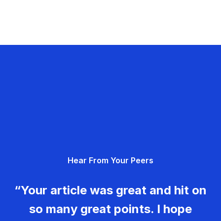
Hear From Your Peers
“Your article was great and hit on
so many great points. I hope