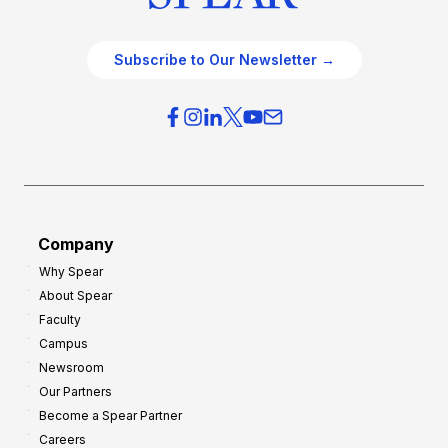
Subscribe to Our Newsletter →
Company
Why Spear
About Spear
Faculty
Campus
Newsroom
Our Partners
Become a Spear Partner
Careers