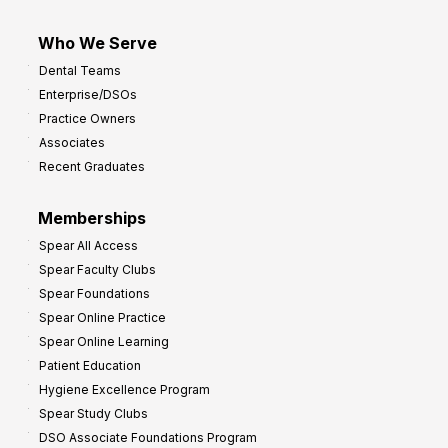
Who We Serve
Dental Teams
Enterprise/DSOs
Practice Owners
Associates
Recent Graduates
Memberships
Spear All Access
Spear Faculty Clubs
Spear Foundations
Spear Online Practice
Spear Online Learning
Patient Education
Hygiene Excellence Program
Spear Study Clubs
DSO Associate Foundations Program