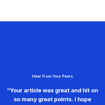
Hear From Your Peers
“Your article was great and hit on
so many great points. I hope