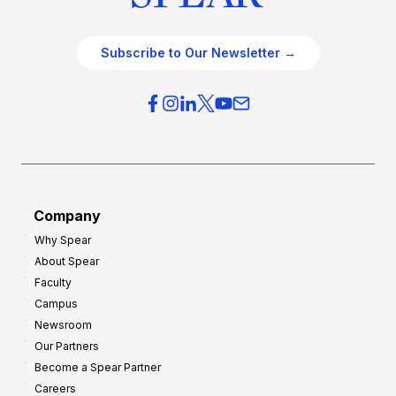
Subscribe to Our Newsletter →
Company
Why Spear
About Spear
Faculty
Campus
Newsroom
Our Partners
Become a Spear Partner
Careers