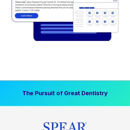
The Pursuit of Great Dentistry