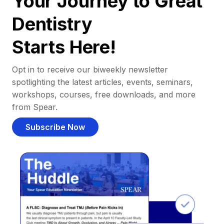
Your Journey to Great
Dentistry
Starts Here!
Opt in to receive our biweekly newsletter
spotlighting the latest articles, events, seminars,
workshops, courses, free downloads, and more
from Spear.
Subscribe Now