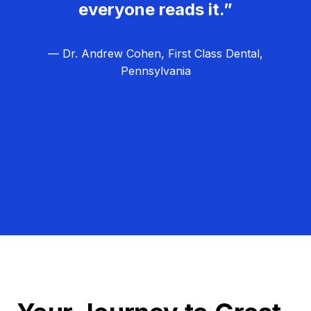
everyone reads it.”
— Dr. Andrew Cohen, First Class Dental,
Pennsylvania