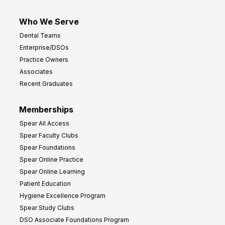
Who We Serve
Dental Teams
Enterprise/DSOs
Practice Owners
Associates
Recent Graduates
Memberships
Spear All Access
Spear Faculty Clubs
Spear Foundations
Spear Online Practice
Spear Online Learning
Patient Education
Hygiene Excellence Program
Spear Study Clubs
DSO Associate Foundations Program