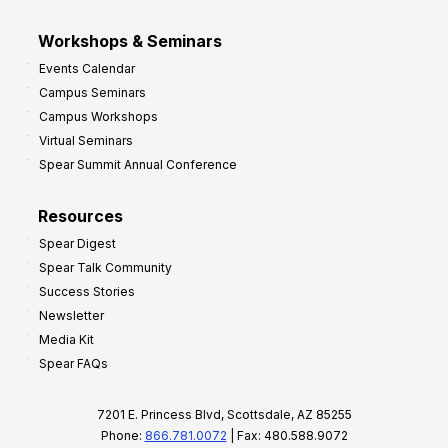
Workshops & Seminars
Events Calendar
Campus Seminars
Campus Workshops
Virtual Seminars
Spear Summit Annual Conference
Resources
Spear Digest
Spear Talk Community
Success Stories
Newsletter
Media Kit
Spear FAQs
7201 E. Princess Blvd, Scottsdale, AZ 85255
Phone:
866.781.0072
| Fax: 480.588.9072