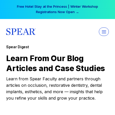
Skip
Free Hotel Stay at the Princess | Winter Workshop
to
Registrations Now Open →
content
Spear Digest
Learn From Our Blog
Articles and Case Studies
Learn from Spear Faculty and partners through
articles on occlusion, restorative dentistry, dental
implants, esthetics, and more — insights that help
you refine your skills and grow your practice.