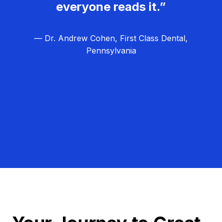
everyone reads it.”
— Dr. Andrew Cohen, First Class Dental,
Pennsylvania