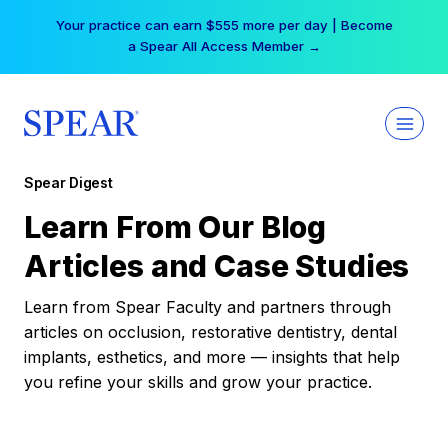
Skip
Your practice can earn $555 more per day | Become
to
a Spear All Access Member →
content
Spear Digest
Learn From Our Blog
Articles and Case Studies
Learn from Spear Faculty and partners through
articles on occlusion, restorative dentistry, dental
implants, esthetics, and more — insights that help
you refine your skills and grow your practice.