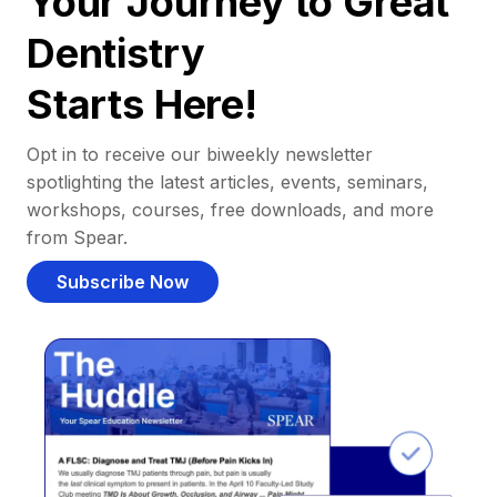
Your Journey to Great
Dentistry
Starts Here!
Opt in to receive our biweekly newsletter
spotlighting the latest articles, events, seminars,
workshops, courses, free downloads, and more
from Spear.
Subscribe Now