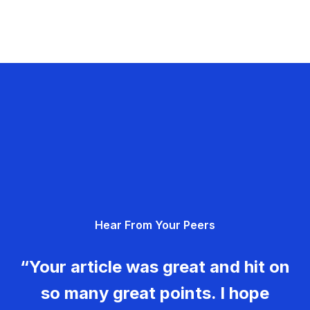
Hear From Your Peers
“Your article was great and hit on
so many great points. I hope