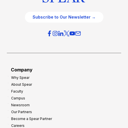
Subscribe to Our Newsletter →
Company
Why Spear
About Spear
Faculty
Campus
Newsroom
Our Partners
Become a Spear Partner
Careers