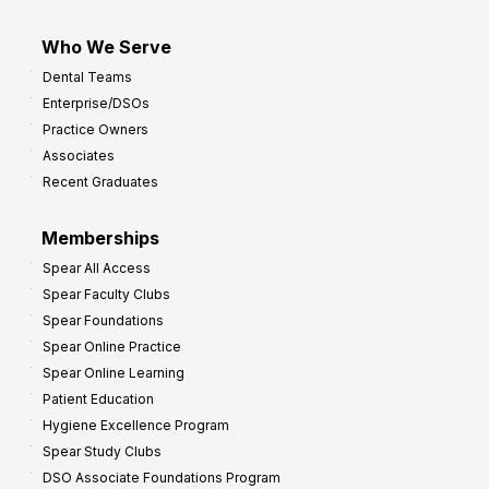
Who We Serve
Dental Teams
Enterprise/DSOs
Practice Owners
Associates
Recent Graduates
Memberships
Spear All Access
Spear Faculty Clubs
Spear Foundations
Spear Online Practice
Spear Online Learning
Patient Education
Hygiene Excellence Program
Spear Study Clubs
DSO Associate Foundations Program