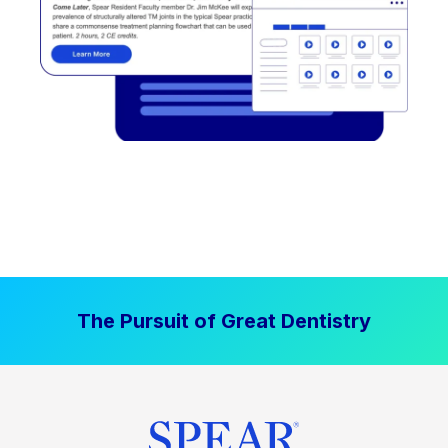
The Pursuit of Great Dentistry