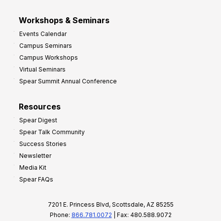
Workshops & Seminars
Events Calendar
Campus Seminars
Campus Workshops
Virtual Seminars
Spear Summit Annual Conference
Resources
Spear Digest
Spear Talk Community
Success Stories
Newsletter
Media Kit
Spear FAQs
7201 E. Princess Blvd, Scottsdale, AZ 85255
Phone:
866.781.0072
| Fax: 480.588.9072