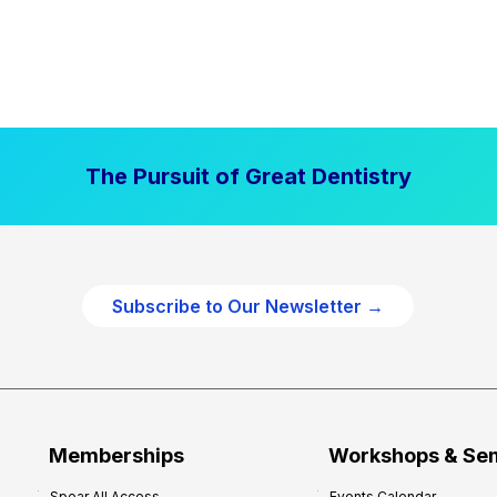
The Pursuit of Great Dentistry
Subscribe to Our Newsletter →
Memberships
Workshops & Se
Spear All Access
Events Calendar