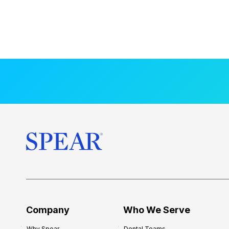
Company
Who We Serve
Why Spear
Dental Teams