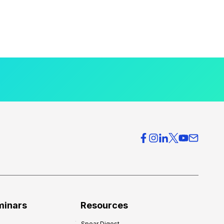
minars
Resources
Spear Digest