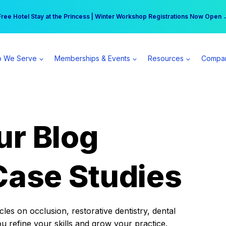
r practice can earn $555 more per day | Become a Spear All Access Memb
Free Hotel Stay at the Princess | Winter Workshop Registrations Now Open 
 We Serve
Memberships & Events
Resources
Compa
ur Blog
Case Studies
es on occlusion, restorative dentistry, dental
ou refine your skills and grow your practice.