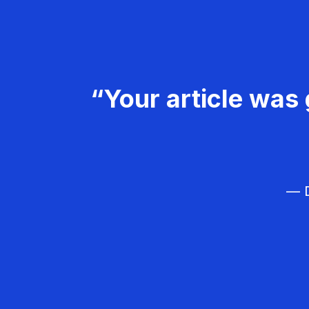
“Your article was 
— D