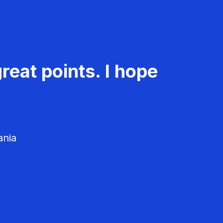
reat points. I hope
ania