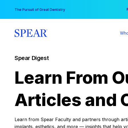
Skip
You
The Pursuit of Great Dentistry
to
content
Who
Spear Digest
Learn From O
Articles and 
Learn from Spear Faculty and partners through articl
implants, esthetics, and more — insights that help y