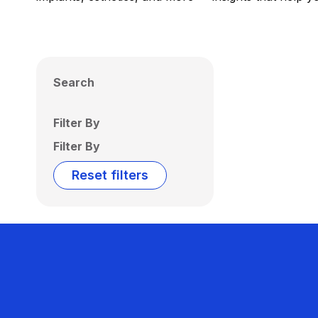
Search
Filter By
Filter By
Reset filters