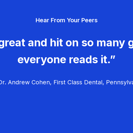
Hear From Your Peers
great and hit on so many g
everyone reads it.”
r. Andrew Cohen, First Class Dental, Pennsylv