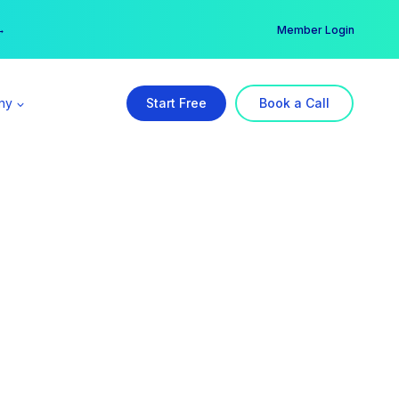
er →
→
Member Login
ny
Start Free
Book a Call