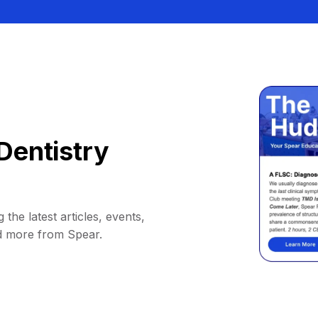
Dentistry
 the latest articles, events,
d more from Spear.