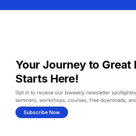
Your Journey to Great 
Starts Here!
Opt in to receive our biweekly newsletter spotlighting
seminars, workshops, courses, free downloads, an
Subscribe Now