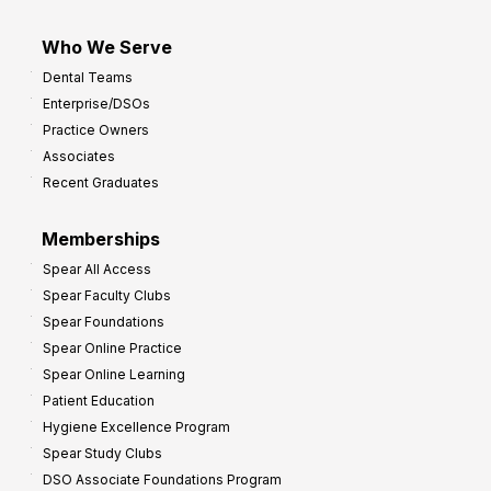
Who We Serve
Dental Teams
Enterprise/DSOs
Practice Owners
Associates
Recent Graduates
Memberships
Spear All Access
Spear Faculty Clubs
Spear Foundations
Spear Online Practice
Spear Online Learning
Patient Education
Hygiene Excellence Program
Spear Study Clubs
DSO Associate Foundations Program