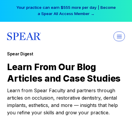
Skip
Your practice can earn $555 more per day | Become
to
a Spear All Access Member →
content
Spear Digest
Learn From Our Blog
Articles and Case Studies
Learn from Spear Faculty and partners through
articles on occlusion, restorative dentistry, dental
implants, esthetics, and more — insights that help
you refine your skills and grow your practice.