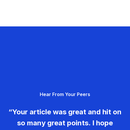
Hear From Your Peers
“Your article was great and hit on
so many great points. I hope