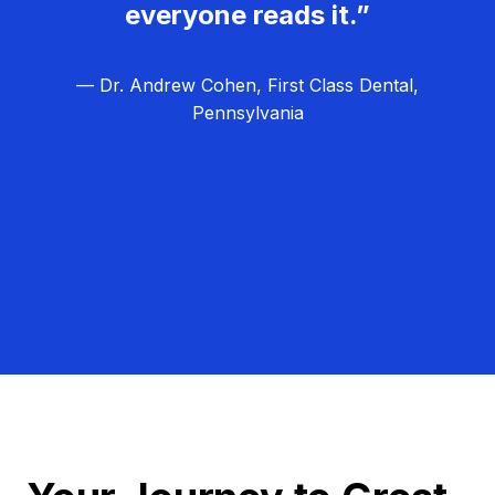
everyone reads it.”
— Dr. Andrew Cohen, First Class Dental,
Pennsylvania