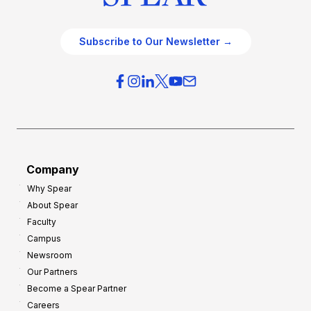
Subscribe to Our Newsletter →
Company
Why Spear
About Spear
Faculty
Campus
Newsroom
Our Partners
Become a Spear Partner
Careers