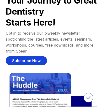
Your Journey to Great
Dentistry
Starts Here!
Opt in to receive our biweekly newsletter
spotlighting the latest articles, events, seminars,
workshops, courses, free downloads, and more
from Spear.
Subscribe Now