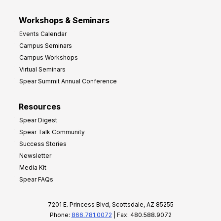
Workshops & Seminars
Events Calendar
Campus Seminars
Campus Workshops
Virtual Seminars
Spear Summit Annual Conference
Resources
Spear Digest
Spear Talk Community
Success Stories
Newsletter
Media Kit
Spear FAQs
7201 E. Princess Blvd, Scottsdale, AZ 85255
Phone:
866.781.0072
| Fax: 480.588.9072