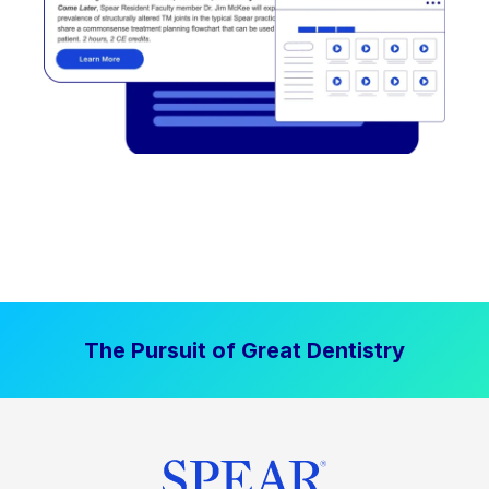
The Pursuit of Great Dentistry