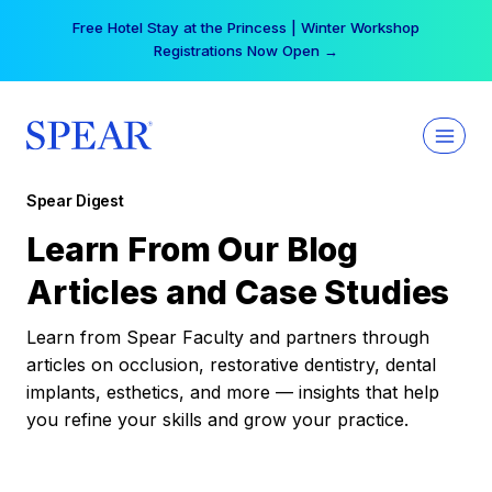
Skip
Free Hotel Stay at the Princess | Winter Workshop
to
Registrations Now Open →
content
Spear Digest
Learn From Our Blog
Articles and Case Studies
Learn from Spear Faculty and partners through
articles on occlusion, restorative dentistry, dental
implants, esthetics, and more — insights that help
you refine your skills and grow your practice.