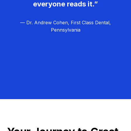
everyone reads it.”
— Dr. Andrew Cohen, First Class Dental,
Pennsylvania