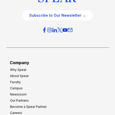
Subscribe to Our Newsletter →
Company
Why Spear
About Spear
Faculty
Campus
Newsroom
Our Partners
Become a Spear Partner
Careers