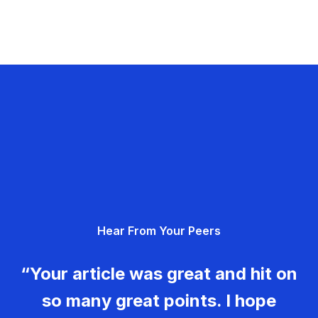
Hear From Your Peers
“Your article was great and hit on
so many great points. I hope