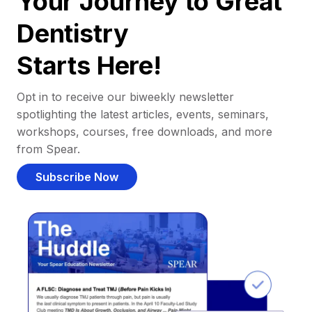
Your Journey to Great
Dentistry
Starts Here!
Opt in to receive our biweekly newsletter
spotlighting the latest articles, events, seminars,
workshops, courses, free downloads, and more
from Spear.
Subscribe Now