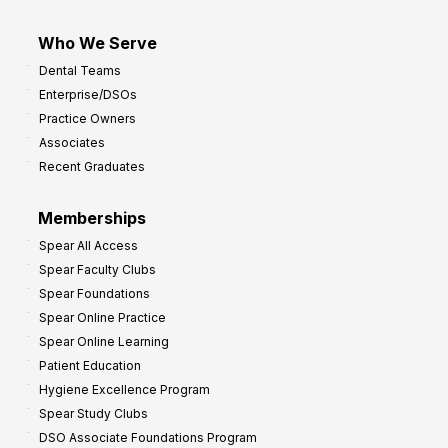
Who We Serve
Dental Teams
Enterprise/DSOs
Practice Owners
Associates
Recent Graduates
Memberships
Spear All Access
Spear Faculty Clubs
Spear Foundations
Spear Online Practice
Spear Online Learning
Patient Education
Hygiene Excellence Program
Spear Study Clubs
DSO Associate Foundations Program