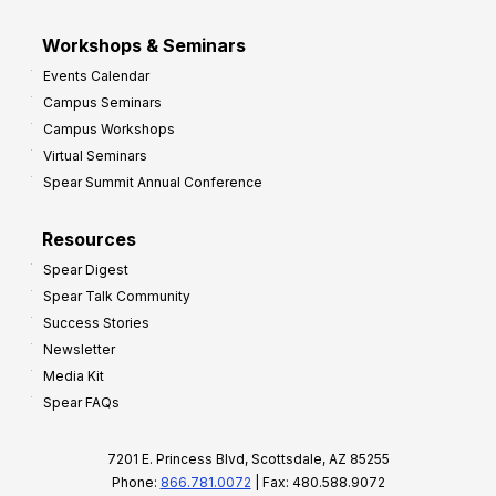
Workshops & Seminars
Events Calendar
Campus Seminars
Campus Workshops
Virtual Seminars
Spear Summit Annual Conference
Resources
Spear Digest
Spear Talk Community
Success Stories
Newsletter
Media Kit
Spear FAQs
7201 E. Princess Blvd, Scottsdale, AZ 85255
Phone:
866.781.0072
| Fax: 480.588.9072