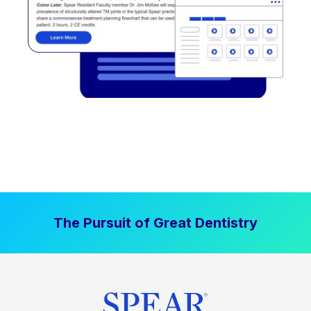
The Pursuit of Great Dentistry