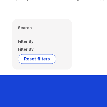
Search
Filter By
Filter By
Reset filters