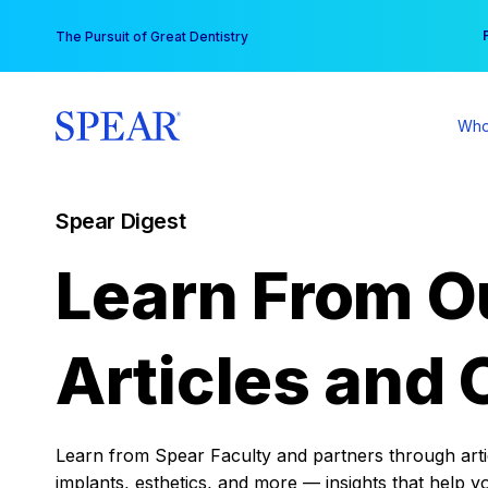
Skip
You
The Pursuit of Great Dentistry
to
content
Who
Spear Digest
Learn From O
Articles and 
Learn from Spear Faculty and partners through articl
implants, esthetics, and more — insights that help y