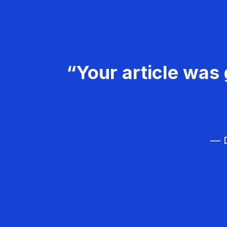
“Your article was 
— D