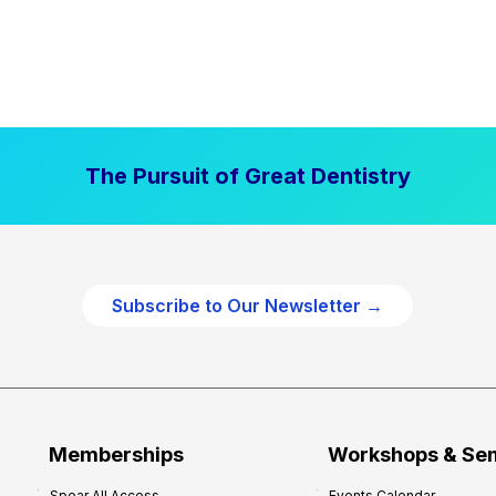
The Pursuit of Great Dentistry
Subscribe to Our Newsletter →
Memberships
Workshops & Se
Spear All Access
Events Calendar