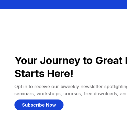
Your Journey to Great 
Starts Here!
Opt in to receive our biweekly newsletter spotlighting
seminars, workshops, courses, free downloads, an
Subscribe Now