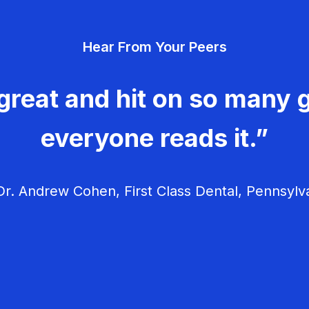
Hear From Your Peers
great and hit on so many g
everyone reads it.”
r. Andrew Cohen, First Class Dental, Pennsylv