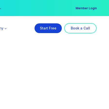
er →
→
Member Login
ny
Start Free
Book a Call