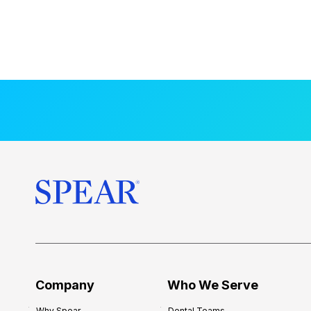
Company
Who We Serve
Why Spear
Dental Teams