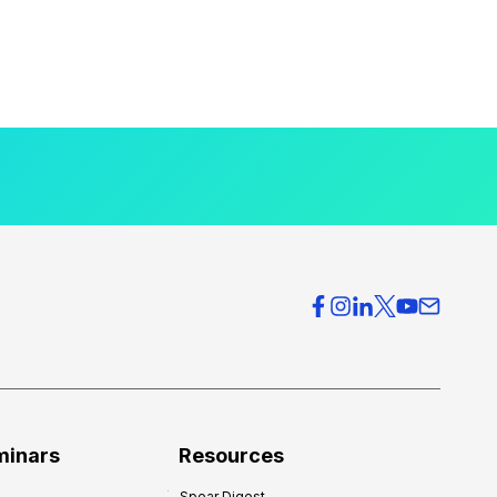
minars
Resources
Spear Digest