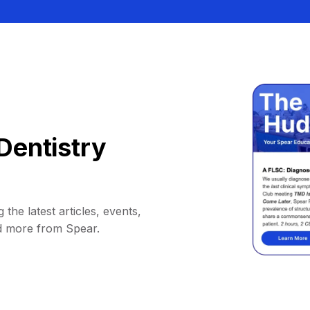
Dentistry
 the latest articles, events,
d more from Spear.