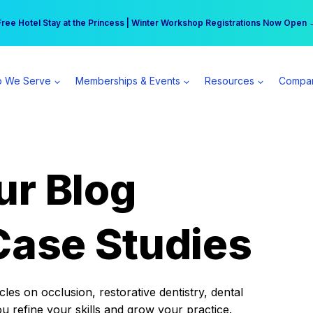
r practice can earn $555 more per day | Become a Spear All Access Memb
Free Hotel Stay at the Princess | Winter Workshop Registrations Now Open 
 We Serve
Memberships & Events
Resources
Compa
ur Blog
Case Studies
es on occlusion, restorative dentistry, dental
ou refine your skills and grow your practice.