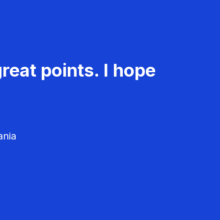
reat points. I hope
ania