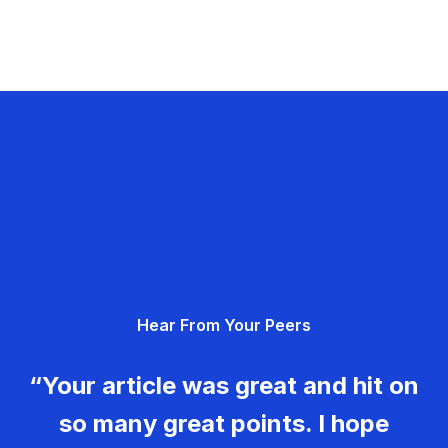
Hear From Your Peers
“Your article was great and hit on
so many great points. I hope