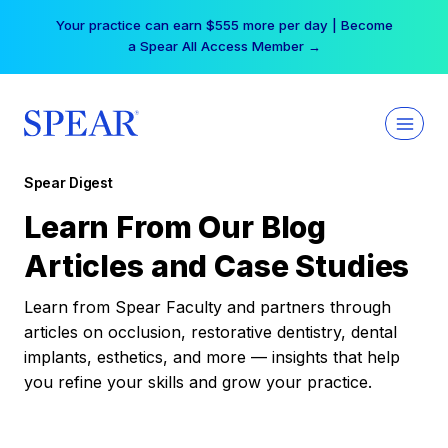
Skip
Your practice can earn $555 more per day | Become
to
a Spear All Access Member →
content
Spear Digest
Learn From Our Blog
Articles and Case Studies
Learn from Spear Faculty and partners through
articles on occlusion, restorative dentistry, dental
implants, esthetics, and more — insights that help
you refine your skills and grow your practice.