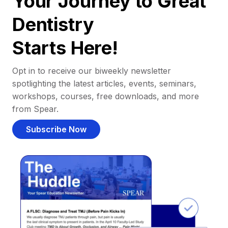
Your Journey to Great
Dentistry
Starts Here!
Opt in to receive our biweekly newsletter
spotlighting the latest articles, events, seminars,
workshops, courses, free downloads, and more
from Spear.
Subscribe Now