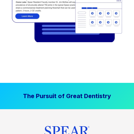
The Pursuit of Great Dentistry