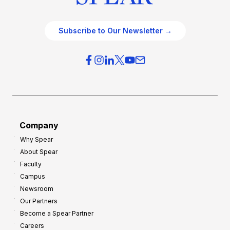
Subscribe to Our Newsletter →
Company
Why Spear
About Spear
Faculty
Campus
Newsroom
Our Partners
Become a Spear Partner
Careers