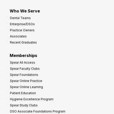
Who We Serve
Dental Teams
Enterprise/DSOs
Practice Owners
Associates
Recent Graduates
Memberships
Spear All Access
Spear Faculty Clubs
Spear Foundations
Spear Online Practice
Spear Online Learning
Patient Education
Hygiene Excellence Program
Spear Study Clubs
DSO Associate Foundations Program