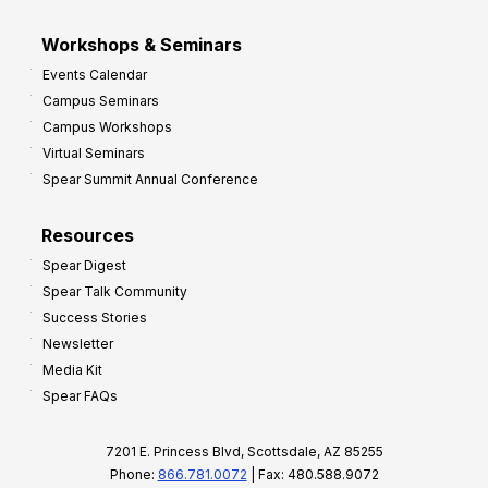
Workshops & Seminars
Events Calendar
Campus Seminars
Campus Workshops
Virtual Seminars
Spear Summit Annual Conference
Resources
Spear Digest
Spear Talk Community
Success Stories
Newsletter
Media Kit
Spear FAQs
7201 E. Princess Blvd, Scottsdale, AZ 85255
Phone:
866.781.0072
| Fax: 480.588.9072