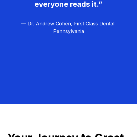
everyone reads it.”
— Dr. Andrew Cohen, First Class Dental,
Pennsylvania