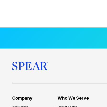
Company
Who We Serve
Why Spear
Dental Teams