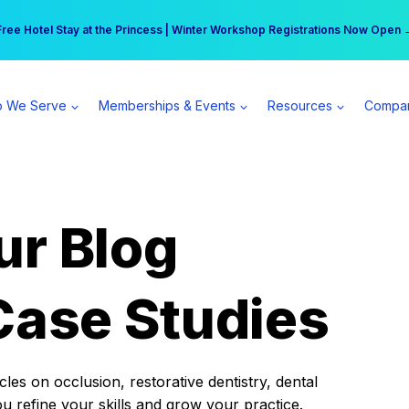
r practice can earn $555 more per day | Become a Spear All Access Memb
Free Hotel Stay at the Princess | Winter Workshop Registrations Now Open 
 We Serve
Memberships & Events
Resources
Compa
ur Blog
Case Studies
es on occlusion, restorative dentistry, dental
ou refine your skills and grow your practice.