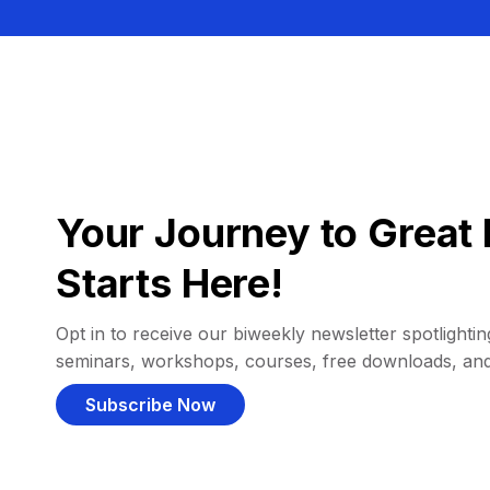
Your Journey to Great 
Starts Here!
Opt in to receive our biweekly newsletter spotlighting
seminars, workshops, courses, free downloads, an
Subscribe Now