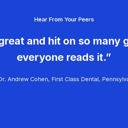
Hear From Your Peers
great and hit on so many g
everyone reads it.”
r. Andrew Cohen, First Class Dental, Pennsylv