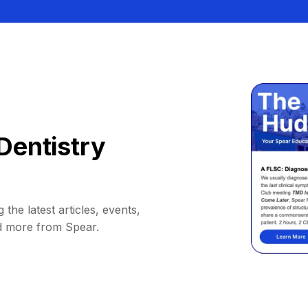
Dentistry
 the latest articles, events,
d more from Spear.