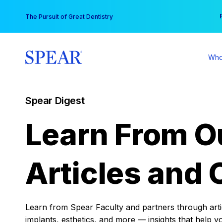
Skip
You
The Pursuit of Great Dentistry
to
content
Who
Spear Digest
Learn From O
Articles and 
Learn from Spear Faculty and partners through articl
implants, esthetics, and more — insights that help y