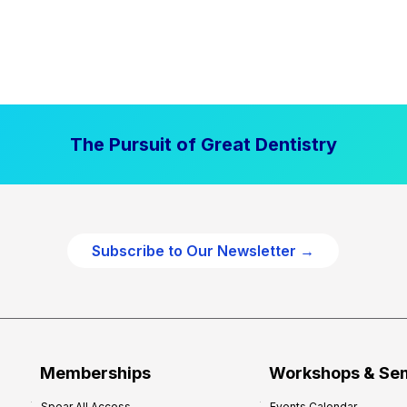
The Pursuit of Great Dentistry
Subscribe to Our Newsletter →
Memberships
Workshops & Se
Spear All Access
Events Calendar