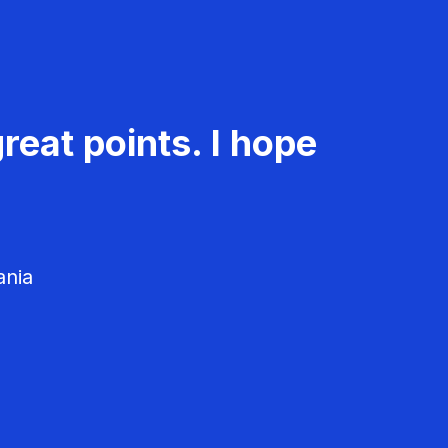
reat points. I hope
ania