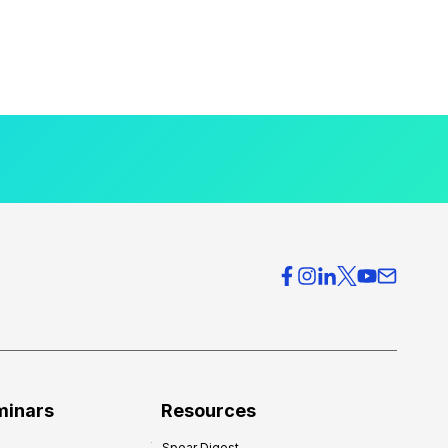
minars
Resources
Spear Digest