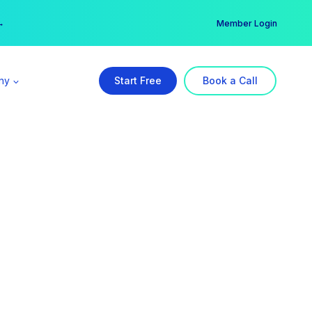
er →
→
Member Login
ny
Start Free
Book a Call