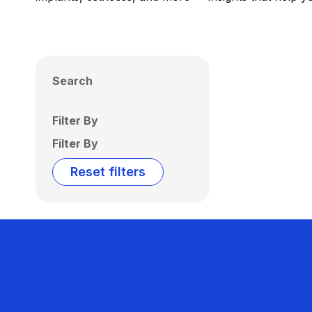
Search
Filter By
Filter By
Reset filters