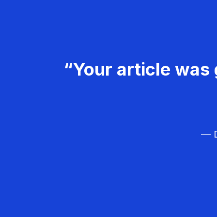
“Your article was 
— D