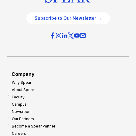
Subscribe to Our Newsletter →
Company
Why Spear
About Spear
Faculty
Campus
Newsroom
Our Partners
Become a Spear Partner
Careers