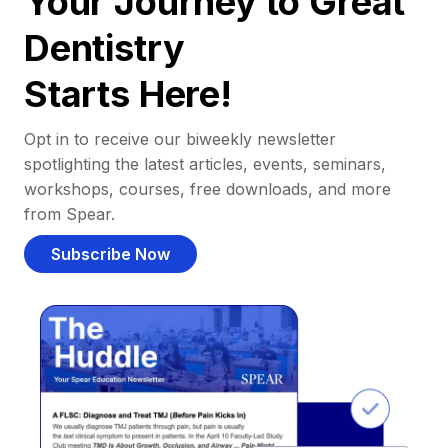
Your Journey to Great
Dentistry
Starts Here!
Opt in to receive our biweekly newsletter
spotlighting the latest articles, events, seminars,
workshops, courses, free downloads, and more
from Spear.
Subscribe Now