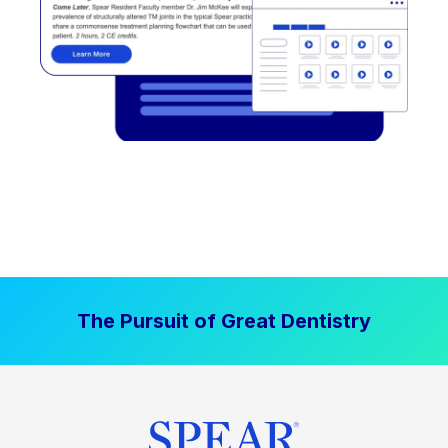
The Pursuit of Great Dentistry