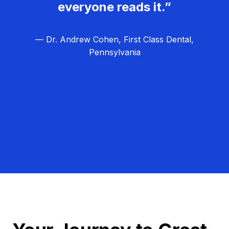
everyone reads it.”
— Dr. Andrew Cohen, First Class Dental,
Pennsylvania