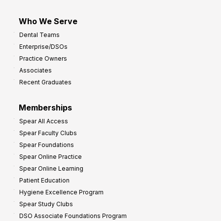
Who We Serve
Dental Teams
Enterprise/DSOs
Practice Owners
Associates
Recent Graduates
Memberships
Spear All Access
Spear Faculty Clubs
Spear Foundations
Spear Online Practice
Spear Online Learning
Patient Education
Hygiene Excellence Program
Spear Study Clubs
DSO Associate Foundations Program