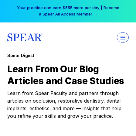
Skip
Your practice can earn $555 more per day | Become
to
a Spear All Access Member →
content
Spear Digest
Learn From Our Blog
Articles and Case Studies
Learn from Spear Faculty and partners through
articles on occlusion, restorative dentistry, dental
implants, esthetics, and more — insights that help
you refine your skills and grow your practice.