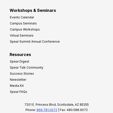
Workshops & Seminars
Events Calendar
Campus Seminars
Campus Workshops
Virtual Seminars
Spear Summit Annual Conference
Resources
Spear Digest
Spear Talk Community
Success Stories
Newsletter
Media Kit
Spear FAQs
7201 E. Princess Blvd, Scottsdale, AZ 85255
Phone:
866.781.0072
| Fax: 480.588.9072