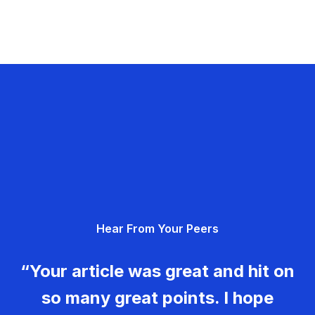
Hear From Your Peers
“Your article was great and hit on
so many great points. I hope