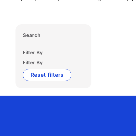
Search
Filter By
Filter By
Reset filters