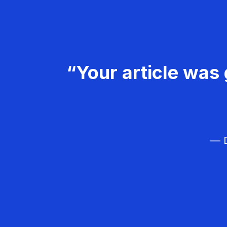
“Your article was 
— D