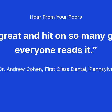
Hear From Your Peers
great and hit on so many g
everyone reads it.”
r. Andrew Cohen, First Class Dental, Pennsylv