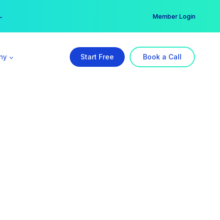
er →
→
Member Login
ny
Start Free
Book a Call