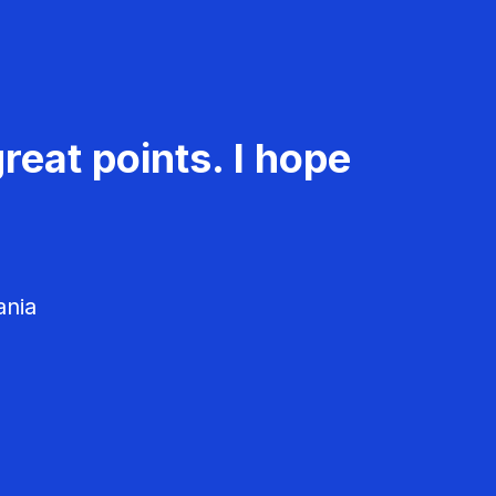
reat points. I hope
ania