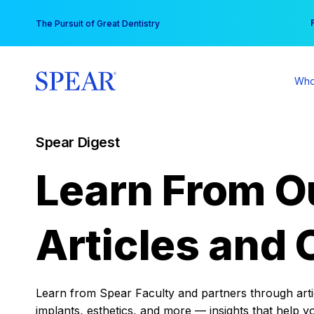
Skip
You
The Pursuit of Great Dentistry
to
content
Who
Spear Digest
Learn From O
Articles and 
Learn from Spear Faculty and partners through articl
implants, esthetics, and more — insights that help y