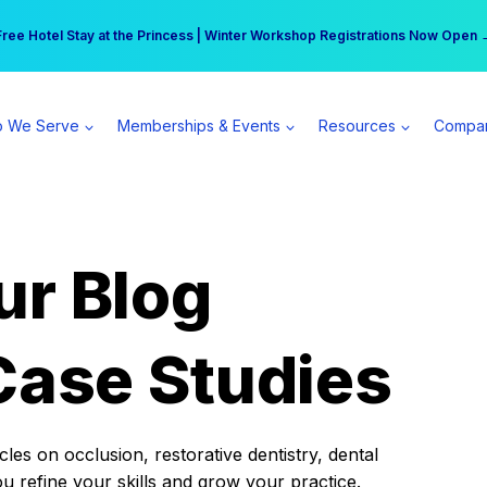
r practice can earn $555 more per day | Become a Spear All Access Memb
Free Hotel Stay at the Princess | Winter Workshop Registrations Now Open 
 We Serve
Memberships & Events
Resources
Compa
ur Blog
Case Studies
es on occlusion, restorative dentistry, dental
ou refine your skills and grow your practice.