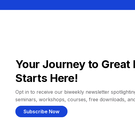
Your Journey to Great 
Starts Here!
Opt in to receive our biweekly newsletter spotlighting
seminars, workshops, courses, free downloads, an
Subscribe Now