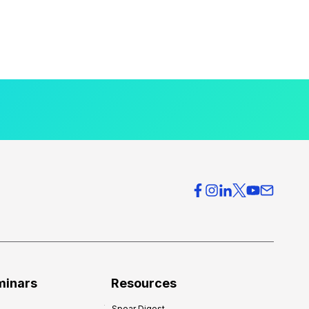
minars
Resources
Spear Digest