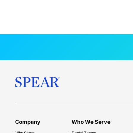
Company
Who We Serve
Why Spear
Dental Teams