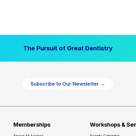
The Pursuit of Great Dentistry
Subscribe to Our Newsletter →
Memberships
Workshops & Se
Spear All Access
Events Calendar