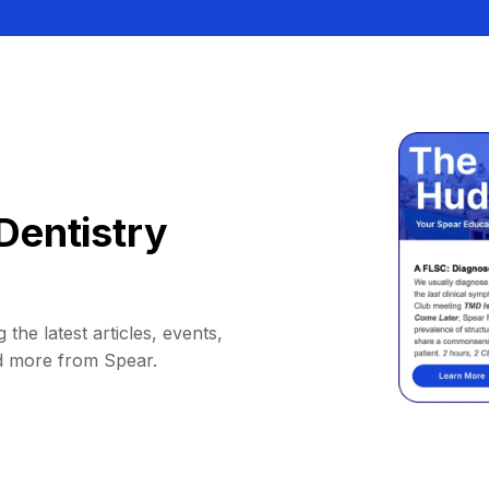
Dentistry
 the latest articles, events,
d more from Spear.