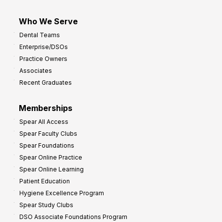
Who We Serve
Dental Teams
Enterprise/DSOs
Practice Owners
Associates
Recent Graduates
Memberships
Spear All Access
Spear Faculty Clubs
Spear Foundations
Spear Online Practice
Spear Online Learning
Patient Education
Hygiene Excellence Program
Spear Study Clubs
DSO Associate Foundations Program