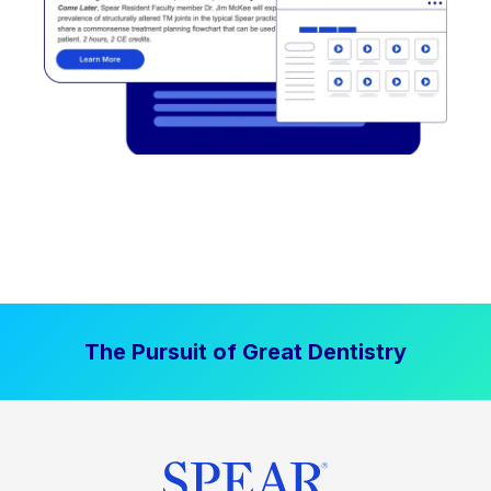
The Pursuit of Great Dentistry