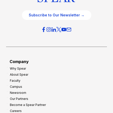
Subscribe to Our Newsletter →
Company
Why Spear
About Spear
Faculty
Campus
Newsroom
Our Partners
Become a Spear Partner
Careers