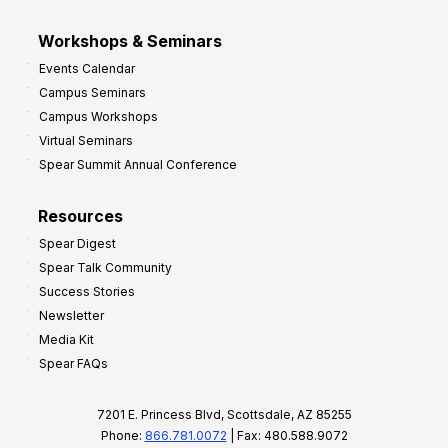
Workshops & Seminars
Events Calendar
Campus Seminars
Campus Workshops
Virtual Seminars
Spear Summit Annual Conference
Resources
Spear Digest
Spear Talk Community
Success Stories
Newsletter
Media Kit
Spear FAQs
7201 E. Princess Blvd, Scottsdale, AZ 85255
Phone:
866.781.0072
| Fax: 480.588.9072