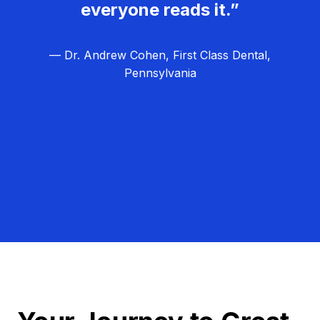
everyone reads it.”
— Dr. Andrew Cohen, First Class Dental,
Pennsylvania