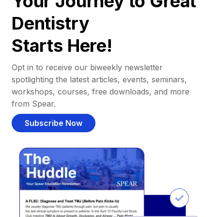
Your Journey to Great
Dentistry
Starts Here!
Opt in to receive our biweekly newsletter
spotlighting the latest articles, events, seminars,
workshops, courses, free downloads, and more
from Spear.
Subscribe Now