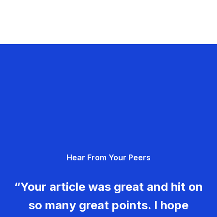
Hear From Your Peers
“Your article was great and hit on
so many great points. I hope