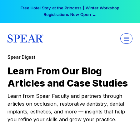
Skip
Free Hotel Stay at the Princess | Winter Workshop
to
Registrations Now Open →
content
Spear Digest
Learn From Our Blog
Articles and Case Studies
Learn from Spear Faculty and partners through
articles on occlusion, restorative dentistry, dental
implants, esthetics, and more — insights that help
you refine your skills and grow your practice.