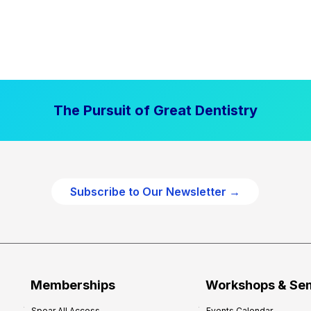
The Pursuit of Great Dentistry
Subscribe to Our Newsletter →
Memberships
Workshops & Se
Spear All Access
Events Calendar