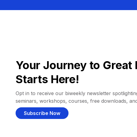
Your Journey to Great 
Starts Here!
Opt in to receive our biweekly newsletter spotlighting
seminars, workshops, courses, free downloads, an
Subscribe Now