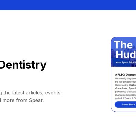
Dentistry
 the latest articles, events,
d more from Spear.