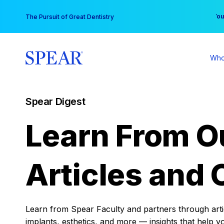
Skip
You
The Pursuit of Great Dentistry
to
content
Who
Spear Digest
Learn From O
Articles and 
Learn from Spear Faculty and partners through articl
implants, esthetics, and more — insights that help y