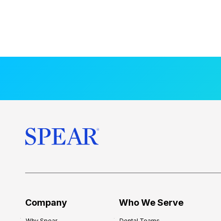
Company
Who We Serve
Why Spear
Dental Teams