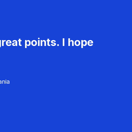
reat points. I hope
ania