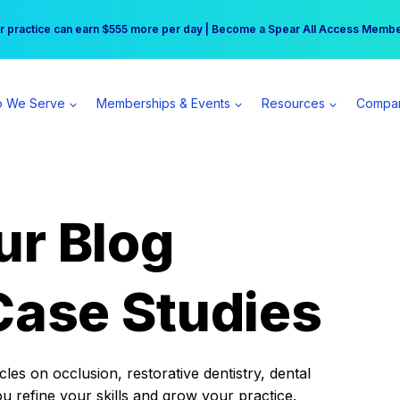
r practice can earn $555 more per day | Become a Spear All Access Memb
Free Hotel Stay at the Princess | Winter Workshop Registrations Now Open 
 We Serve
Memberships & Events
Resources
Compa
ur Blog
Case Studies
es on occlusion, restorative dentistry, dental
ou refine your skills and grow your practice.