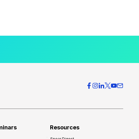
minars
Resources
Spear Digest