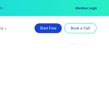
er →
→
Member Login
ny
Start Free
Book a Call