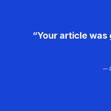
“Your article was 
— D