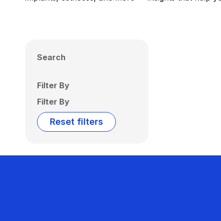
Search
Filter By
Filter By
Reset filters