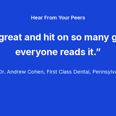
Hear From Your Peers
great and hit on so many g
everyone reads it.”
r. Andrew Cohen, First Class Dental, Pennsylv