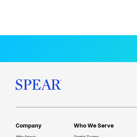
Company
Who We Serve
Why Spear
Dental Teams