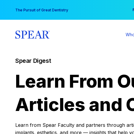
Skip
You
The Pursuit of Great Dentistry
to
content
Who
Spear Digest
Learn From O
Articles and 
Learn from Spear Faculty and partners through articl
implants, esthetics, and more — insights that help y