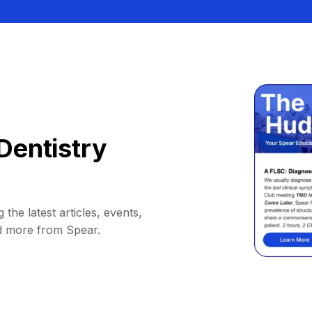
Dentistry
 the latest articles, events,
d more from Spear.