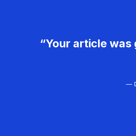
“Your article was 
— D