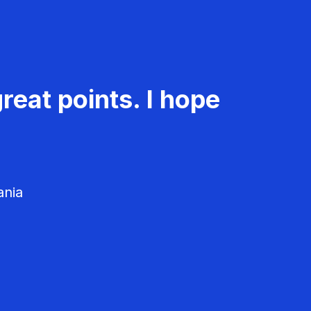
reat points. I hope
ania