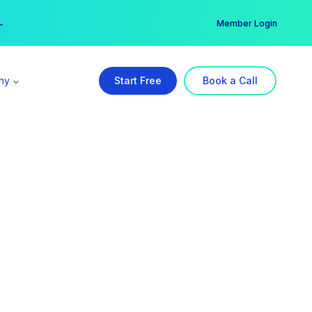
er →
→
Member Login
ny
Start Free
Book a Call