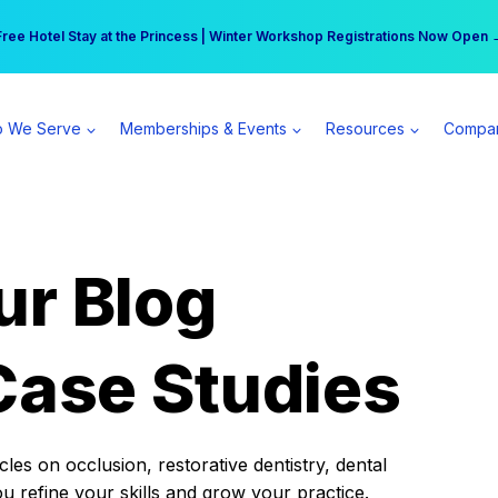
r practice can earn $555 more per day | Become a Spear All Access Memb
Free Hotel Stay at the Princess | Winter Workshop Registrations Now Open 
 We Serve
Memberships & Events
Resources
Compa
ur Blog
Case Studies
es on occlusion, restorative dentistry, dental
ou refine your skills and grow your practice.