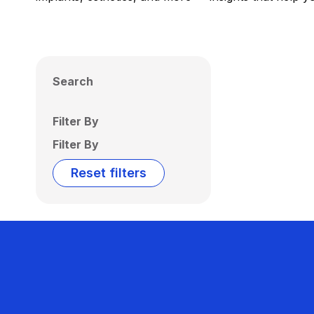
Search
Filter By
Filter By
Reset filters