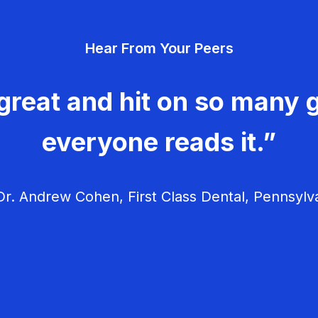
Hear From Your Peers
great and hit on so many g
everyone reads it.”
r. Andrew Cohen, First Class Dental, Pennsylv