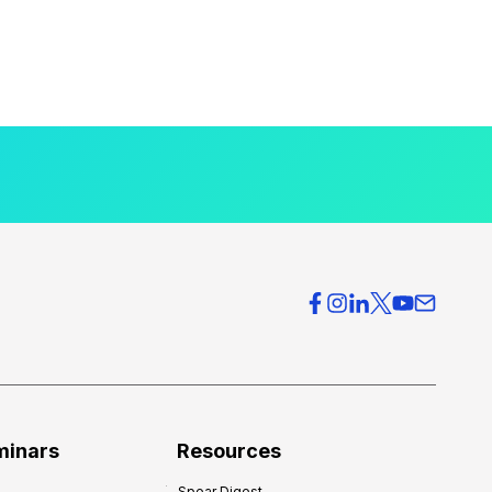
minars
Resources
Spear Digest