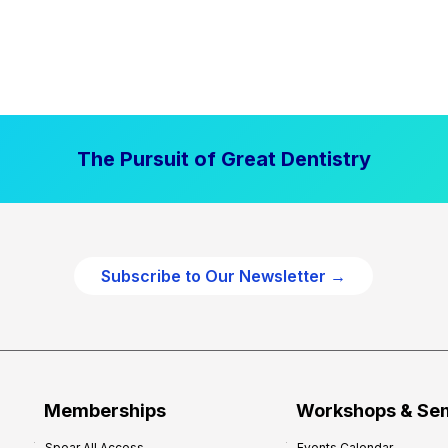
The Pursuit of Great Dentistry
Subscribe to Our Newsletter →
Memberships
Workshops & Se
Spear All Access
Events Calendar