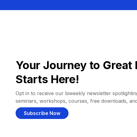
Your Journey to Great 
Starts Here!
Opt in to receive our biweekly newsletter spotlighting
seminars, workshops, courses, free downloads, an
Subscribe Now