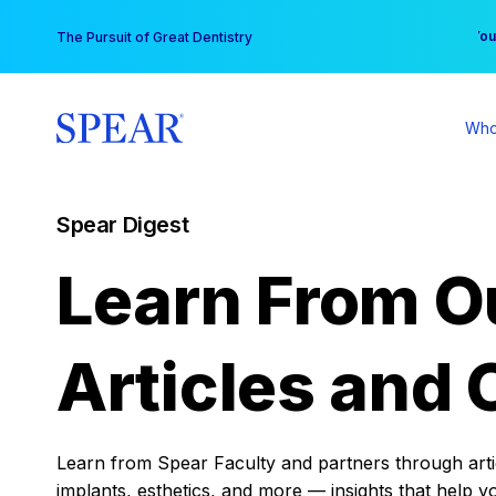
Skip
You
The Pursuit of Great Dentistry
to
content
Who
Spear Digest
Learn From O
Articles and 
Learn from Spear Faculty and partners through articl
implants, esthetics, and more — insights that help y