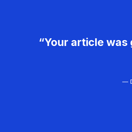
“Your article was 
— D