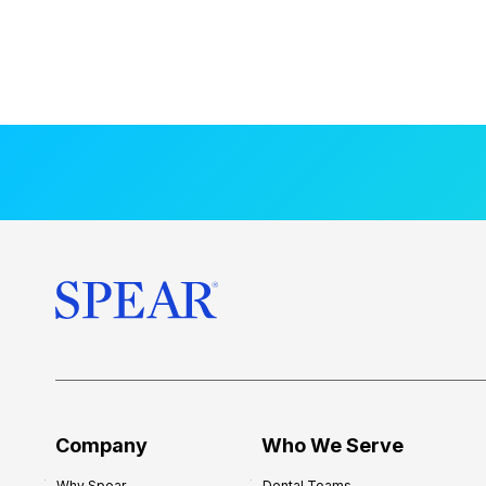
Company
Who We Serve
Why Spear
Dental Teams