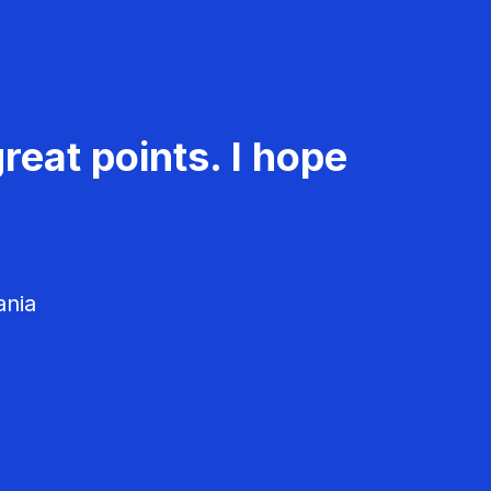
reat points. I hope
ania