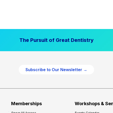
The Pursuit of Great Dentistry
Subscribe to Our Newsletter →
Memberships
Workshops & Se
Spear All Access
Events Calendar