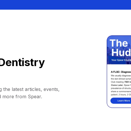
Dentistry
 the latest articles, events,
d more from Spear.