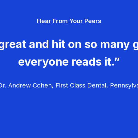
Hear From Your Peers
great and hit on so many g
everyone reads it.”
r. Andrew Cohen, First Class Dental, Pennsylv