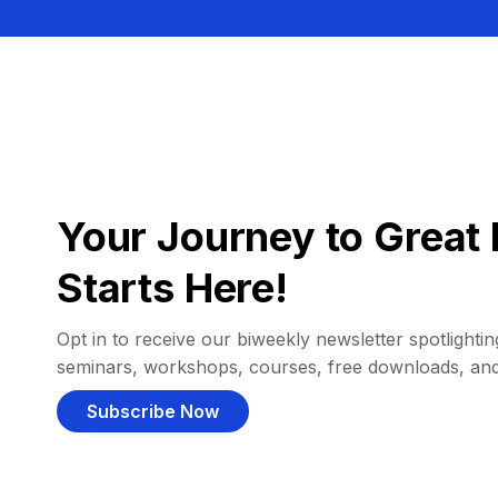
Your Journey to Great 
Starts Here!
Opt in to receive our biweekly newsletter spotlighting
seminars, workshops, courses, free downloads, an
Subscribe Now