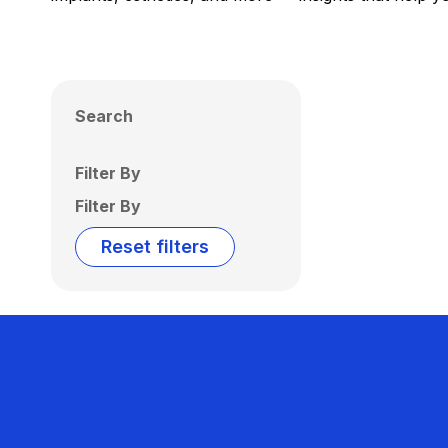
Search
Filter By
Filter By
Reset filters