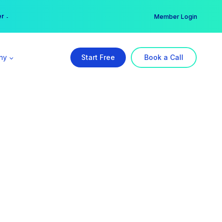
er →
→
Member Login
ny
Start Free
Book a Call