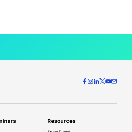
minars
Resources
Spear Digest