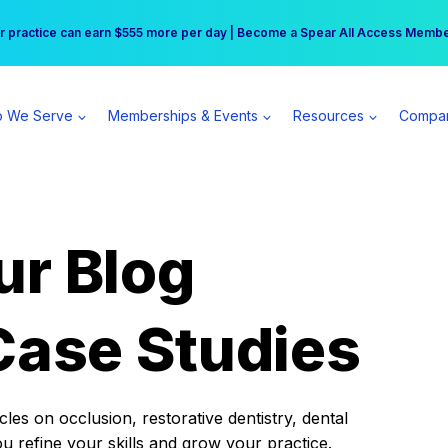
r practice can earn $555 more per day | Become a Spear All Access Memb
Free Hotel Stay at the Princess | Winter Workshop Registrations Now Open 
 We Serve
Memberships & Events
Resources
Compa
ur Blog
Case Studies
es on occlusion, restorative dentistry, dental
ou refine your skills and grow your practice.