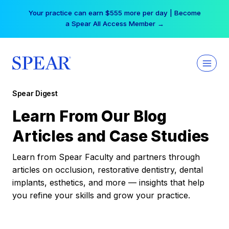
Skip
Your practice can earn $555 more per day | Become
to
a Spear All Access Member →
content
Spear Digest
Learn From Our Blog
Articles and Case Studies
Learn from Spear Faculty and partners through
articles on occlusion, restorative dentistry, dental
implants, esthetics, and more — insights that help
you refine your skills and grow your practice.