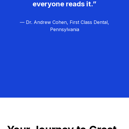
everyone reads it.”
— Dr. Andrew Cohen, First Class Dental,
Pennsylvania