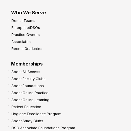
Who We Serve
Dental Teams
Enterprise/DSOs
Practice Owners
Associates
Recent Graduates
Memberships
Spear All Access
Spear Faculty Clubs
Spear Foundations
Spear Online Practice
Spear Online Learning
Patient Education
Hygiene Excellence Program
Spear Study Clubs
DSO Associate Foundations Program