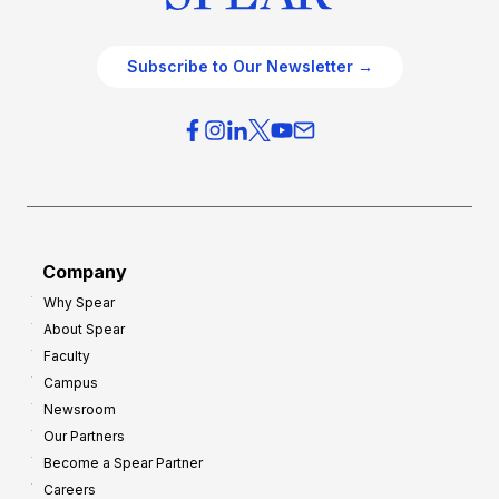
Subscribe to Our Newsletter →
Company
Why Spear
About Spear
Faculty
Campus
Newsroom
Our Partners
Become a Spear Partner
Careers