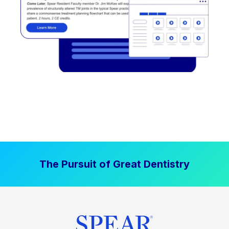
The Pursuit of Great Dentistry