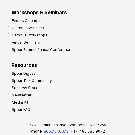
Workshops & Seminars
Events Calendar
Campus Seminars
Campus Workshops
Virtual Seminars
Spear Summit Annual Conference
Resources
Spear Digest
Spear Talk Community
Success Stories
Newsletter
Media Kit
Spear FAQs
7201 E. Princess Blvd, Scottsdale, AZ 85255
Phone:
866.781.0072
| Fax: 480.588.9072