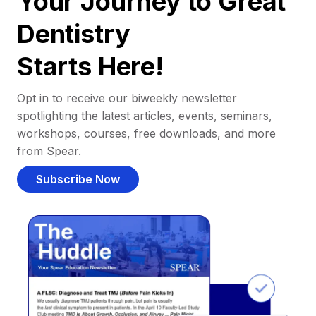
Your Journey to Great
Dentistry
Starts Here!
Opt in to receive our biweekly newsletter
spotlighting the latest articles, events, seminars,
workshops, courses, free downloads, and more
from Spear.
Subscribe Now