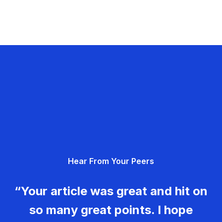
Hear From Your Peers
“Your article was great and hit on
so many great points. I hope