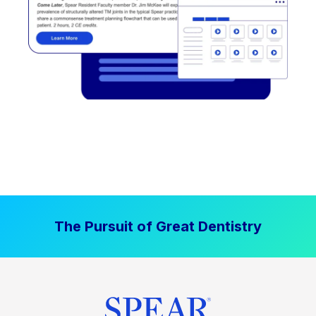
The Pursuit of Great Dentistry