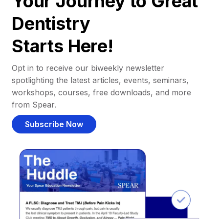
Your Journey to Great
Dentistry
Starts Here!
Opt in to receive our biweekly newsletter
spotlighting the latest articles, events, seminars,
workshops, courses, free downloads, and more
from Spear.
Subscribe Now