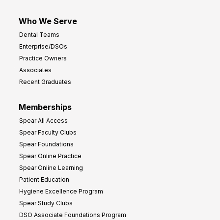
Who We Serve
Dental Teams
Enterprise/DSOs
Practice Owners
Associates
Recent Graduates
Memberships
Spear All Access
Spear Faculty Clubs
Spear Foundations
Spear Online Practice
Spear Online Learning
Patient Education
Hygiene Excellence Program
Spear Study Clubs
DSO Associate Foundations Program