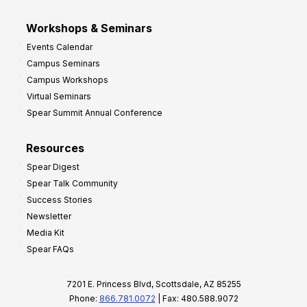
Workshops & Seminars
Events Calendar
Campus Seminars
Campus Workshops
Virtual Seminars
Spear Summit Annual Conference
Resources
Spear Digest
Spear Talk Community
Success Stories
Newsletter
Media Kit
Spear FAQs
7201 E. Princess Blvd, Scottsdale, AZ 85255
Phone:
866.781.0072
| Fax: 480.588.9072