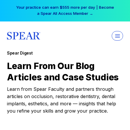
Skip
Your practice can earn $555 more per day | Become
to
a Spear All Access Member →
content
Spear Digest
Learn From Our Blog
Articles and Case Studies
Learn from Spear Faculty and partners through
articles on occlusion, restorative dentistry, dental
implants, esthetics, and more — insights that help
you refine your skills and grow your practice.