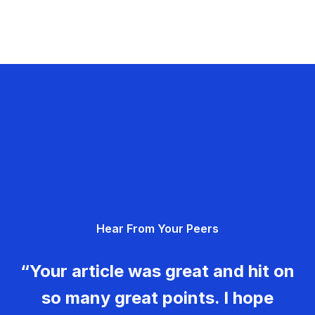
Hear From Your Peers
“Your article was great and hit on
so many great points. I hope