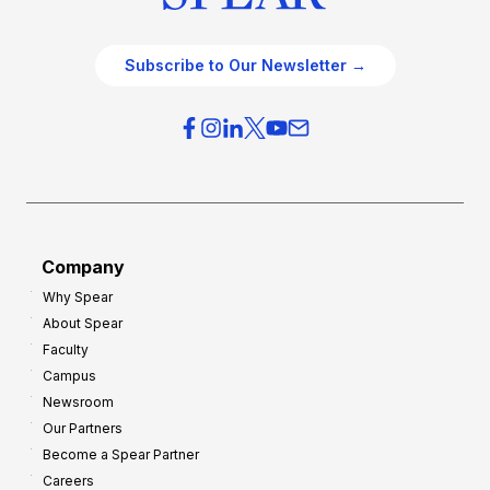
Subscribe to Our Newsletter →
Company
Why Spear
About Spear
Faculty
Campus
Newsroom
Our Partners
Become a Spear Partner
Careers