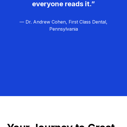
everyone reads it.”
— Dr. Andrew Cohen, First Class Dental,
Pennsylvania