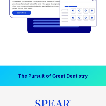
The Pursuit of Great Dentistry