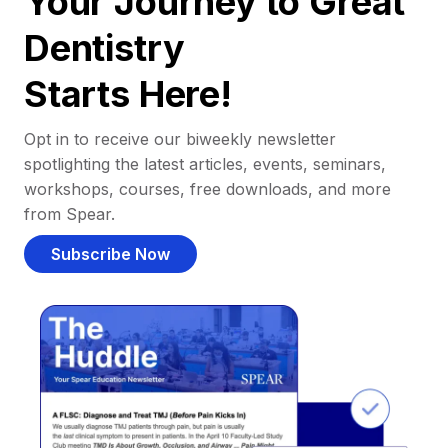
Your Journey to Great
Dentistry
Starts Here!
Opt in to receive our biweekly newsletter
spotlighting the latest articles, events, seminars,
workshops, courses, free downloads, and more
from Spear.
Subscribe Now