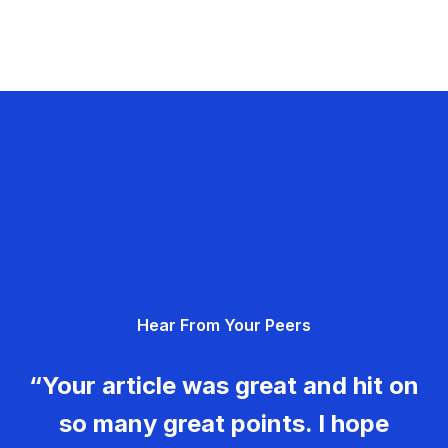
Hear From Your Peers
“Your article was great and hit on
so many great points. I hope