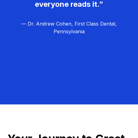
everyone reads it.”
— Dr. Andrew Cohen, First Class Dental,
Pennsylvania