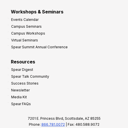
Workshops & Seminars
Events Calendar
Campus Seminars
Campus Workshops
Virtual Seminars
Spear Summit Annual Conference
Resources
Spear Digest
Spear Talk Community
Success Stories
Newsletter
Media Kit
Spear FAQs
7201 E. Princess Blvd, Scottsdale, AZ 85255
Phone:
866.781.0072
| Fax: 480.588.9072