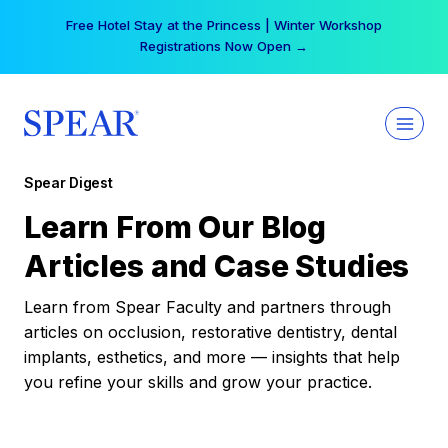
Skip
Free Hotel Stay at the Princess | Winter Workshop
to
Registrations Now Open →
content
Spear Digest
Learn From Our Blog
Articles and Case Studies
Learn from Spear Faculty and partners through
articles on occlusion, restorative dentistry, dental
implants, esthetics, and more — insights that help
you refine your skills and grow your practice.