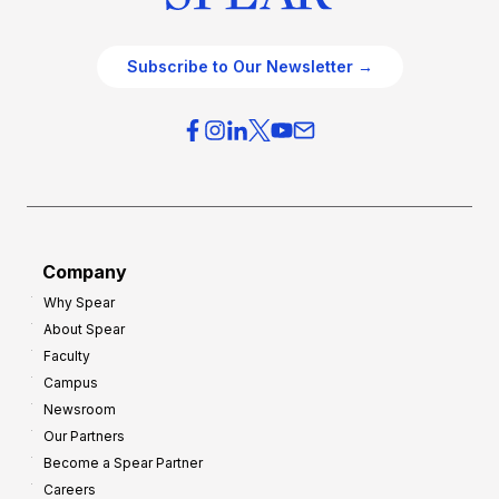
Subscribe to Our Newsletter →
Company
Why Spear
About Spear
Faculty
Campus
Newsroom
Our Partners
Become a Spear Partner
Careers