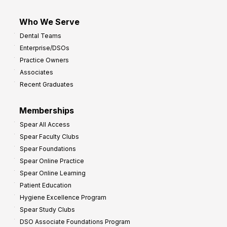
Who We Serve
Dental Teams
Enterprise/DSOs
Practice Owners
Associates
Recent Graduates
Memberships
Spear All Access
Spear Faculty Clubs
Spear Foundations
Spear Online Practice
Spear Online Learning
Patient Education
Hygiene Excellence Program
Spear Study Clubs
DSO Associate Foundations Program