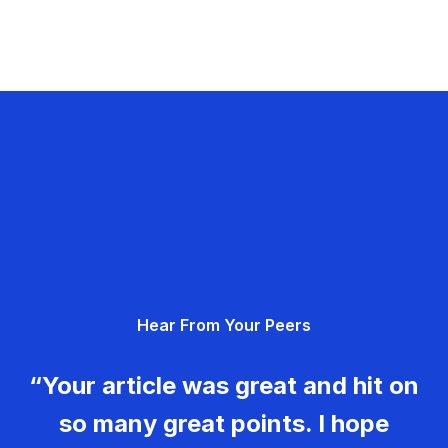
Hear From Your Peers
“Your article was great and hit on
so many great points. I hope