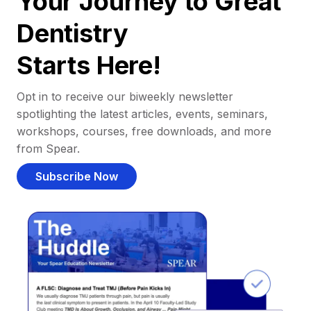
Your Journey to Great
Dentistry
Starts Here!
Opt in to receive our biweekly newsletter
spotlighting the latest articles, events, seminars,
workshops, courses, free downloads, and more
from Spear.
Subscribe Now