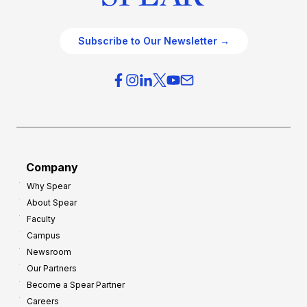
Subscribe to Our Newsletter →
Company
Why Spear
About Spear
Faculty
Campus
Newsroom
Our Partners
Become a Spear Partner
Careers