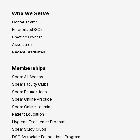
Who We Serve
Dental Teams
Enterprise/DSOs
Practice Owners
Associates
Recent Graduates
Memberships
Spear All Access
Spear Faculty Clubs
Spear Foundations
Spear Online Practice
Spear Online Learning
Patient Education
Hygiene Excellence Program
Spear Study Clubs
DSO Associate Foundations Program