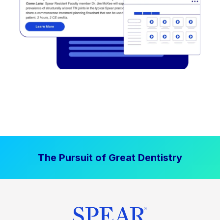
The Pursuit of Great Dentistry