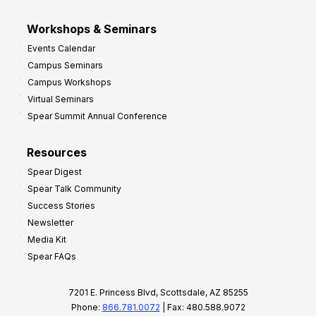
Workshops & Seminars
Events Calendar
Campus Seminars
Campus Workshops
Virtual Seminars
Spear Summit Annual Conference
Resources
Spear Digest
Spear Talk Community
Success Stories
Newsletter
Media Kit
Spear FAQs
7201 E. Princess Blvd, Scottsdale, AZ 85255
Phone:
866.781.0072
| Fax: 480.588.9072