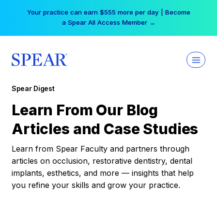
Skip
Your practice can earn $555 more per day | Become
to
a Spear All Access Member →
content
Spear Digest
Learn From Our Blog
Articles and Case Studies
Learn from Spear Faculty and partners through
articles on occlusion, restorative dentistry, dental
implants, esthetics, and more — insights that help
you refine your skills and grow your practice.