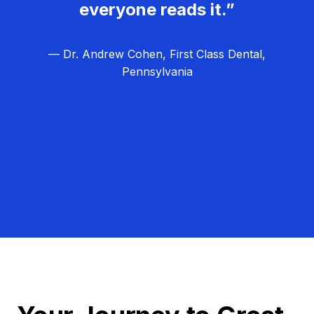
everyone reads it.”
— Dr. Andrew Cohen, First Class Dental,
Pennsylvania