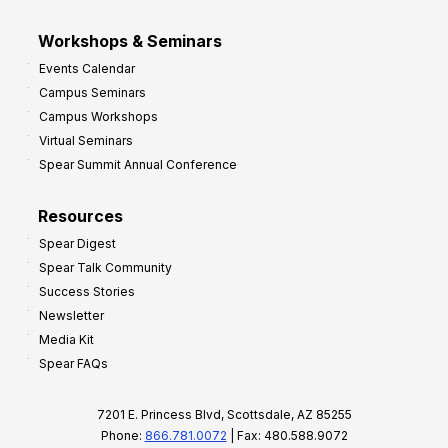
Workshops & Seminars
Events Calendar
Campus Seminars
Campus Workshops
Virtual Seminars
Spear Summit Annual Conference
Resources
Spear Digest
Spear Talk Community
Success Stories
Newsletter
Media Kit
Spear FAQs
7201 E. Princess Blvd, Scottsdale, AZ 85255
Phone:
866.781.0072
| Fax: 480.588.9072