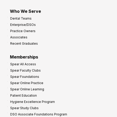
Who We Serve
Dental Teams
Enterprise/DSOs
Practice Owners
Associates
Recent Graduates
Memberships
Spear All Access
Spear Faculty Clubs
Spear Foundations
Spear Online Practice
Spear Online Learning
Patient Education
Hygiene Excellence Program
Spear Study Clubs
DSO Associate Foundations Program