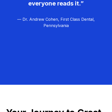
everyone reads it.”
— Dr. Andrew Cohen, First Class Dental,
Pennsylvania