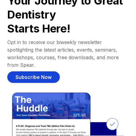
Your Journey to Great
Dentistry
Starts Here!
Opt in to receive our biweekly newsletter
spotlighting the latest articles, events, seminars,
workshops, courses, free downloads, and more
from Spear.
Subscribe Now