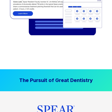
The Pursuit of Great Dentistry