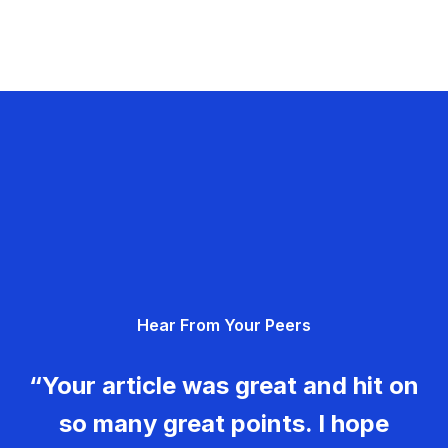
Hear From Your Peers
“Your article was great and hit on
so many great points. I hope