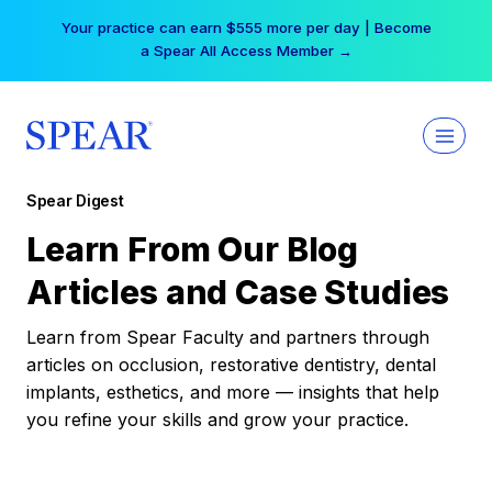
Skip
Your practice can earn $555 more per day | Become
to
a Spear All Access Member →
content
Spear Digest
Learn From Our Blog
Articles and Case Studies
Learn from Spear Faculty and partners through
articles on occlusion, restorative dentistry, dental
implants, esthetics, and more — insights that help
you refine your skills and grow your practice.