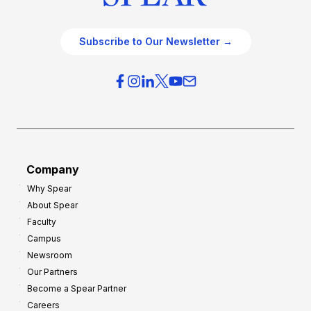
Subscribe to Our Newsletter →
Company
Why Spear
About Spear
Faculty
Campus
Newsroom
Our Partners
Become a Spear Partner
Careers