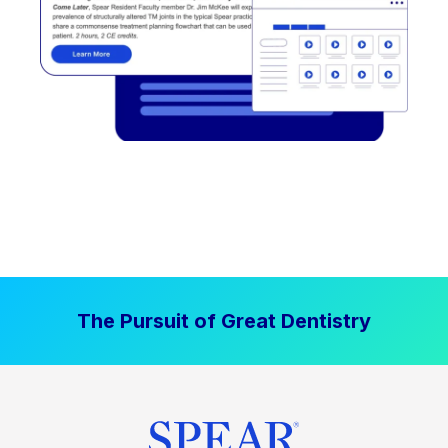
The Pursuit of Great Dentistry