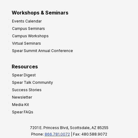
Workshops & Seminars
Events Calendar
Campus Seminars
Campus Workshops
Virtual Seminars
Spear Summit Annual Conference
Resources
Spear Digest
Spear Talk Community
Success Stories
Newsletter
Media Kit
Spear FAQs
7201 E. Princess Blvd, Scottsdale, AZ 85255
Phone:
866.781.0072
| Fax: 480.588.9072