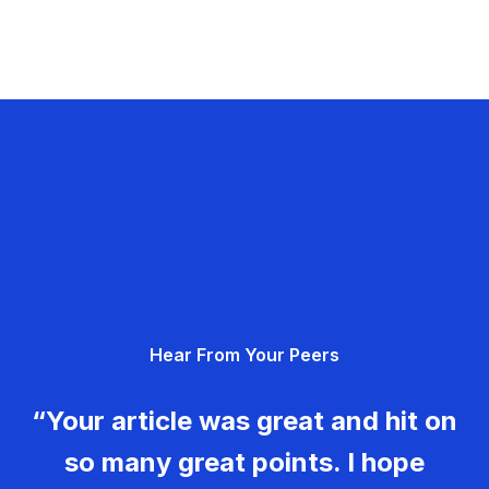
Hear From Your Peers
“Your article was great and hit on
so many great points. I hope