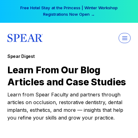
Skip
Free Hotel Stay at the Princess | Winter Workshop
to
Registrations Now Open →
content
Spear Digest
Learn From Our Blog
Articles and Case Studies
Learn from Spear Faculty and partners through
articles on occlusion, restorative dentistry, dental
implants, esthetics, and more — insights that help
you refine your skills and grow your practice.