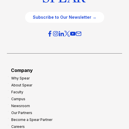
Subscribe to Our Newsletter →
Company
Why Spear
About Spear
Faculty
Campus
Newsroom
Our Partners
Become a Spear Partner
Careers