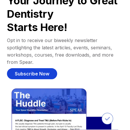
Your Journey to Great
Dentistry
Starts Here!
Opt in to receive our biweekly newsletter
spotlighting the latest articles, events, seminars,
workshops, courses, free downloads, and more
from Spear.
Subscribe Now