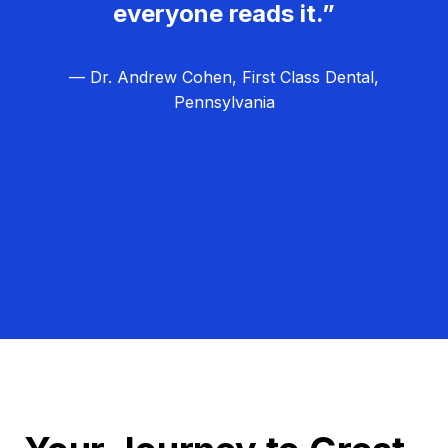
everyone reads it.”
— Dr. Andrew Cohen, First Class Dental,
Pennsylvania