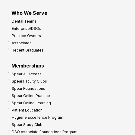
Who We Serve
Dental Teams
Enterprise/DSOs
Practice Owners
Associates
Recent Graduates
Memberships
Spear All Access
Spear Faculty Clubs
Spear Foundations
Spear Online Practice
Spear Online Learning
Patient Education
Hygiene Excellence Program
Spear Study Clubs
DSO Associate Foundations Program