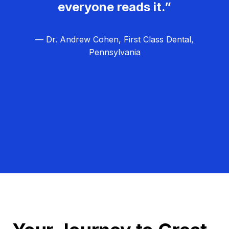
everyone reads it.”
— Dr. Andrew Cohen, First Class Dental,
Pennsylvania