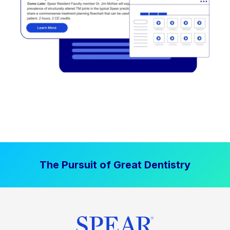
The Pursuit of Great Dentistry