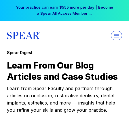
Skip
Your practice can earn $555 more per day | Become
to
a Spear All Access Member →
content
Spear Digest
Learn From Our Blog
Articles and Case Studies
Learn from Spear Faculty and partners through
articles on occlusion, restorative dentistry, dental
implants, esthetics, and more — insights that help
you refine your skills and grow your practice.