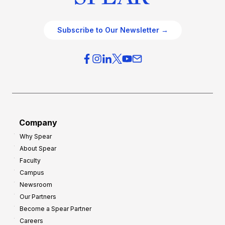
Subscribe to Our Newsletter →
Company
Why Spear
About Spear
Faculty
Campus
Newsroom
Our Partners
Become a Spear Partner
Careers