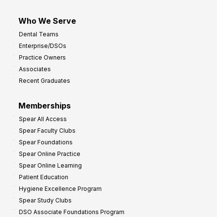
Who We Serve
Dental Teams
Enterprise/DSOs
Practice Owners
Associates
Recent Graduates
Memberships
Spear All Access
Spear Faculty Clubs
Spear Foundations
Spear Online Practice
Spear Online Learning
Patient Education
Hygiene Excellence Program
Spear Study Clubs
DSO Associate Foundations Program