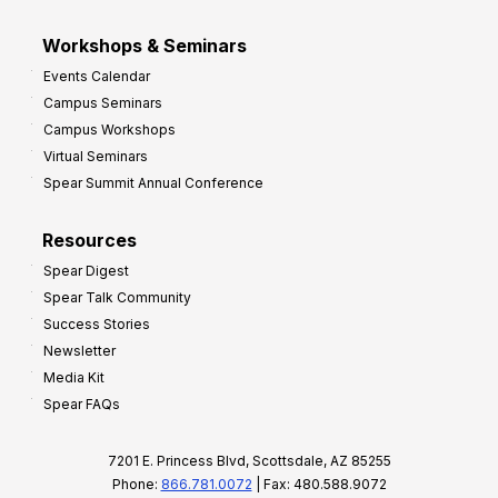
Workshops & Seminars
Events Calendar
Campus Seminars
Campus Workshops
Virtual Seminars
Spear Summit Annual Conference
Resources
Spear Digest
Spear Talk Community
Success Stories
Newsletter
Media Kit
Spear FAQs
7201 E. Princess Blvd, Scottsdale, AZ 85255
Phone:
866.781.0072
| Fax: 480.588.9072