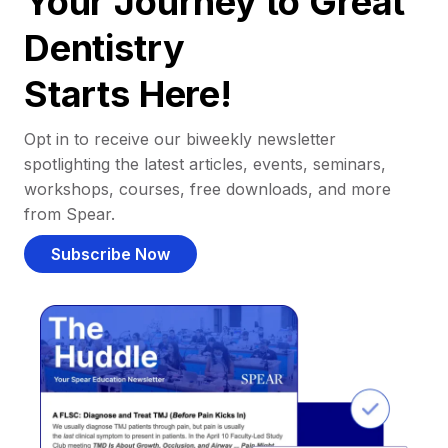
Your Journey to Great
Dentistry
Starts Here!
Opt in to receive our biweekly newsletter
spotlighting the latest articles, events, seminars,
workshops, courses, free downloads, and more
from Spear.
Subscribe Now