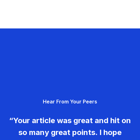
Hear From Your Peers
“Your article was great and hit on
so many great points. I hope