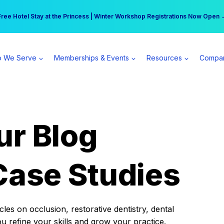
r practice can earn $555 more per day | Become a Spear All Access Memb
Free Hotel Stay at the Princess | Winter Workshop Registrations Now Open 
 We Serve
Memberships & Events
Resources
Compa
ur Blog
Case Studies
es on occlusion, restorative dentistry, dental
ou refine your skills and grow your practice.