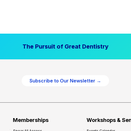
The Pursuit of Great Dentistry
Subscribe to Our Newsletter →
Memberships
Workshops & Se
Spear All Access
Events Calendar