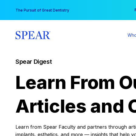
Skip
You
The Pursuit of Great Dentistry
to
content
Who
Spear Digest
Learn From O
Articles and 
Learn from Spear Faculty and partners through articl
implants, esthetics, and more — insights that help y