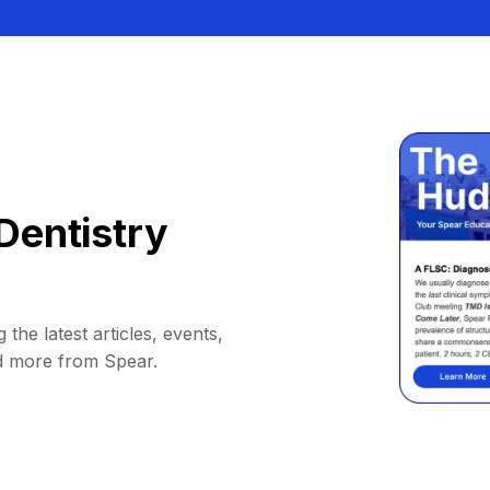
Dentistry
 the latest articles, events,
d more from Spear.