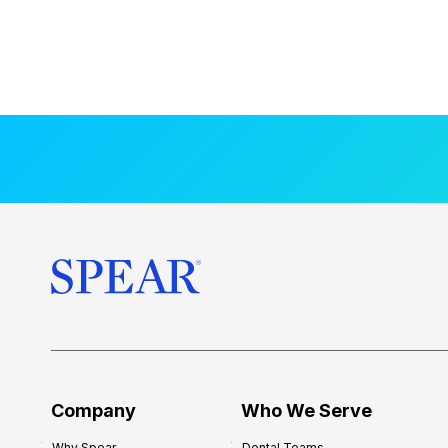
Company
Who We Serve
Why Spear
Dental Teams