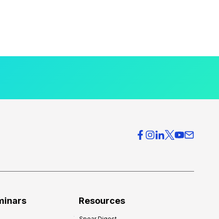
minars
Resources
Spear Digest