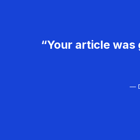
“Your article was 
— D