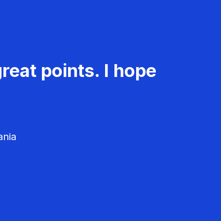
reat points. I hope
ania