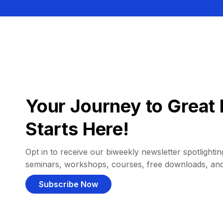
Your Journey to Great 
Starts Here!
Opt in to receive our biweekly newsletter spotlighting
seminars, workshops, courses, free downloads, an
Subscribe Now