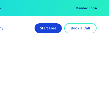
er →
→
Member Login
ny
Start Free
Book a Call