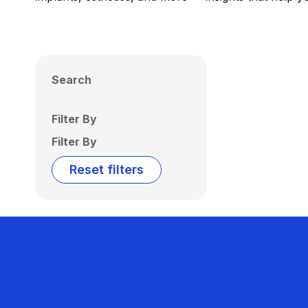
Search
Filter By
Filter By
Reset filters