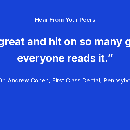
Hear From Your Peers
great and hit on so many g
everyone reads it.”
r. Andrew Cohen, First Class Dental, Pennsylv