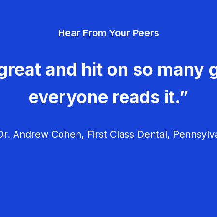
Hear From Your Peers
great and hit on so many g
everyone reads it.”
r. Andrew Cohen, First Class Dental, Pennsylv