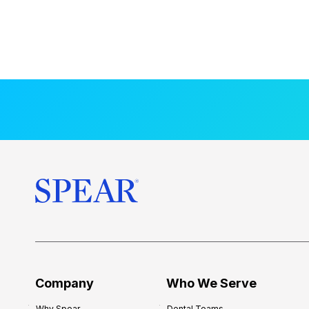
Company
Who We Serve
Why Spear
Dental Teams