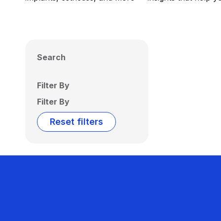
Search
Filter By
Filter By
Reset filters