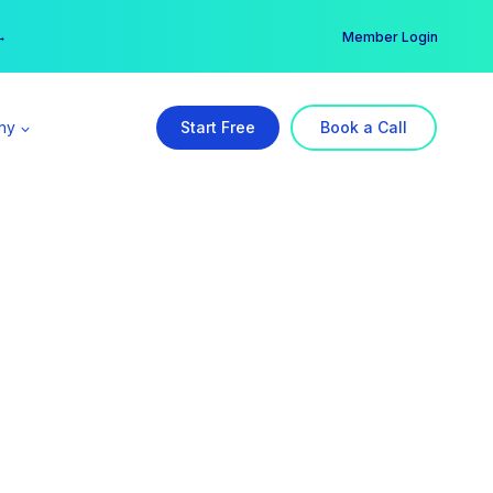
er →
→
Member Login
ny
Start Free
Book a Call