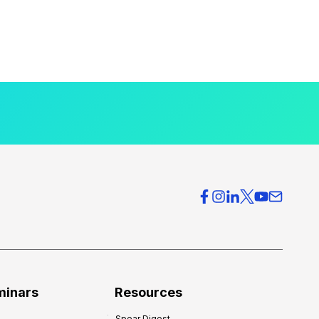
minars
Resources
Spear Digest