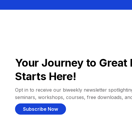
Your Journey to Great 
Starts Here!
Opt in to receive our biweekly newsletter spotlighting
seminars, workshops, courses, free downloads, an
Subscribe Now