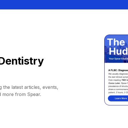
Dentistry
 the latest articles, events,
d more from Spear.