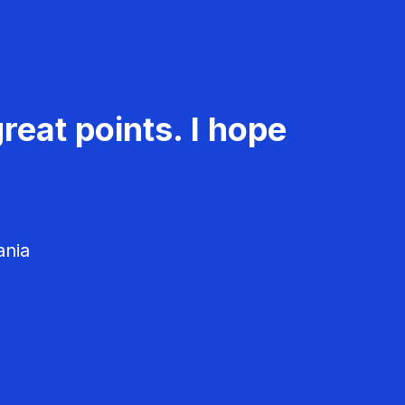
reat points. I hope
ania