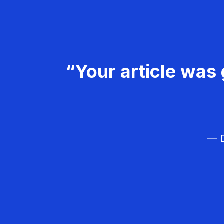
“Your article was 
— D