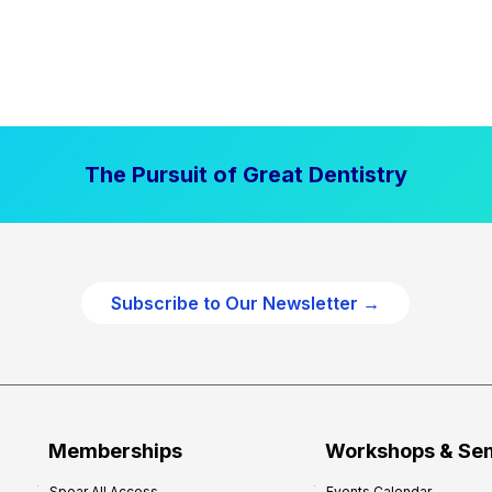
The Pursuit of Great Dentistry
Subscribe to Our Newsletter →
Memberships
Workshops & Se
Spear All Access
Events Calendar