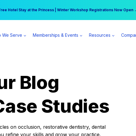
r practice can earn $555 more per day | Become a Spear All Access Memb
Free Hotel Stay at the Princess | Winter Workshop Registrations Now Open 
 We Serve
Memberships & Events
Resources
Compa
ur Blog
Case Studies
es on occlusion, restorative dentistry, dental
ou refine your skills and grow your practice.