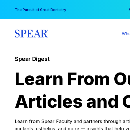
Skip
You
The Pursuit of Great Dentistry
to
content
Who
Spear Digest
Learn From O
Articles and 
Learn from Spear Faculty and partners through articl
implants, esthetics, and more — insights that help y