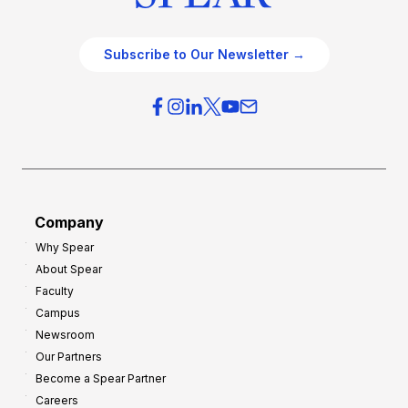
Subscribe to Our Newsletter →
Company
Why Spear
About Spear
Faculty
Campus
Newsroom
Our Partners
Become a Spear Partner
Careers