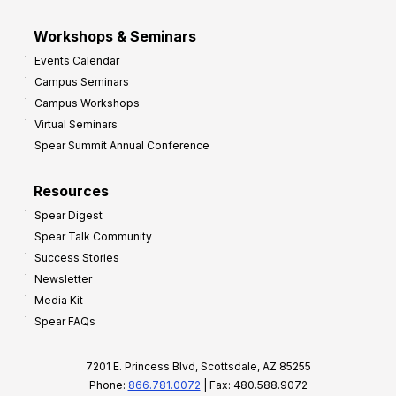
Workshops & Seminars
Events Calendar
Campus Seminars
Campus Workshops
Virtual Seminars
Spear Summit Annual Conference
Resources
Spear Digest
Spear Talk Community
Success Stories
Newsletter
Media Kit
Spear FAQs
7201 E. Princess Blvd, Scottsdale, AZ 85255
Phone:
866.781.0072
| Fax: 480.588.9072