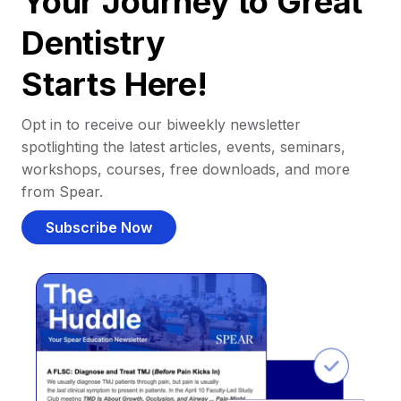
Your Journey to Great
Dentistry
Starts Here!
Opt in to receive our biweekly newsletter
spotlighting the latest articles, events, seminars,
workshops, courses, free downloads, and more
from Spear.
Subscribe Now