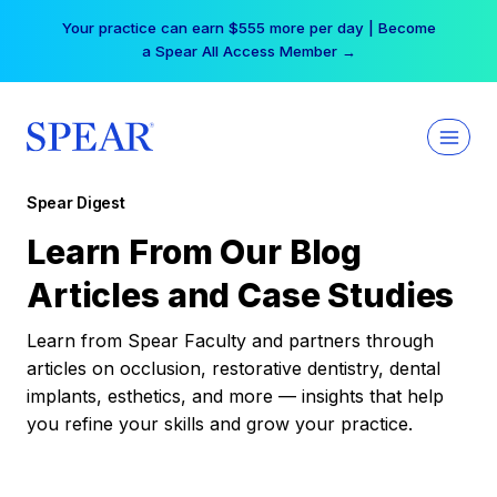
Skip
Your practice can earn $555 more per day | Become
to
a Spear All Access Member →
content
Spear Digest
Learn From Our Blog
Articles and Case Studies
Learn from Spear Faculty and partners through
articles on occlusion, restorative dentistry, dental
implants, esthetics, and more — insights that help
you refine your skills and grow your practice.