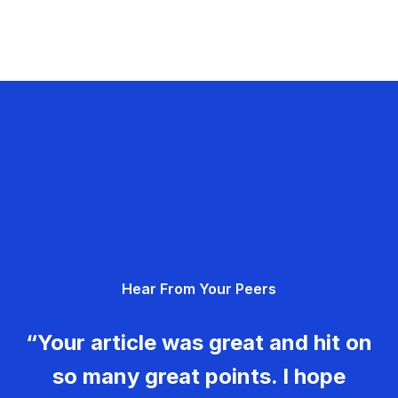
Hear From Your Peers
“Your article was great and hit on
so many great points. I hope