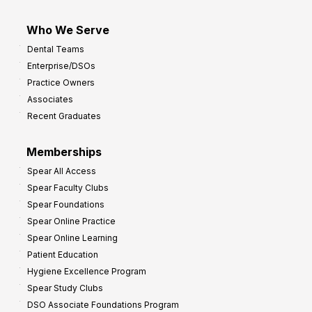
Who We Serve
Dental Teams
Enterprise/DSOs
Practice Owners
Associates
Recent Graduates
Memberships
Spear All Access
Spear Faculty Clubs
Spear Foundations
Spear Online Practice
Spear Online Learning
Patient Education
Hygiene Excellence Program
Spear Study Clubs
DSO Associate Foundations Program