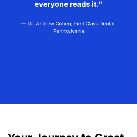
everyone reads it.”
— Dr. Andrew Cohen, First Class Dental,
Pennsylvania