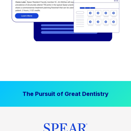
The Pursuit of Great Dentistry