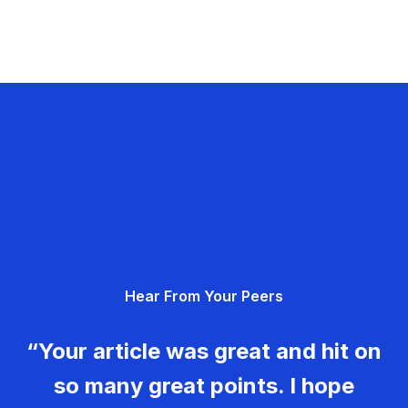
Hear From Your Peers
“Your article was great and hit on
so many great points. I hope