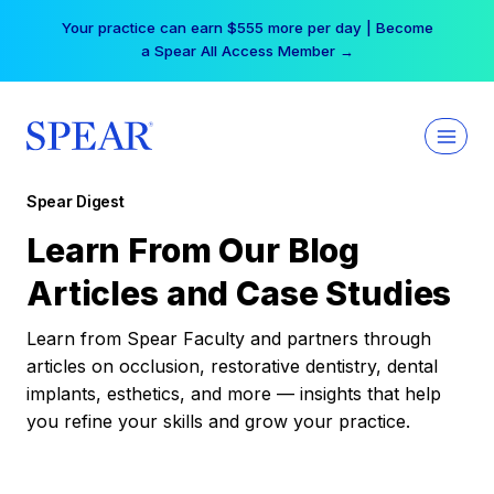
Skip
Your practice can earn $555 more per day | Become
to
a Spear All Access Member →
content
Spear Digest
Learn From Our Blog
Articles and Case Studies
Learn from Spear Faculty and partners through
articles on occlusion, restorative dentistry, dental
implants, esthetics, and more — insights that help
you refine your skills and grow your practice.