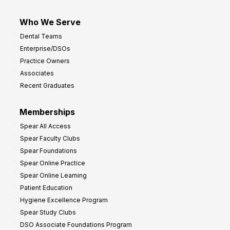
Who We Serve
Dental Teams
Enterprise/DSOs
Practice Owners
Associates
Recent Graduates
Memberships
Spear All Access
Spear Faculty Clubs
Spear Foundations
Spear Online Practice
Spear Online Learning
Patient Education
Hygiene Excellence Program
Spear Study Clubs
DSO Associate Foundations Program