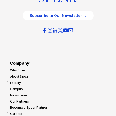
Subscribe to Our Newsletter →
Company
Why Spear
About Spear
Faculty
Campus
Newsroom
Our Partners
Become a Spear Partner
Careers