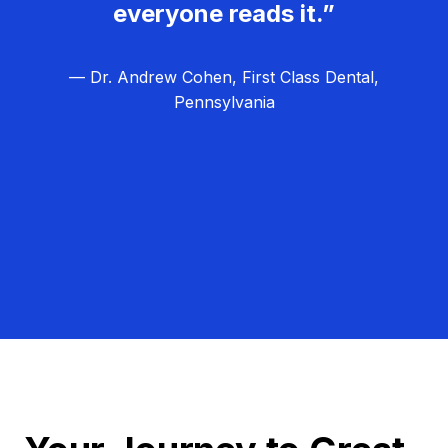
everyone reads it.”
— Dr. Andrew Cohen, First Class Dental,
Pennsylvania