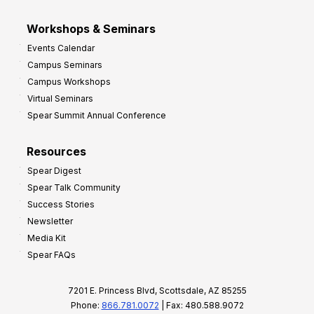
Workshops & Seminars
Events Calendar
Campus Seminars
Campus Workshops
Virtual Seminars
Spear Summit Annual Conference
Resources
Spear Digest
Spear Talk Community
Success Stories
Newsletter
Media Kit
Spear FAQs
7201 E. Princess Blvd, Scottsdale, AZ 85255
Phone:
866.781.0072
| Fax: 480.588.9072