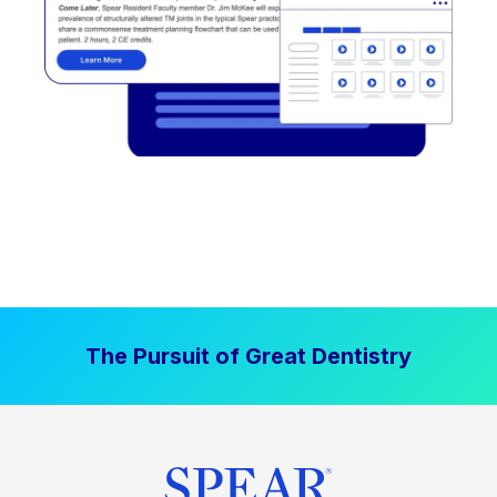
The Pursuit of Great Dentistry