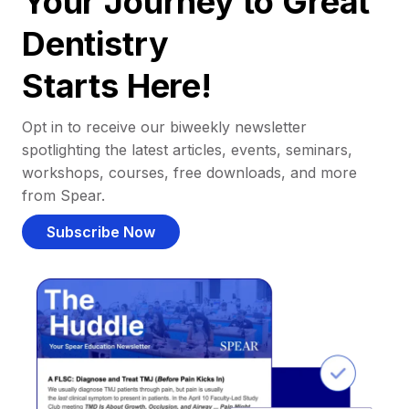
Your Journey to Great
Dentistry
Starts Here!
Opt in to receive our biweekly newsletter
spotlighting the latest articles, events, seminars,
workshops, courses, free downloads, and more
from Spear.
Subscribe Now