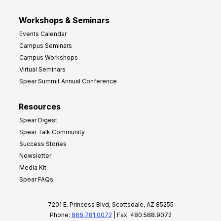
Workshops & Seminars
Events Calendar
Campus Seminars
Campus Workshops
Virtual Seminars
Spear Summit Annual Conference
Resources
Spear Digest
Spear Talk Community
Success Stories
Newsletter
Media Kit
Spear FAQs
7201 E. Princess Blvd, Scottsdale, AZ 85255
Phone:
866.781.0072
| Fax: 480.588.9072