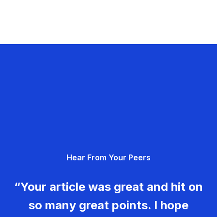
Hear From Your Peers
“Your article was great and hit on
so many great points. I hope