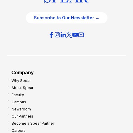
Subscribe to Our Newsletter →
Company
Why Spear
About Spear
Faculty
Campus
Newsroom
Our Partners
Become a Spear Partner
Careers