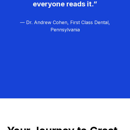
everyone reads it.”
— Dr. Andrew Cohen, First Class Dental,
Pennsylvania