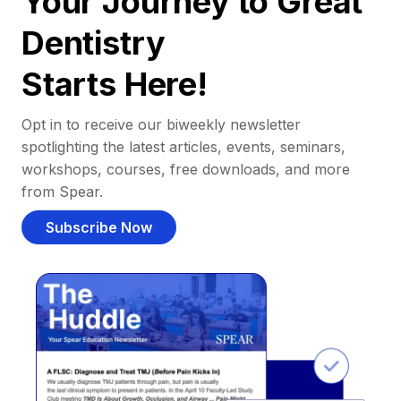
Your Journey to Great
Dentistry
Starts Here!
Opt in to receive our biweekly newsletter
spotlighting the latest articles, events, seminars,
workshops, courses, free downloads, and more
from Spear.
Subscribe Now