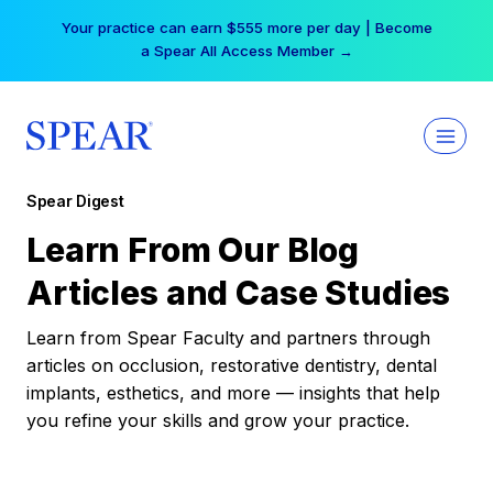
Skip
Your practice can earn $555 more per day | Become
to
a Spear All Access Member →
content
Spear Digest
Learn From Our Blog
Articles and Case Studies
Learn from Spear Faculty and partners through
articles on occlusion, restorative dentistry, dental
implants, esthetics, and more — insights that help
you refine your skills and grow your practice.