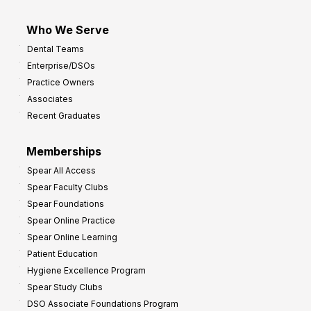
Who We Serve
Dental Teams
Enterprise/DSOs
Practice Owners
Associates
Recent Graduates
Memberships
Spear All Access
Spear Faculty Clubs
Spear Foundations
Spear Online Practice
Spear Online Learning
Patient Education
Hygiene Excellence Program
Spear Study Clubs
DSO Associate Foundations Program