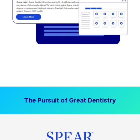
The Pursuit of Great Dentistry