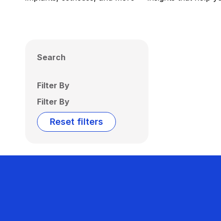
Search
Filter By
Filter By
Reset filters