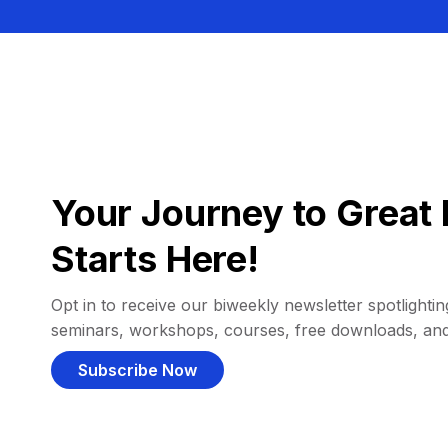
Your Journey to Great 
Starts Here!
Opt in to receive our biweekly newsletter spotlighting
seminars, workshops, courses, free downloads, an
Subscribe Now