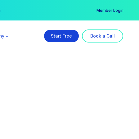
er →
→
Member Login
ny
Start Free
Book a Call