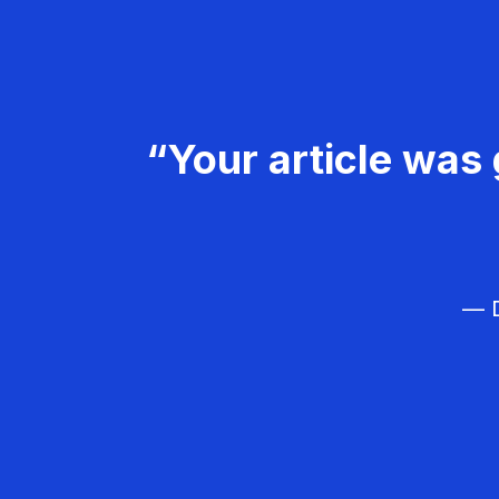
“Your article was 
— D