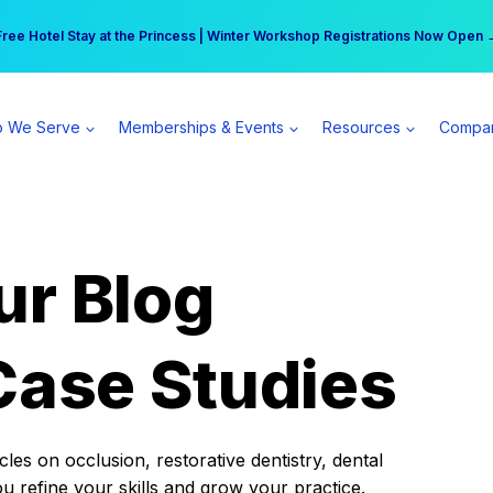
r practice can earn $555 more per day | Become a Spear All Access Memb
Free Hotel Stay at the Princess | Winter Workshop Registrations Now Open 
 We Serve
Memberships & Events
Resources
Compa
ur Blog
Case Studies
es on occlusion, restorative dentistry, dental
ou refine your skills and grow your practice.