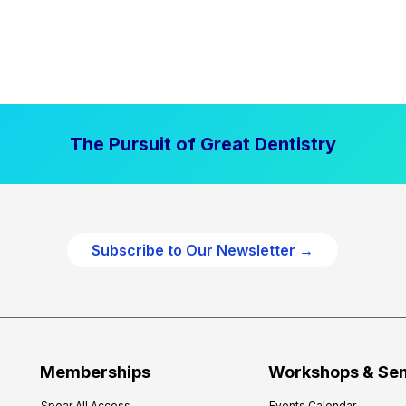
The Pursuit of Great Dentistry
Subscribe to Our Newsletter →
Memberships
Workshops & Se
Spear All Access
Events Calendar