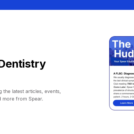
Dentistry
 the latest articles, events,
d more from Spear.