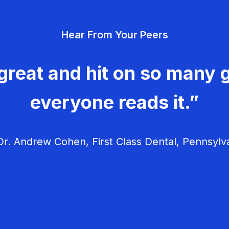
Hear From Your Peers
great and hit on so many g
everyone reads it.”
r. Andrew Cohen, First Class Dental, Pennsylv