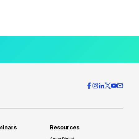
minars
Resources
Spear Digest