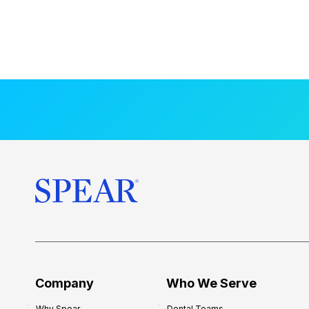
Company
Who We Serve
Why Spear
Dental Teams