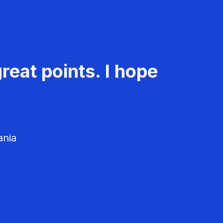
reat points. I hope
ania