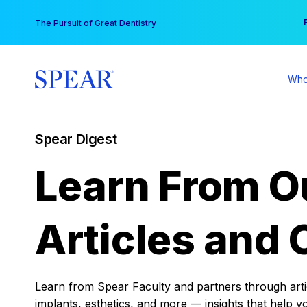
Skip
You
The Pursuit of Great Dentistry
to
content
Who
Spear Digest
Learn From O
Articles and 
Learn from Spear Faculty and partners through articl
implants, esthetics, and more — insights that help y