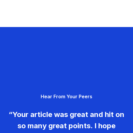
Hear From Your Peers
“Your article was great and hit on
so many great points. I hope