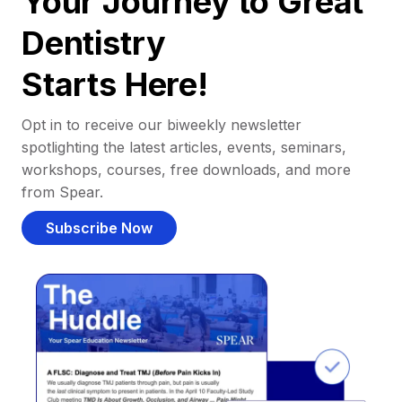
Your Journey to Great
Dentistry
Starts Here!
Opt in to receive our biweekly newsletter
spotlighting the latest articles, events, seminars,
workshops, courses, free downloads, and more
from Spear.
Subscribe Now