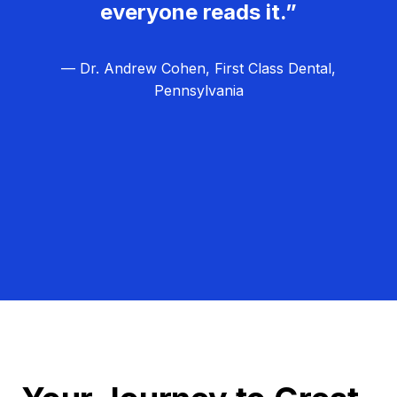
everyone reads it.”
— Dr. Andrew Cohen, First Class Dental,
Pennsylvania