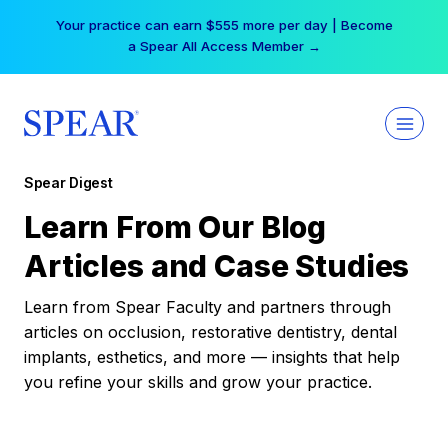
Skip
Your practice can earn $555 more per day | Become
to
a Spear All Access Member →
content
Spear Digest
Learn From Our Blog
Articles and Case Studies
Learn from Spear Faculty and partners through
articles on occlusion, restorative dentistry, dental
implants, esthetics, and more — insights that help
you refine your skills and grow your practice.