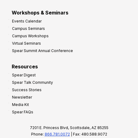
Workshops & Seminars
Events Calendar
Campus Seminars
Campus Workshops
Virtual Seminars
Spear Summit Annual Conference
Resources
Spear Digest
Spear Talk Community
Success Stories
Newsletter
Media Kit
Spear FAQs
7201 E. Princess Blvd, Scottsdale, AZ 85255
Phone:
866.781.0072
| Fax: 480.588.9072