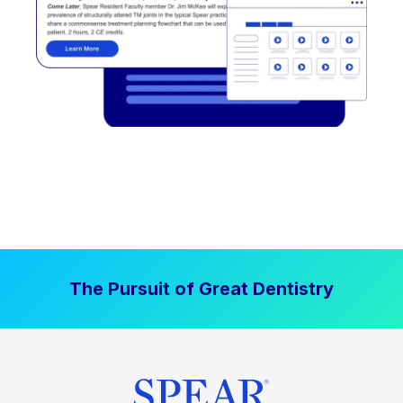
The Pursuit of Great Dentistry