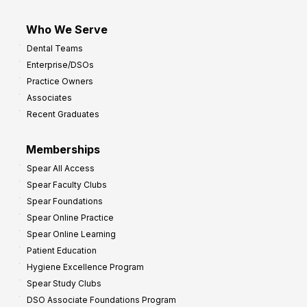
Who We Serve
Dental Teams
Enterprise/DSOs
Practice Owners
Associates
Recent Graduates
Memberships
Spear All Access
Spear Faculty Clubs
Spear Foundations
Spear Online Practice
Spear Online Learning
Patient Education
Hygiene Excellence Program
Spear Study Clubs
DSO Associate Foundations Program