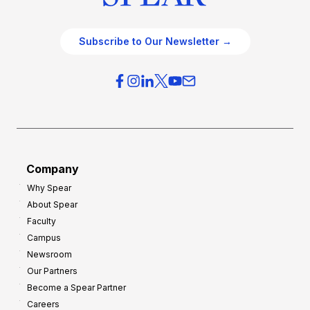
Subscribe to Our Newsletter →
Company
Why Spear
About Spear
Faculty
Campus
Newsroom
Our Partners
Become a Spear Partner
Careers