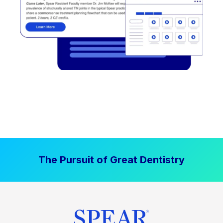
The Pursuit of Great Dentistry