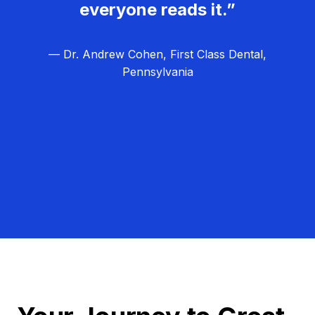
everyone reads it.”
— Dr. Andrew Cohen, First Class Dental,
Pennsylvania