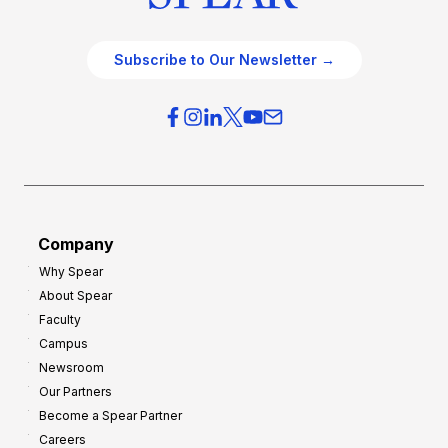
Subscribe to Our Newsletter →
Company
Why Spear
About Spear
Faculty
Campus
Newsroom
Our Partners
Become a Spear Partner
Careers