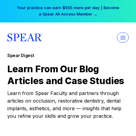
Skip
Your practice can earn $555 more per day | Become
to
a Spear All Access Member →
content
Spear Digest
Learn From Our Blog
Articles and Case Studies
Learn from Spear Faculty and partners through
articles on occlusion, restorative dentistry, dental
implants, esthetics, and more — insights that help
you refine your skills and grow your practice.