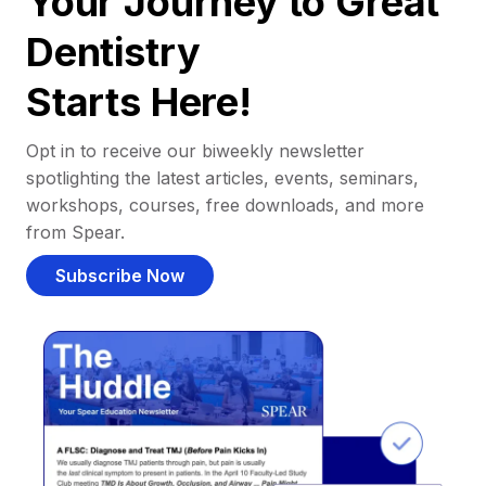
Your Journey to Great
Dentistry
Starts Here!
Opt in to receive our biweekly newsletter
spotlighting the latest articles, events, seminars,
workshops, courses, free downloads, and more
from Spear.
Subscribe Now