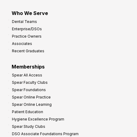
Who We Serve
Dental Teams
Enterprise/DSOs
Practice Owners
Associates
Recent Graduates
Memberships
Spear All Access
Spear Faculty Clubs
Spear Foundations
Spear Online Practice
Spear Online Learning
Patient Education
Hygiene Excellence Program
Spear Study Clubs
DSO Associate Foundations Program