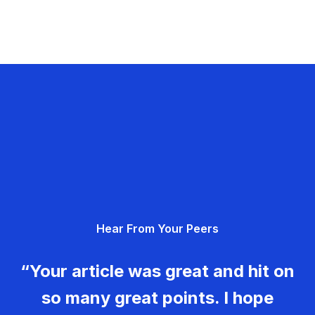
Hear From Your Peers
“Your article was great and hit on
so many great points. I hope