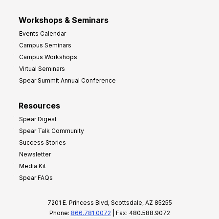
Workshops & Seminars
Events Calendar
Campus Seminars
Campus Workshops
Virtual Seminars
Spear Summit Annual Conference
Resources
Spear Digest
Spear Talk Community
Success Stories
Newsletter
Media Kit
Spear FAQs
7201 E. Princess Blvd, Scottsdale, AZ 85255
Phone:
866.781.0072
| Fax: 480.588.9072