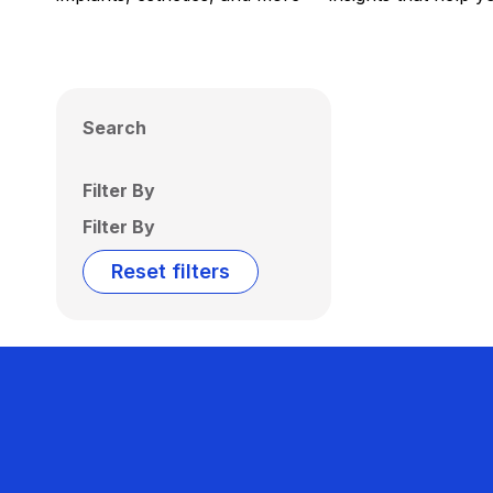
Search
Filter By
Filter By
Reset filters