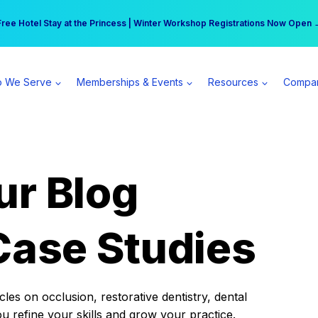
r practice can earn $555 more per day | Become a Spear All Access Memb
Free Hotel Stay at the Princess | Winter Workshop Registrations Now Open 
 We Serve
Memberships & Events
Resources
Compa
ur Blog
Case Studies
es on occlusion, restorative dentistry, dental
ou refine your skills and grow your practice.