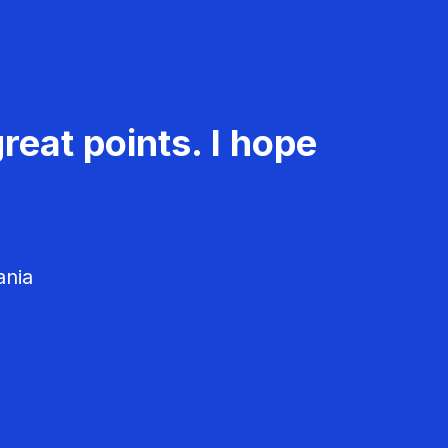
reat points. I hope
ania