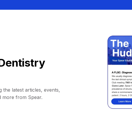
Dentistry
 the latest articles, events,
d more from Spear.