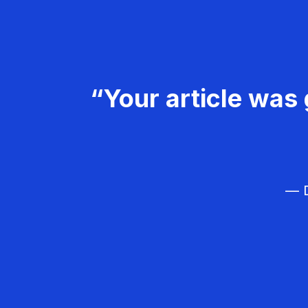
“Your article was 
— D