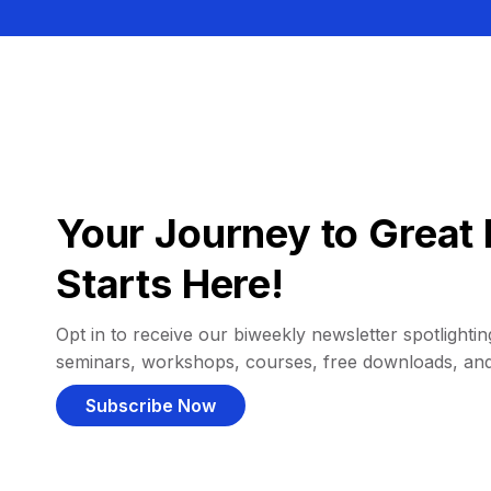
Your Journey to Great 
Starts Here!
Opt in to receive our biweekly newsletter spotlighting
seminars, workshops, courses, free downloads, an
Subscribe Now