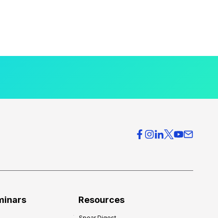
minars
Resources
Spear Digest