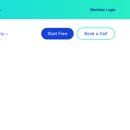
er →
→
Member Login
ny
Start Free
Book a Call