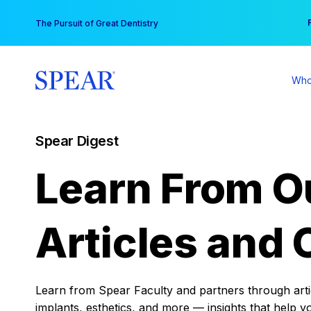
Skip
You
The Pursuit of Great Dentistry
to
content
Who
Spear Digest
Learn From O
Articles and 
Learn from Spear Faculty and partners through articl
implants, esthetics, and more — insights that help y