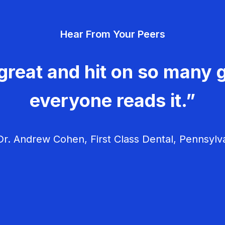
Hear From Your Peers
great and hit on so many g
everyone reads it.”
r. Andrew Cohen, First Class Dental, Pennsylv