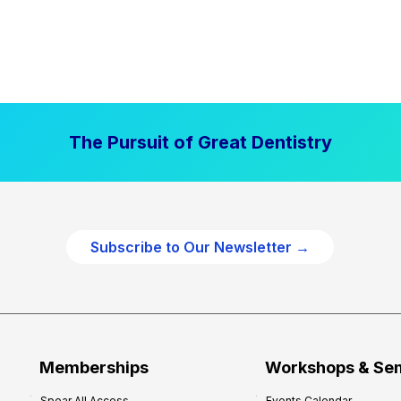
The Pursuit of Great Dentistry
Subscribe to Our Newsletter →
Memberships
Workshops & Se
Spear All Access
Events Calendar