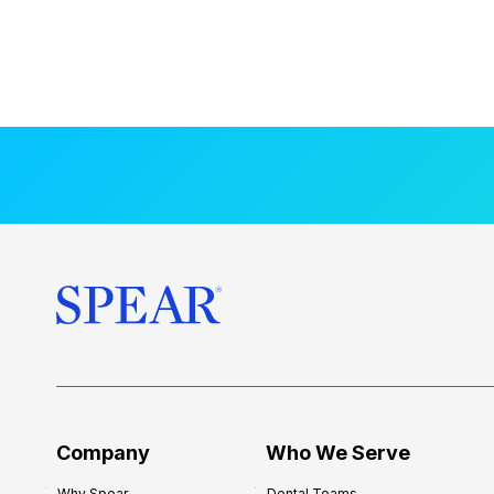
Company
Who We Serve
Why Spear
Dental Teams