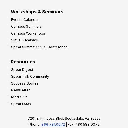
Workshops & Seminars
Events Calendar
Campus Seminars
Campus Workshops
Virtual Seminars
Spear Summit Annual Conference
Resources
Spear Digest
Spear Talk Community
Success Stories
Newsletter
Media Kit
Spear FAQs
7201 E. Princess Blvd, Scottsdale, AZ 85255
Phone:
866.781.0072
| Fax: 480.588.9072