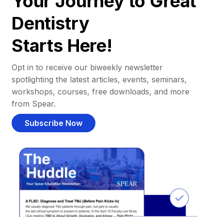
Your Journey to Great
Dentistry
Starts Here!
Opt in to receive our biweekly newsletter
spotlighting the latest articles, events, seminars,
workshops, courses, free downloads, and more
from Spear.
Subscribe Now