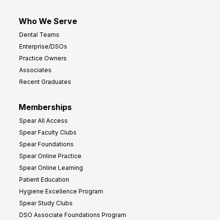
Who We Serve
Dental Teams
Enterprise/DSOs
Practice Owners
Associates
Recent Graduates
Memberships
Spear All Access
Spear Faculty Clubs
Spear Foundations
Spear Online Practice
Spear Online Learning
Patient Education
Hygiene Excellence Program
Spear Study Clubs
DSO Associate Foundations Program