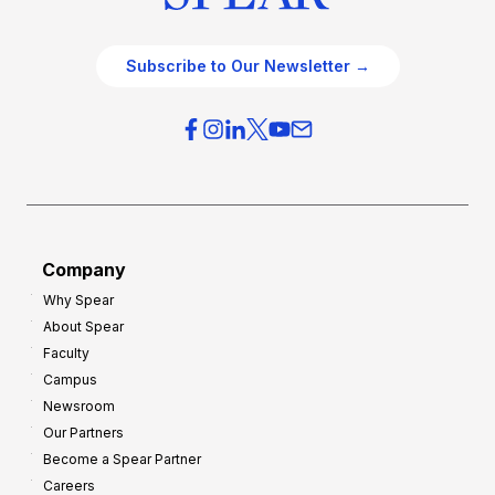
Subscribe to Our Newsletter →
Company
Why Spear
About Spear
Faculty
Campus
Newsroom
Our Partners
Become a Spear Partner
Careers