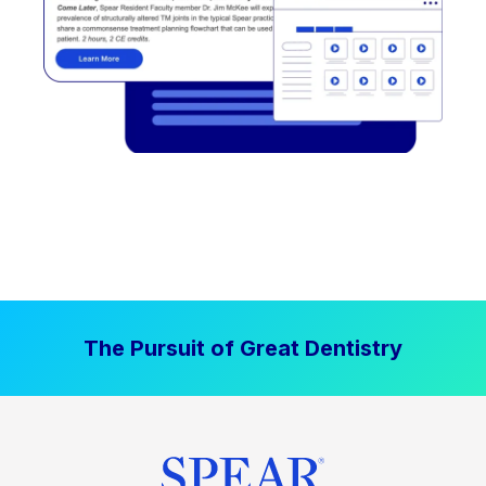
The Pursuit of Great Dentistry