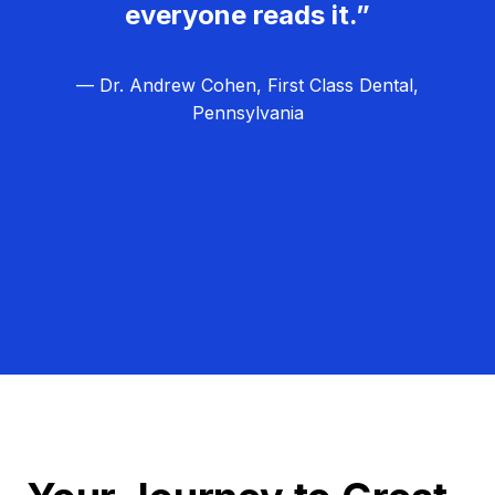
everyone reads it.”
— Dr. Andrew Cohen, First Class Dental,
Pennsylvania