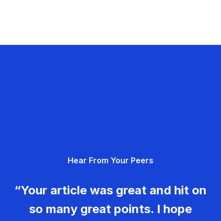
Hear From Your Peers
“Your article was great and hit on
so many great points. I hope