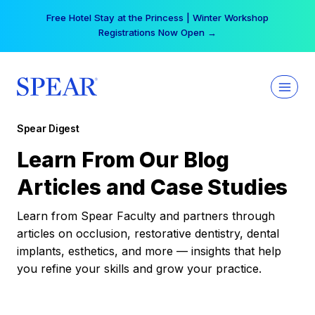
Skip
Free Hotel Stay at the Princess | Winter Workshop
to
Registrations Now Open →
content
Spear Digest
Learn From Our Blog
Articles and Case Studies
Learn from Spear Faculty and partners through
articles on occlusion, restorative dentistry, dental
implants, esthetics, and more — insights that help
you refine your skills and grow your practice.