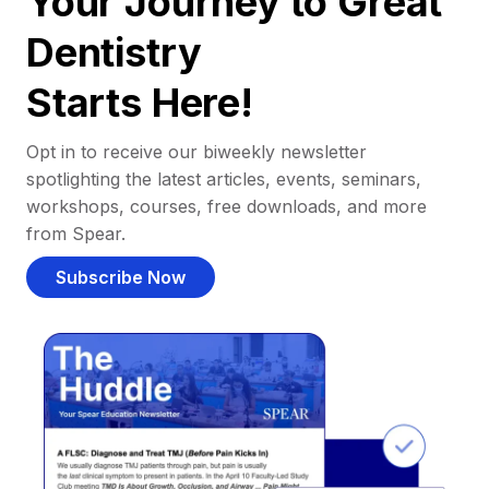
Your Journey to Great
Dentistry
Starts Here!
Opt in to receive our biweekly newsletter
spotlighting the latest articles, events, seminars,
workshops, courses, free downloads, and more
from Spear.
Subscribe Now