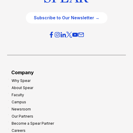
Subscribe to Our Newsletter →
Company
Why Spear
About Spear
Faculty
Campus
Newsroom
Our Partners
Become a Spear Partner
Careers