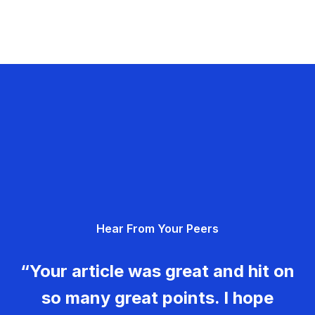
Hear From Your Peers
“Your article was great and hit on
so many great points. I hope