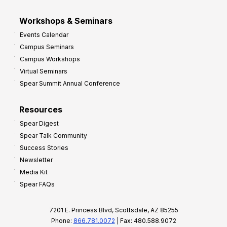
Workshops & Seminars
Events Calendar
Campus Seminars
Campus Workshops
Virtual Seminars
Spear Summit Annual Conference
Resources
Spear Digest
Spear Talk Community
Success Stories
Newsletter
Media Kit
Spear FAQs
7201 E. Princess Blvd, Scottsdale, AZ 85255
Phone:
866.781.0072
| Fax: 480.588.9072