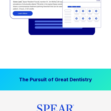
The Pursuit of Great Dentistry