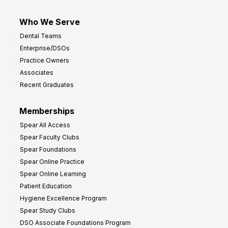
Who We Serve
Dental Teams
Enterprise/DSOs
Practice Owners
Associates
Recent Graduates
Memberships
Spear All Access
Spear Faculty Clubs
Spear Foundations
Spear Online Practice
Spear Online Learning
Patient Education
Hygiene Excellence Program
Spear Study Clubs
DSO Associate Foundations Program