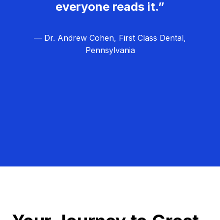
everyone reads it.”
— Dr. Andrew Cohen, First Class Dental,
Pennsylvania