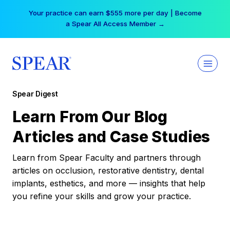
Skip
Your practice can earn $555 more per day | Become
to
a Spear All Access Member →
content
Spear Digest
Learn From Our Blog
Articles and Case Studies
Learn from Spear Faculty and partners through
articles on occlusion, restorative dentistry, dental
implants, esthetics, and more — insights that help
you refine your skills and grow your practice.