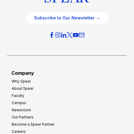
Subscribe to Our Newsletter →
Company
Why Spear
About Spear
Faculty
Campus
Newsroom
Our Partners
Become a Spear Partner
Careers