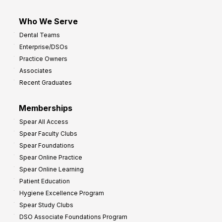
Who We Serve
Dental Teams
Enterprise/DSOs
Practice Owners
Associates
Recent Graduates
Memberships
Spear All Access
Spear Faculty Clubs
Spear Foundations
Spear Online Practice
Spear Online Learning
Patient Education
Hygiene Excellence Program
Spear Study Clubs
DSO Associate Foundations Program