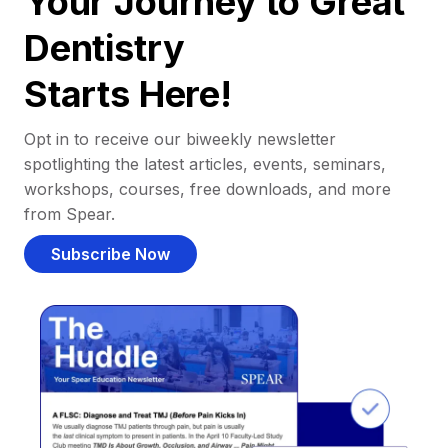
Your Journey to Great
Dentistry
Starts Here!
Opt in to receive our biweekly newsletter
spotlighting the latest articles, events, seminars,
workshops, courses, free downloads, and more
from Spear.
Subscribe Now