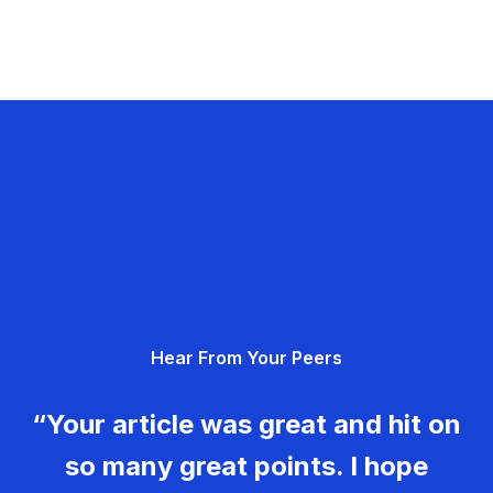
Hear From Your Peers
“Your article was great and hit on
so many great points. I hope