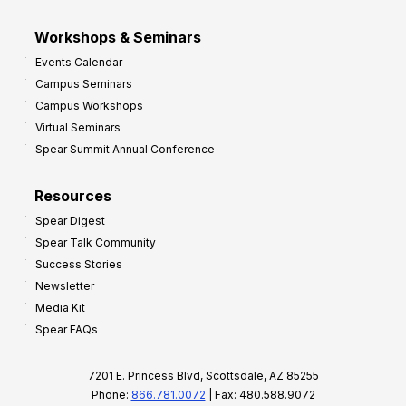
Workshops & Seminars
Events Calendar
Campus Seminars
Campus Workshops
Virtual Seminars
Spear Summit Annual Conference
Resources
Spear Digest
Spear Talk Community
Success Stories
Newsletter
Media Kit
Spear FAQs
7201 E. Princess Blvd, Scottsdale, AZ 85255
Phone:
866.781.0072
| Fax: 480.588.9072