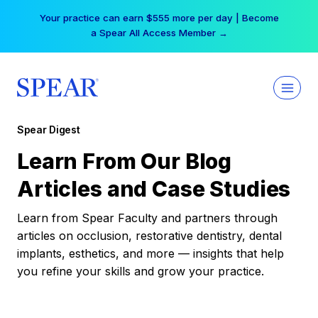
Skip
Your practice can earn $555 more per day | Become
to
a Spear All Access Member →
content
Spear Digest
Learn From Our Blog
Articles and Case Studies
Learn from Spear Faculty and partners through
articles on occlusion, restorative dentistry, dental
implants, esthetics, and more — insights that help
you refine your skills and grow your practice.