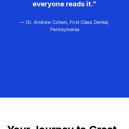
everyone reads it.”
— Dr. Andrew Cohen, First Class Dental,
Pennsylvania