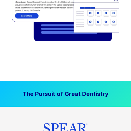
The Pursuit of Great Dentistry