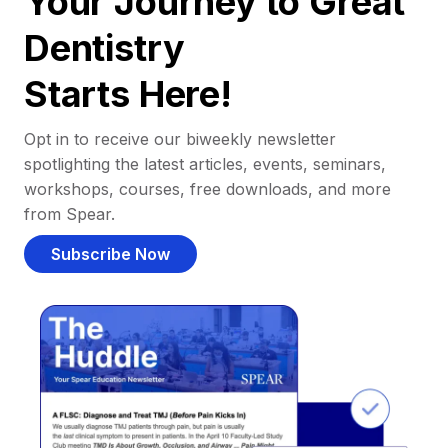
Your Journey to Great
Dentistry
Starts Here!
Opt in to receive our biweekly newsletter
spotlighting the latest articles, events, seminars,
workshops, courses, free downloads, and more
from Spear.
Subscribe Now