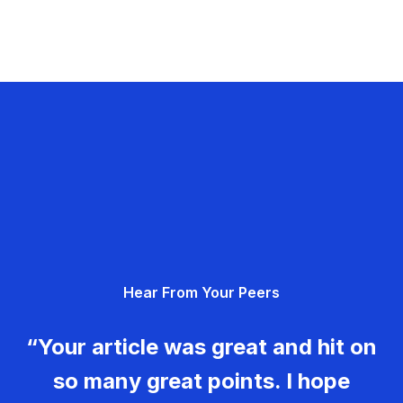
Hear From Your Peers
“Your article was great and hit on
so many great points. I hope