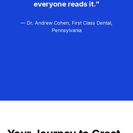
everyone reads it.”
— Dr. Andrew Cohen, First Class Dental,
Pennsylvania