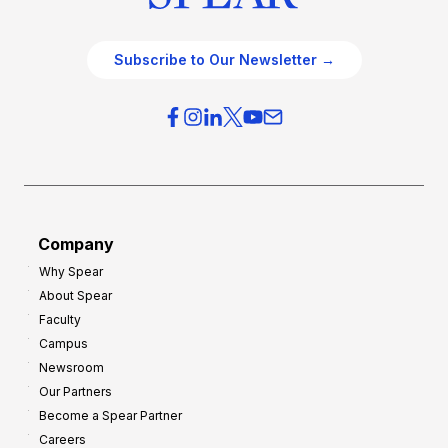
Subscribe to Our Newsletter →
Company
Why Spear
About Spear
Faculty
Campus
Newsroom
Our Partners
Become a Spear Partner
Careers