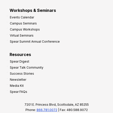
Workshops & Seminars
Events Calendar
Campus Seminars
Campus Workshops
Virtual Seminars
Spear Summit Annual Conference
Resources
Spear Digest
Spear Talk Community
Success Stories
Newsletter
Media Kit
Spear FAQs
7201 E. Princess Blvd, Scottsdale, AZ 85255
Phone:
866.781.0072
| Fax: 480.588.9072