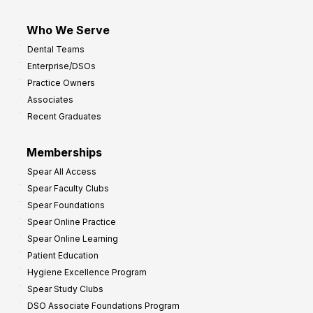
Who We Serve
Dental Teams
Enterprise/DSOs
Practice Owners
Associates
Recent Graduates
Memberships
Spear All Access
Spear Faculty Clubs
Spear Foundations
Spear Online Practice
Spear Online Learning
Patient Education
Hygiene Excellence Program
Spear Study Clubs
DSO Associate Foundations Program