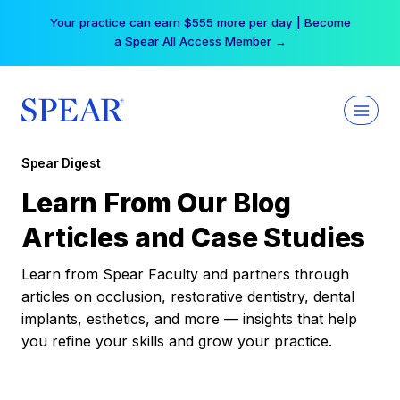
Skip
Your practice can earn $555 more per day | Become
to
a Spear All Access Member →
content
Spear Digest
Learn From Our Blog
Articles and Case Studies
Learn from Spear Faculty and partners through
articles on occlusion, restorative dentistry, dental
implants, esthetics, and more — insights that help
you refine your skills and grow your practice.