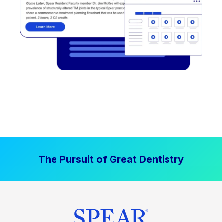
The Pursuit of Great Dentistry