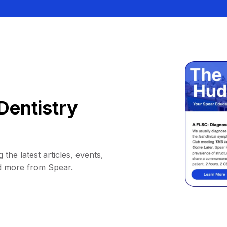
Dentistry
 the latest articles, events,
d more from Spear.