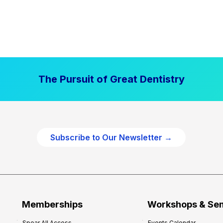
The Pursuit of Great Dentistry
Subscribe to Our Newsletter →
Memberships
Workshops & Se
Spear All Access
Events Calendar