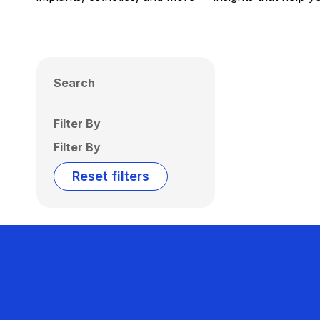
Search
Filter By
Filter By
Reset filters