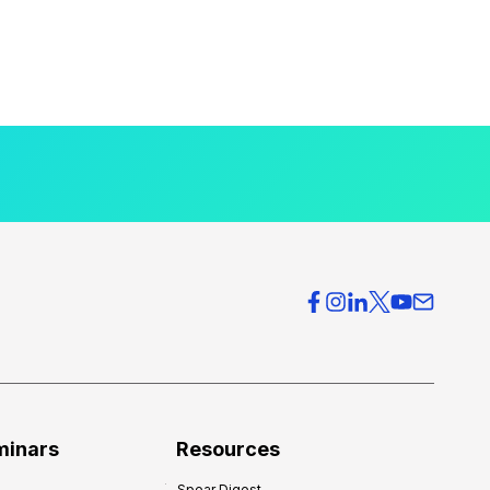
minars
Resources
Spear Digest