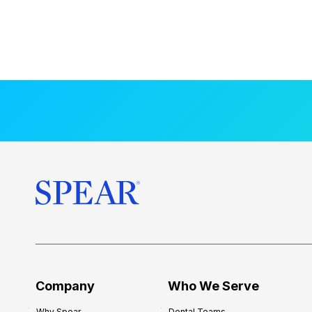
Company
Who We Serve
Why Spear
Dental Teams