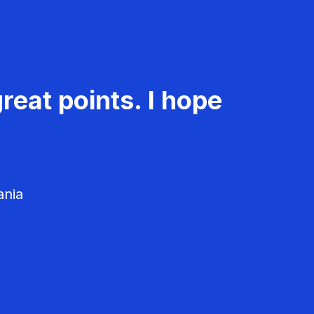
reat points. I hope
ania