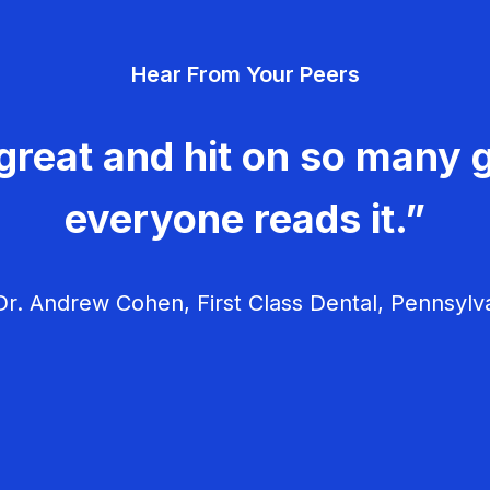
Hear From Your Peers
great and hit on so many g
everyone reads it.”
r. Andrew Cohen, First Class Dental, Pennsylv