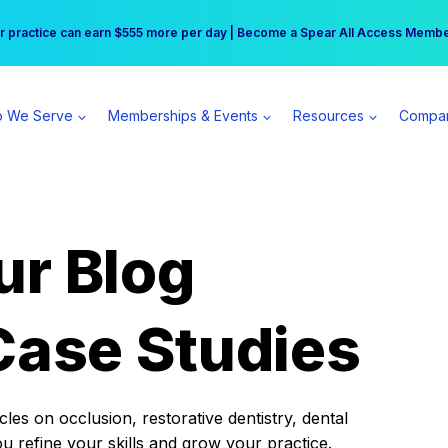
r practice can earn $555 more per day | Become a Spear All Access Memb
Free Hotel Stay at the Princess | Winter Workshop Registrations Now Open 
 We Serve
Memberships & Events
Resources
Compa
ur Blog
Case Studies
es on occlusion, restorative dentistry, dental
ou refine your skills and grow your practice.