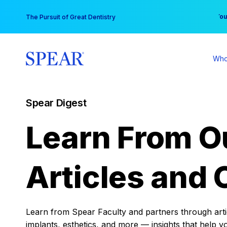
Skip
You
The Pursuit of Great Dentistry
to
content
Who
Spear Digest
Learn From O
Articles and 
Learn from Spear Faculty and partners through articl
implants, esthetics, and more — insights that help y