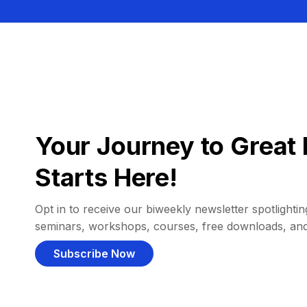
Your Journey to Great 
Starts Here!
Opt in to receive our biweekly newsletter spotlighting
seminars, workshops, courses, free downloads, an
Subscribe Now