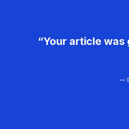
“Your article was 
— D