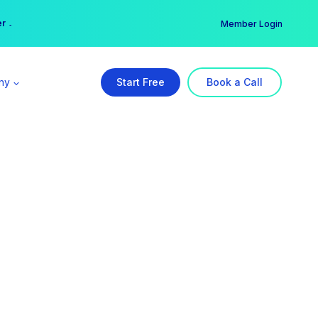
er →
→
Member Login
ny
Start Free
Book a Call