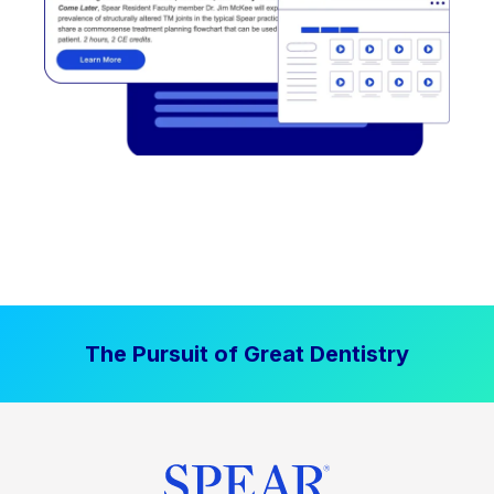
The Pursuit of Great Dentistry