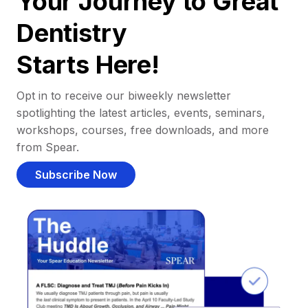
Your Journey to Great
Dentistry
Starts Here!
Opt in to receive our biweekly newsletter
spotlighting the latest articles, events, seminars,
workshops, courses, free downloads, and more
from Spear.
Subscribe Now