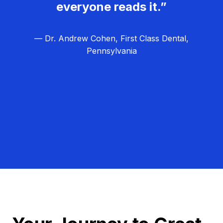
everyone reads it.”
— Dr. Andrew Cohen, First Class Dental,
Pennsylvania