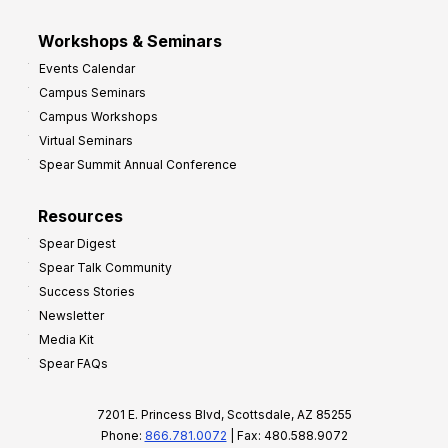
Workshops & Seminars
Events Calendar
Campus Seminars
Campus Workshops
Virtual Seminars
Spear Summit Annual Conference
Resources
Spear Digest
Spear Talk Community
Success Stories
Newsletter
Media Kit
Spear FAQs
7201 E. Princess Blvd, Scottsdale, AZ 85255
Phone:
866.781.0072
| Fax: 480.588.9072