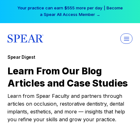
Skip
Your practice can earn $555 more per day | Become
to
a Spear All Access Member →
content
Spear Digest
Learn From Our Blog
Articles and Case Studies
Learn from Spear Faculty and partners through
articles on occlusion, restorative dentistry, dental
implants, esthetics, and more — insights that help
you refine your skills and grow your practice.