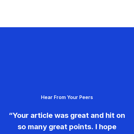
Hear From Your Peers
“Your article was great and hit on
so many great points. I hope