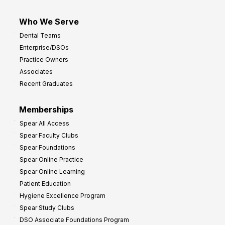
Who We Serve
Dental Teams
Enterprise/DSOs
Practice Owners
Associates
Recent Graduates
Memberships
Spear All Access
Spear Faculty Clubs
Spear Foundations
Spear Online Practice
Spear Online Learning
Patient Education
Hygiene Excellence Program
Spear Study Clubs
DSO Associate Foundations Program