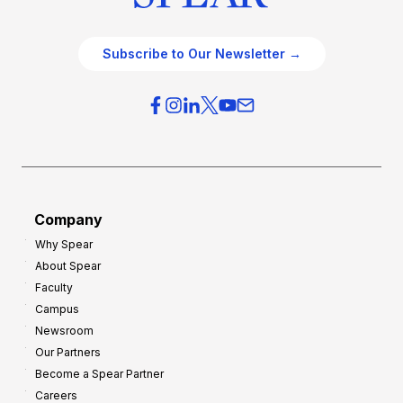
Subscribe to Our Newsletter →
Company
Why Spear
About Spear
Faculty
Campus
Newsroom
Our Partners
Become a Spear Partner
Careers