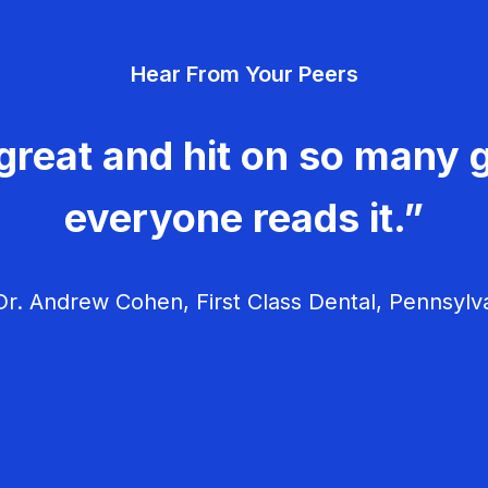
Hear From Your Peers
great and hit on so many g
everyone reads it.”
r. Andrew Cohen, First Class Dental, Pennsylv