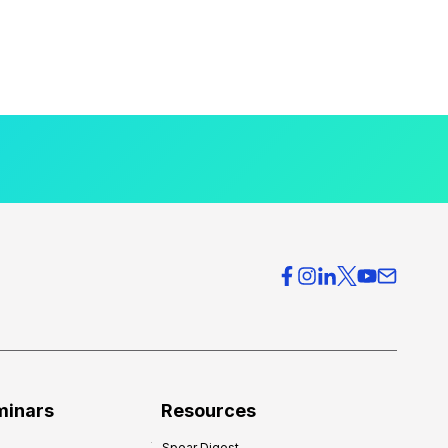
minars
Resources
Spear Digest