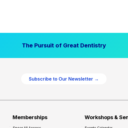
The Pursuit of Great Dentistry
Subscribe to Our Newsletter →
Memberships
Workshops & Se
Spear All Access
Events Calendar