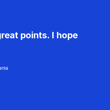
reat points. I hope
ania