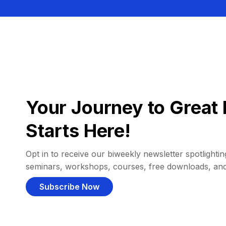
Your Journey to Great 
Starts Here!
Opt in to receive our biweekly newsletter spotlighting
seminars, workshops, courses, free downloads, an
Subscribe Now