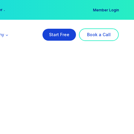
er →
→
Member Login
ny
Start Free
Book a Call