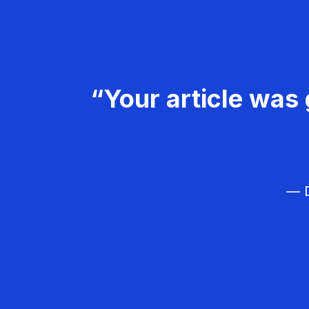
“Your article was 
— D