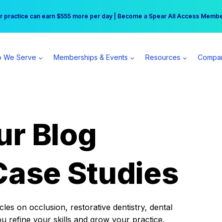
r practice can earn $555 more per day | Become a Spear All Access Memb
Free Hotel Stay at the Princess | Winter Workshop Registrations Now Open 
 We Serve
Memberships & Events
Resources
Compa
ur Blog
Case Studies
es on occlusion, restorative dentistry, dental
ou refine your skills and grow your practice.