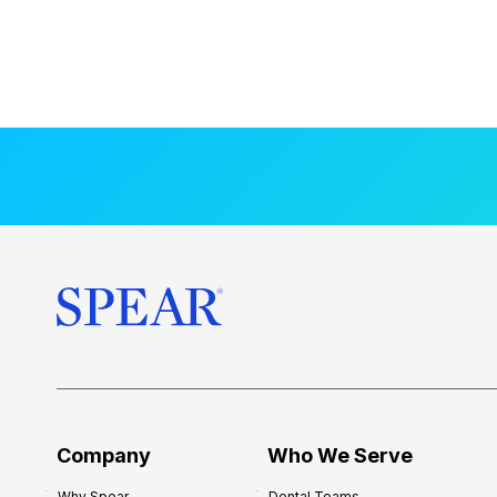
Company
Who We Serve
Why Spear
Dental Teams