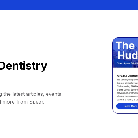
Dentistry
 the latest articles, events,
d more from Spear.