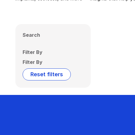
Search
Filter By
Filter By
Reset filters