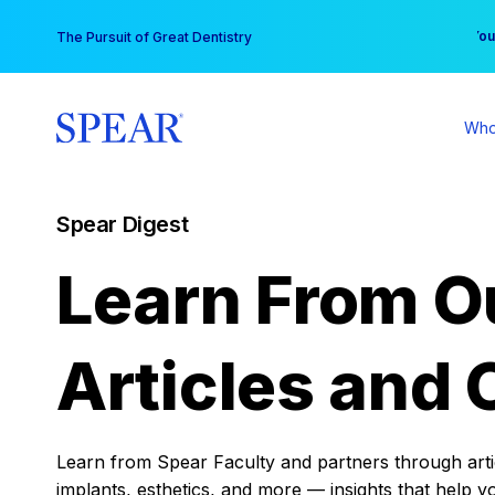
Skip
You
The Pursuit of Great Dentistry
to
content
Who
Spear Digest
Learn From O
Articles and 
Learn from Spear Faculty and partners through articl
implants, esthetics, and more — insights that help y