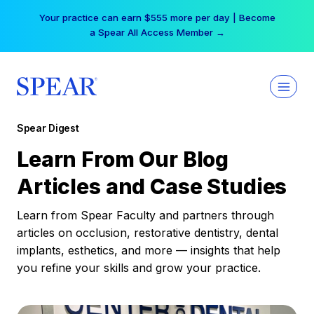
Skip
Your practice can earn $555 more per day | Become
to
a Spear All Access Member →
content
Spear Digest
Learn From Our Blog
Articles and Case Studies
Learn from Spear Faculty and partners through
articles on occlusion, restorative dentistry, dental
implants, esthetics, and more — insights that help
you refine your skills and grow your practice.