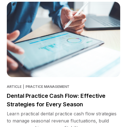
ARTICLE
|
PRACTICE MANAGEMENT
Dental Practice Cash Flow: Effective
Strategies for Every Season
Learn practical dental practice cash flow strategies
to manage seasonal revenue fluctuations, build