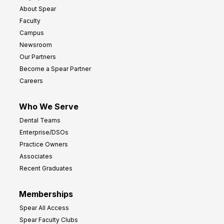
About Spear
Faculty
Campus
Newsroom
Our Partners
Become a Spear Partner
Careers
Who We Serve
Dental Teams
Enterprise/DSOs
Practice Owners
Associates
Recent Graduates
Memberships
Spear All Access
Spear Faculty Clubs