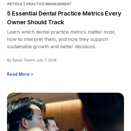
ARTICLE
|
PRACTICE MANAGEMENT
5 Essential Dental Practice Metrics Every
Owner Should Track
Learn which dental practice metrics matter most,
how to interpret them, and how they support
sustainable growth and better decisions.
By Spear Team
• July 7, 2026
Read More