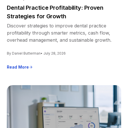
Dental Practice Profitability: Proven
Strategies for Growth
Discover strategies to improve dental practice
profitability through smarter metrics, cash flow,
overhead management, and sustainable growth.
By Daniel Butterman
• July 28, 2026
Read More