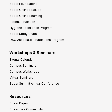
Spear Foundations
Spear Online Practice
Spear Online Learning
Patient Education
Hygiene Excellence Program
Spear Study Clubs
DSO Associate Foundations Program
Workshops & Seminars
Events Calendar
Campus Seminars
Campus Workshops
Virtual Seminars
Spear Summit Annual Conference
Resources
Spear Digest
Spear Talk Community