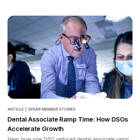
ARTICLE
|
SPEAR MEMBER STORIES
Dental Associate Ramp Time: How DSOs
Accelerate Growth
Hear how one DSO reduced dental associate ramp