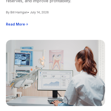
reserves, and improve profitability.
By Bill Harrigan
• July 14, 2026
Read More