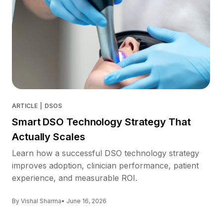
ARTICLE
|
DSOS
Smart DSO Technology Strategy That
Actually Scales
Learn how a successful DSO technology strategy
improves adoption, clinician performance, patient
experience, and measurable ROI.
By Vishal Sharma
• June 16, 2026