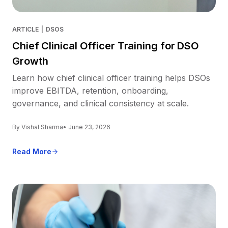
ARTICLE
|
DSOS
Chief Clinical Officer Training for DSO
Growth
Learn how chief clinical officer training helps DSOs
improve EBITDA, retention, onboarding,
governance, and clinical consistency at scale.
By Vishal Sharma
• June 23, 2026
Read More