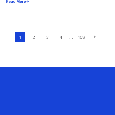
Read More
P
1
2
3
4
…
108
o
s
t
s
n
a
v
i