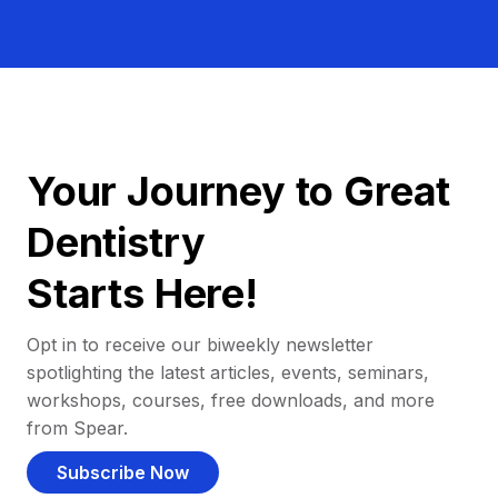
Your Journey to Great
Dentistry
Starts Here!
Opt in to receive our biweekly newsletter
spotlighting the latest articles, events, seminars,
workshops, courses, free downloads, and more
from Spear.
Subscribe Now