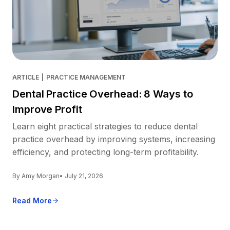
ARTICLE
|
PRACTICE MANAGEMENT
Dental Practice Overhead: 8 Ways to
Improve Profit
Learn eight practical strategies to reduce dental
practice overhead by improving systems, increasing
efficiency, and protecting long-term profitability.
By Amy Morgan
• July 21, 2026
Read More