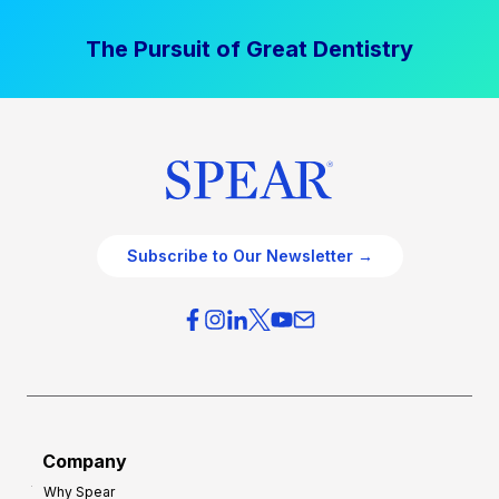
The Pursuit of Great Dentistry
Subscribe to Our Newsletter →
Company
Why Spear