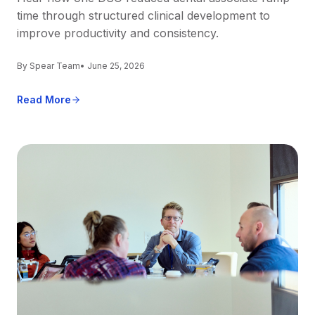
time through structured clinical development to
improve productivity and consistency.
By Spear Team
• June 25, 2026
Read More