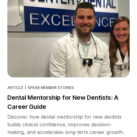
ARTICLE
|
SPEAR MEMBER STORIES
Dental Mentorship for New Dentists: A
Career Guide
Discover how dental mentorship for new dentists
builds clinical confidence, improves decision-
making, and accelerates long-term career growth.