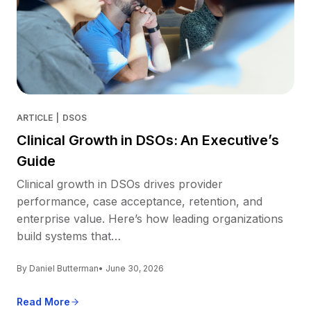
ARTICLE
|
DSOS
Clinical Growth in DSOs: An Executive’s
Guide
Clinical growth in DSOs drives provider
performance, case acceptance, retention, and
enterprise value. Here’s how leading organizations
build systems that…
By Daniel Butterman
• June 30, 2026
Read More