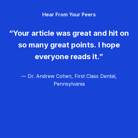
g
Hear From Your Peers
a
t
“Your article was great and hit on
i
so many great points. I hope
o
everyone reads it.”
n
— Dr. Andrew Cohen, First Class Dental,
Pennsylvania