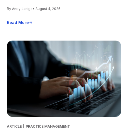
By Andy Janiga
• August 4, 2026
Read More
ARTICLE
|
PRACTICE MANAGEMENT