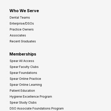
Who We Serve
Dental Teams
Enterprise/DSOs
Practice Owners
Associates
Recent Graduates
Memberships
Spear All Access
Spear Faculty Clubs
Spear Foundations
Spear Online Practice
Spear Online Learning
Patient Education
Hygiene Excellence Program
Spear Study Clubs
DSO Associate Foundations Program