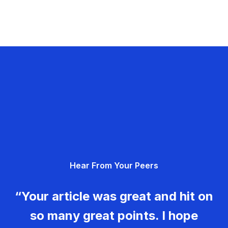
Hear From Your Peers
“Your article was great and hit on
so many great points. I hope