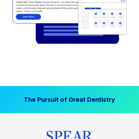
The Pursuit of Great Dentistry