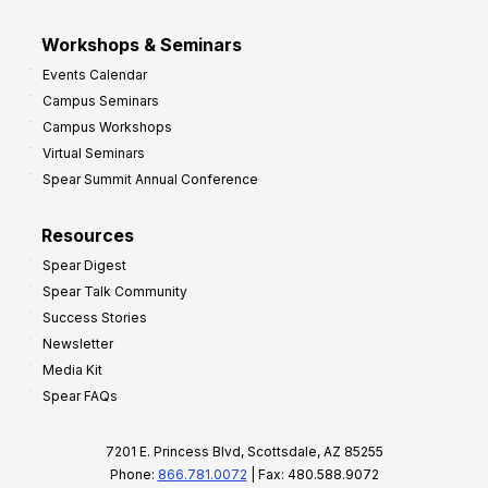
Workshops & Seminars
Events Calendar
Campus Seminars
Campus Workshops
Virtual Seminars
Spear Summit Annual Conference
Resources
Spear Digest
Spear Talk Community
Success Stories
Newsletter
Media Kit
Spear FAQs
7201 E. Princess Blvd, Scottsdale, AZ 85255
Phone:
866.781.0072
| Fax: 480.588.9072