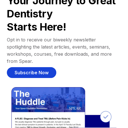
Your Journey to Great
Dentistry
Starts Here!
Opt in to receive our biweekly newsletter
spotlighting the latest articles, events, seminars,
workshops, courses, free downloads, and more
from Spear.
Subscribe Now