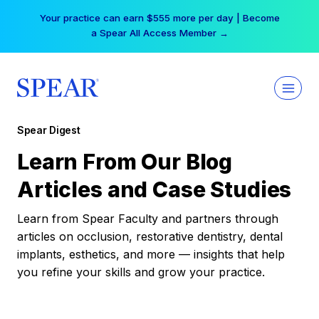
Skip
Your practice can earn $555 more per day | Become
to
a Spear All Access Member →
content
Spear Digest
Learn From Our Blog
Articles and Case Studies
Learn from Spear Faculty and partners through
articles on occlusion, restorative dentistry, dental
implants, esthetics, and more — insights that help
you refine your skills and grow your practice.