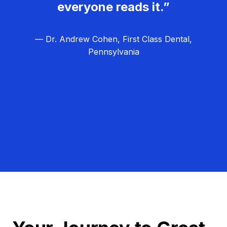
everyone reads it.”
— Dr. Andrew Cohen, First Class Dental,
Pennsylvania