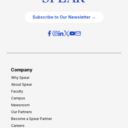
Subscribe to Our Newsletter →
Company
Why Spear
About Spear
Faculty
Campus
Newsroom
Our Partners
Become a Spear Partner
Careers