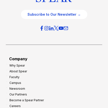
Subscribe to Our Newsletter →
Company
Why Spear
About Spear
Faculty
Campus
Newsroom
Our Partners
Become a Spear Partner
Careers