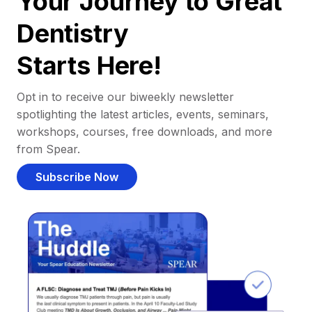
Your Journey to Great
Dentistry
Starts Here!
Opt in to receive our biweekly newsletter
spotlighting the latest articles, events, seminars,
workshops, courses, free downloads, and more
from Spear.
Subscribe Now