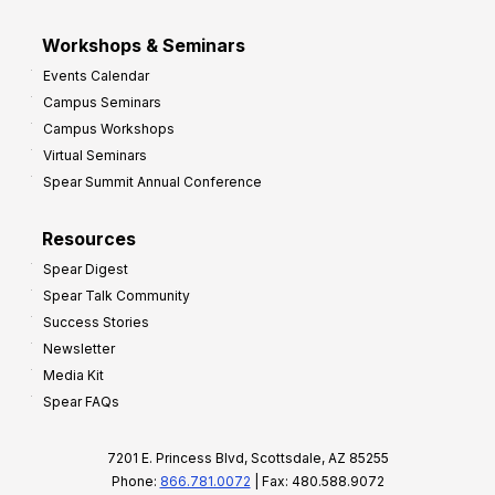
Workshops & Seminars
Events Calendar
Campus Seminars
Campus Workshops
Virtual Seminars
Spear Summit Annual Conference
Resources
Spear Digest
Spear Talk Community
Success Stories
Newsletter
Media Kit
Spear FAQs
7201 E. Princess Blvd, Scottsdale, AZ 85255
Phone:
866.781.0072
| Fax: 480.588.9072