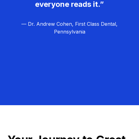
everyone reads it.”
— Dr. Andrew Cohen, First Class Dental,
Pennsylvania