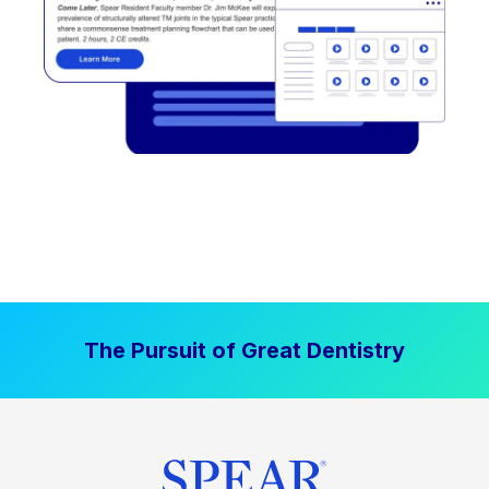
The Pursuit of Great Dentistry