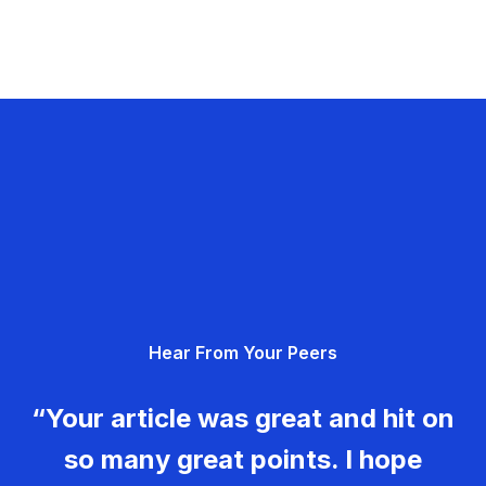
Hear From Your Peers
“Your article was great and hit on
so many great points. I hope