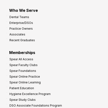
Who We Serve
Dental Teams
Enterprise/DSOs
Practice Owners
Associates
Recent Graduates
Memberships
Spear All Access
Spear Faculty Clubs
Spear Foundations
Spear Online Practice
Spear Online Learning
Patient Education
Hygiene Excellence Program
Spear Study Clubs
DSO Associate Foundations Program