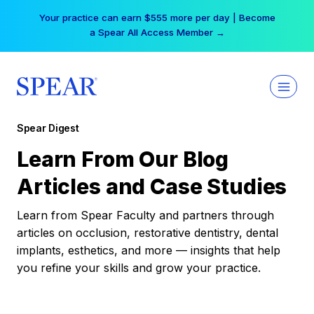
Skip
Your practice can earn $555 more per day | Become
to
a Spear All Access Member →
content
Spear Digest
Learn From Our Blog
Articles and Case Studies
Learn from Spear Faculty and partners through
articles on occlusion, restorative dentistry, dental
implants, esthetics, and more — insights that help
you refine your skills and grow your practice.