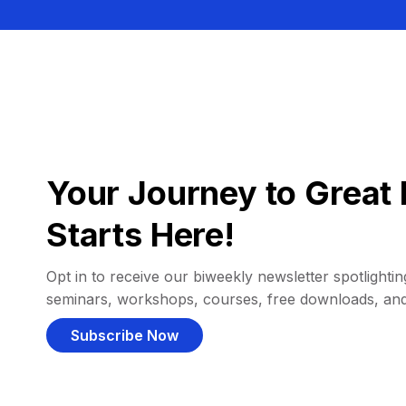
Your Journey to Great 
Starts Here!
Opt in to receive our biweekly newsletter spotlighting
seminars, workshops, courses, free downloads, an
Subscribe Now