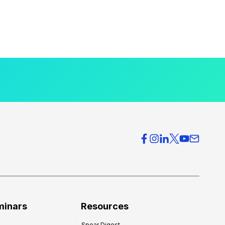
minars
Resources
Spear Digest