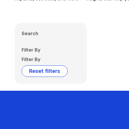
Search
Filter By
Filter By
Reset filters