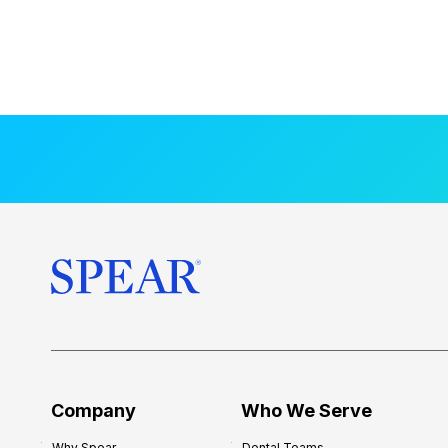
Company
Who We Serve
Why Spear
Dental Teams