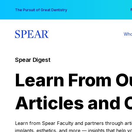
Skip
You
The Pursuit of Great Dentistry
to
content
Who
Spear Digest
Learn From O
Articles and 
Learn from Spear Faculty and partners through articl
implants, esthetics, and more — insights that help y