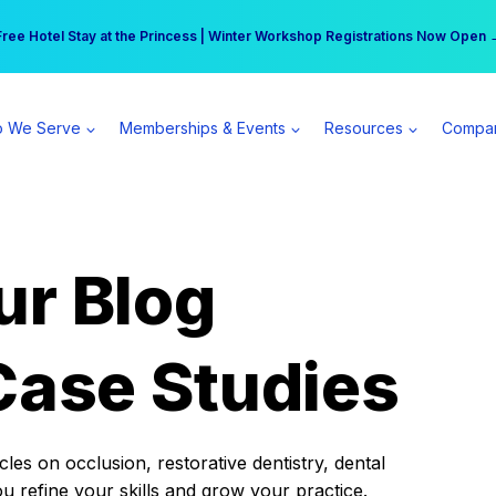
r practice can earn $555 more per day | Become a Spear All Access Memb
Free Hotel Stay at the Princess | Winter Workshop Registrations Now Open 
 We Serve
Memberships & Events
Resources
Compa
ur Blog
Case Studies
es on occlusion, restorative dentistry, dental
ou refine your skills and grow your practice.