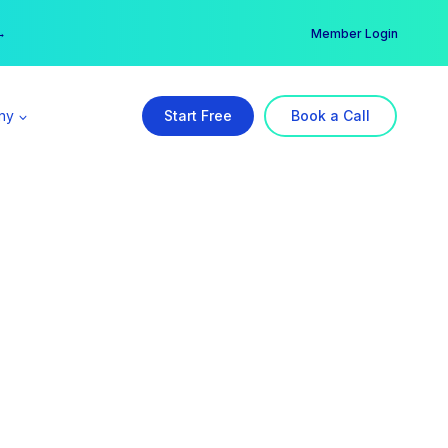
er →
→
Member Login
ny
Start Free
Book a Call