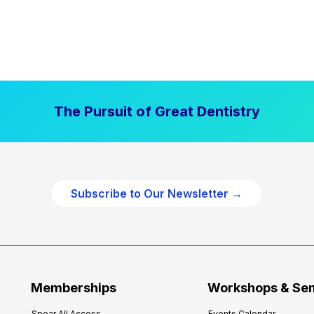
The Pursuit of Great Dentistry
Subscribe to Our Newsletter →
Memberships
Workshops & Se
Spear All Access
Events Calendar