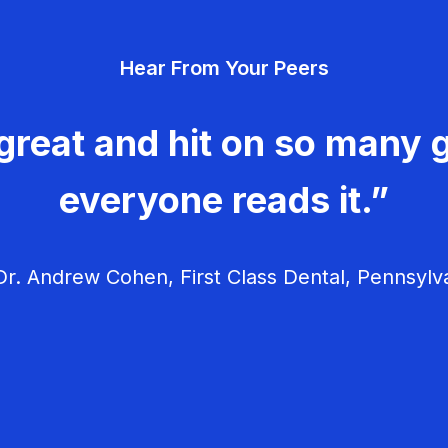
Hear From Your Peers
great and hit on so many g
everyone reads it.”
r. Andrew Cohen, First Class Dental, Pennsylv