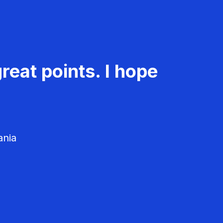
reat points. I hope
ania