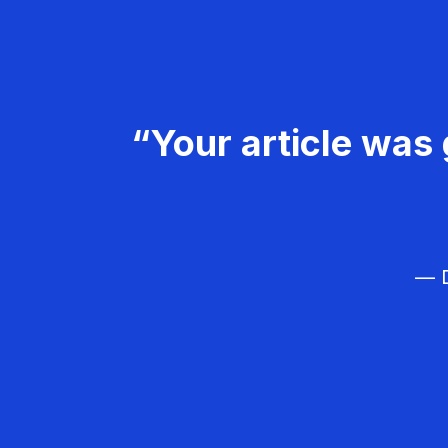
“Your article was 
— D