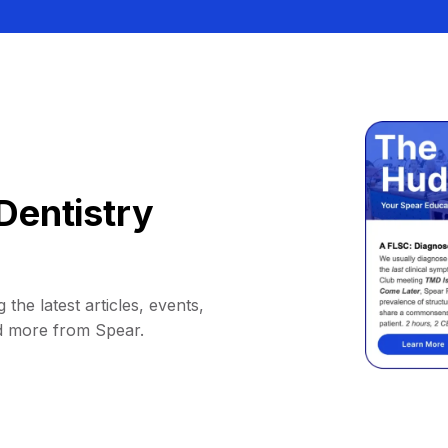
Dentistry
 the latest articles, events,
d more from Spear.