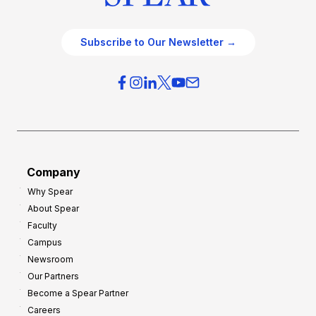
Subscribe to Our Newsletter →
Company
Why Spear
About Spear
Faculty
Campus
Newsroom
Our Partners
Become a Spear Partner
Careers