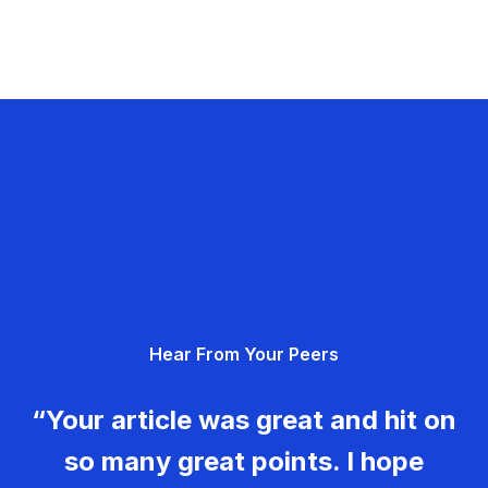
Hear From Your Peers
“Your article was great and hit on
so many great points. I hope