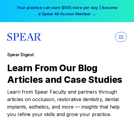
Skip
Your practice can earn $555 more per day | Become
to
a Spear All Access Member →
content
Spear Digest
Learn From Our Blog
Articles and Case Studies
Learn from Spear Faculty and partners through
articles on occlusion, restorative dentistry, dental
implants, esthetics, and more — insights that help
you refine your skills and grow your practice.