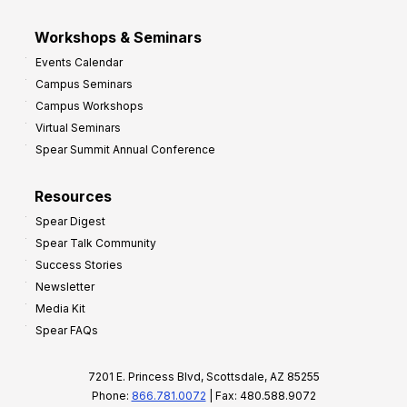
Workshops & Seminars
Events Calendar
Campus Seminars
Campus Workshops
Virtual Seminars
Spear Summit Annual Conference
Resources
Spear Digest
Spear Talk Community
Success Stories
Newsletter
Media Kit
Spear FAQs
7201 E. Princess Blvd, Scottsdale, AZ 85255
Phone:
866.781.0072
| Fax: 480.588.9072