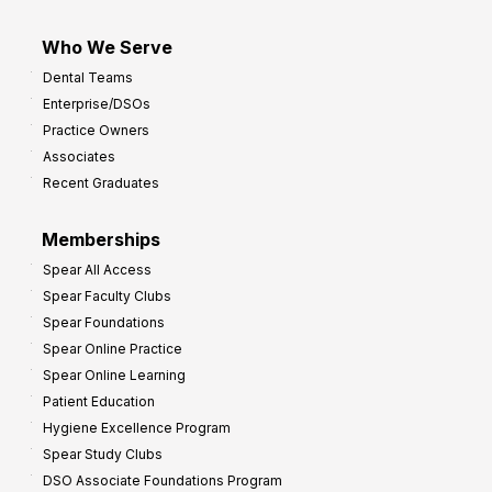
Who We Serve
Dental Teams
Enterprise/DSOs
Practice Owners
Associates
Recent Graduates
Memberships
Spear All Access
Spear Faculty Clubs
Spear Foundations
Spear Online Practice
Spear Online Learning
Patient Education
Hygiene Excellence Program
Spear Study Clubs
DSO Associate Foundations Program