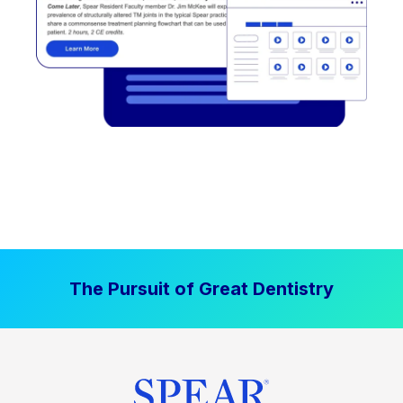
The Pursuit of Great Dentistry