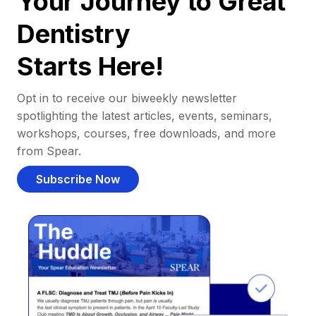
Your Journey to Great
Dentistry
Starts Here!
Opt in to receive our biweekly newsletter
spotlighting the latest articles, events, seminars,
workshops, courses, free downloads, and more
from Spear.
Subscribe Now