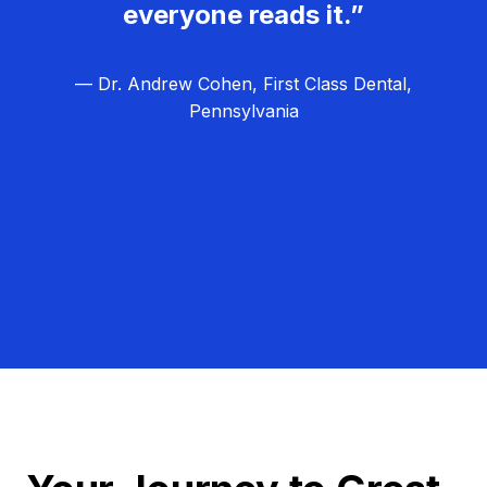
everyone reads it.”
— Dr. Andrew Cohen, First Class Dental,
Pennsylvania